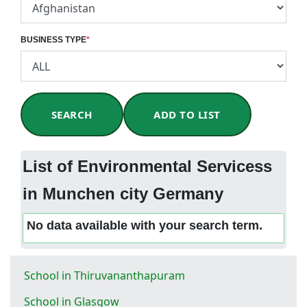
BUSINESS TYPE
*
SEARCH
ADD TO LIST
List of Environmental Servicess
in Munchen city Germany
No data available with your search term.
School in Thiruvananthapuram
School in Glasgow