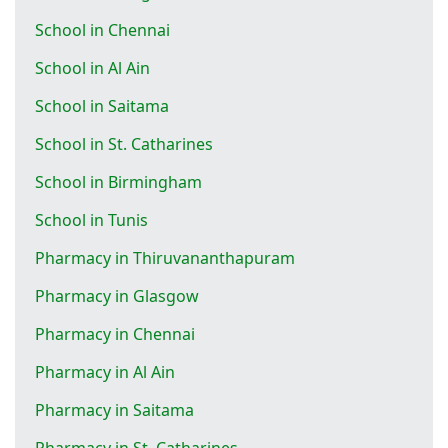
School in Chennai
School in Al Ain
School in Saitama
School in St. Catharines
School in Birmingham
School in Tunis
Pharmacy in Thiruvananthapuram
Pharmacy in Glasgow
Pharmacy in Chennai
Pharmacy in Al Ain
Pharmacy in Saitama
Pharmacy in St. Catharines