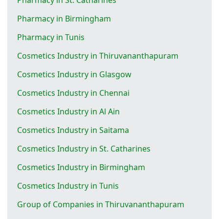
Pharmacy in Birmingham
Pharmacy in Tunis
Cosmetics Industry in Thiruvananthapuram
Cosmetics Industry in Glasgow
Cosmetics Industry in Chennai
Cosmetics Industry in Al Ain
Cosmetics Industry in Saitama
Cosmetics Industry in St. Catharines
Cosmetics Industry in Birmingham
Cosmetics Industry in Tunis
Group of Companies in Thiruvananthapuram