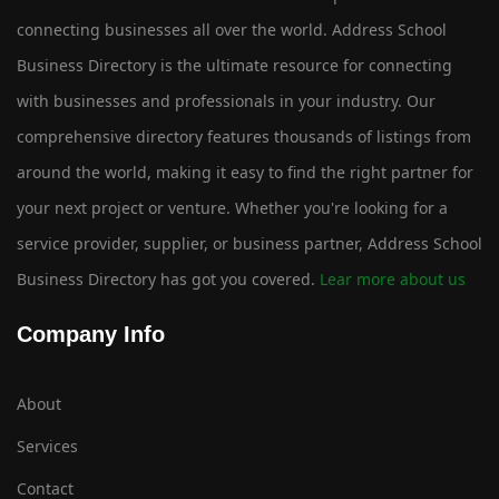
connecting businesses all over the world. Address School
Business Directory is the ultimate resource for connecting
with businesses and professionals in your industry. Our
comprehensive directory features thousands of listings from
around the world, making it easy to find the right partner for
your next project or venture. Whether you're looking for a
service provider, supplier, or business partner, Address School
Business Directory has got you covered.
Lear more about us
Company Info
About
Services
Contact