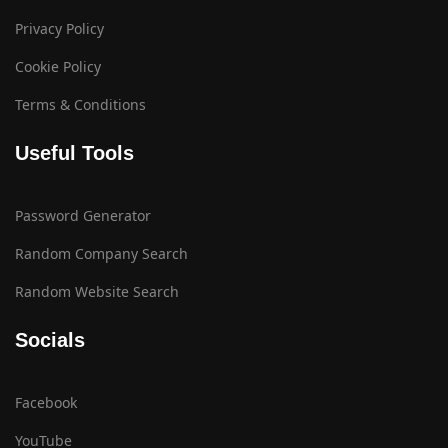
Privacy Policy
Cookie Policy
Terms & Conditions
Useful Tools
Password Generator
Random Company Search
Random Website Search
Socials
Facebook
YouTube