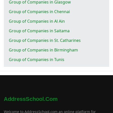
Group of Companies in Glasgow
Group of Companies in Chennai
Group of Companies in Al Ain
Group of Companies in Saitama
Group of Companies in St. Catharines
Group of Companies in Birmingham
Group of Companies in Tunis
AddressSchool.com
Welcome to AddressSchool.com an online platform for