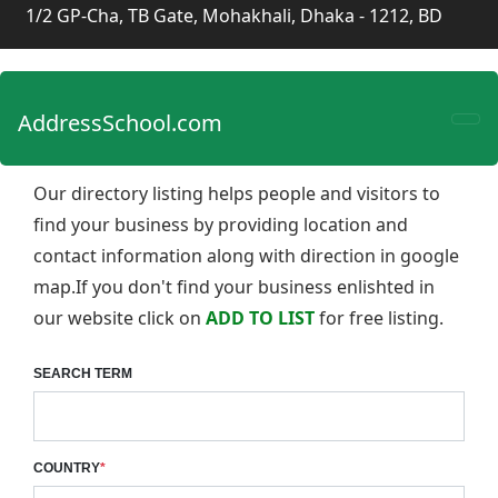
1/2 GP-Cha, TB Gate, Mohakhali, Dhaka - 1212, BD
AddressSchool.com
Our directory listing helps people and visitors to
find your business by providing location and
contact information along with direction in google
map.If you don't find your business enlishted in
our website click on
ADD TO LIST
for free listing.
SEARCH TERM
COUNTRY
*