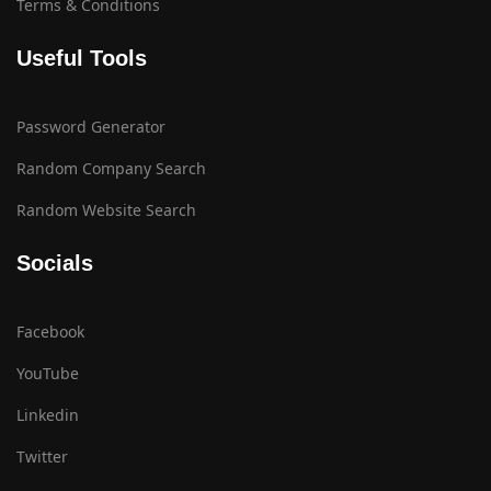
Terms & Conditions
Useful Tools
Password Generator
Random Company Search
Random Website Search
Socials
Facebook
YouTube
Linkedin
Twitter