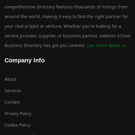
comprehensive directory features thousands of listings from
around the world, making it easy to find the right partner for
your next project or venture. Whether you're looking for a
service provider, supplier, or business partner, Address School
Business Directory has got you covered.
Lear more about us
Company Info
About
Services
Contact
Privacy Policy
Cookie Policy