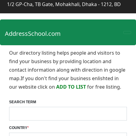
1/2 GP-Cha, TB Gate, Mohakhali, Dhaka - 1212, BD
AddressSchool.com
Our directory listing helps people and visitors to
find your business by providing location and
contact information along with direction in google
map.If you don't find your business enlishted in
our website click on
ADD TO LIST
for free listing.
SEARCH TERM
COUNTRY
*