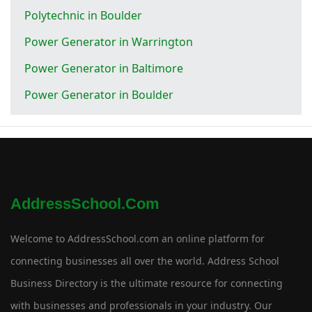
Polytechnic in Boulder
Power Generator in Warrington
Power Generator in Baltimore
Power Generator in Boulder
AddressSchool.com
Welcome to AddressSchool.com an online platform for
connecting businesses all over the world. Address School
Business Directory is the ultimate resource for connecting
with businesses and professionals in your industry. Our