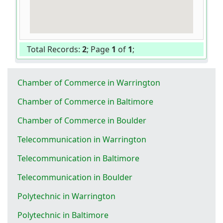
Total Records:
2
; Page
1
of
1
;
Chamber of Commerce in Warrington
Chamber of Commerce in Baltimore
Chamber of Commerce in Boulder
Telecommunication in Warrington
Telecommunication in Baltimore
Telecommunication in Boulder
Polytechnic in Warrington
Polytechnic in Baltimore