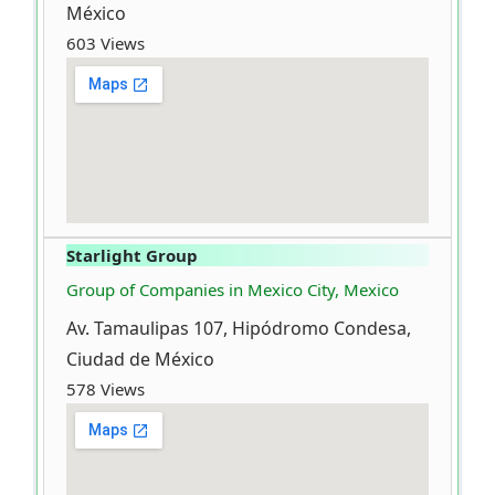
México
603 Views
Starlight Group
Group of Companies in Mexico City, Mexico
Av. Tamaulipas 107, Hipódromo Condesa,
Ciudad de México
578 Views