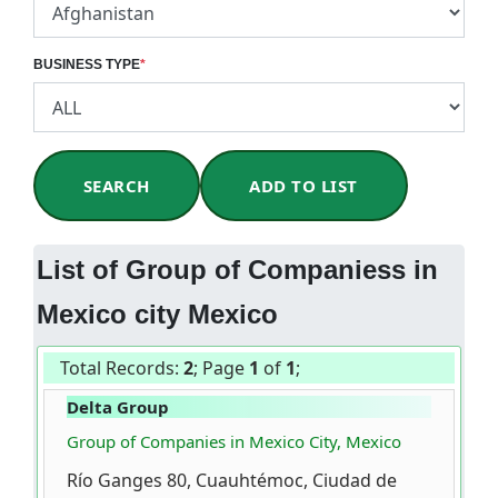
BUSINESS TYPE
*
SEARCH
ADD TO LIST
List of Group of Companiess in
Mexico city Mexico
Total Records:
2
; Page
1
of
1
;
Delta Group
Group of Companies in Mexico City, Mexico
Río Ganges 80, Cuauhtémoc, Ciudad de