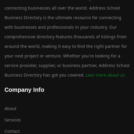
connecting businesses all over the world. Address School
Business Directory is the ultimate resource for connecting
with businesses and professionals in your industry. Our
comprehensive directory features thousands of listings from
around the world, making it easy to find the right partner for
your next project or venture. Whether you're looking for a
service provider, supplier, or business partner, Address School
Business Directory has got you covered.
Lear more about us
Company Info
About
Services
Contact