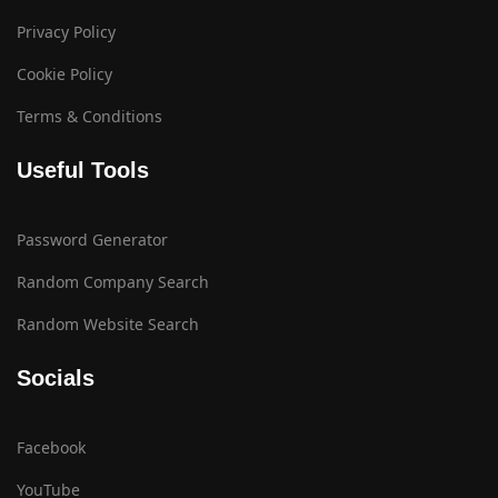
Privacy Policy
Cookie Policy
Terms & Conditions
Useful Tools
Password Generator
Random Company Search
Random Website Search
Socials
Facebook
YouTube