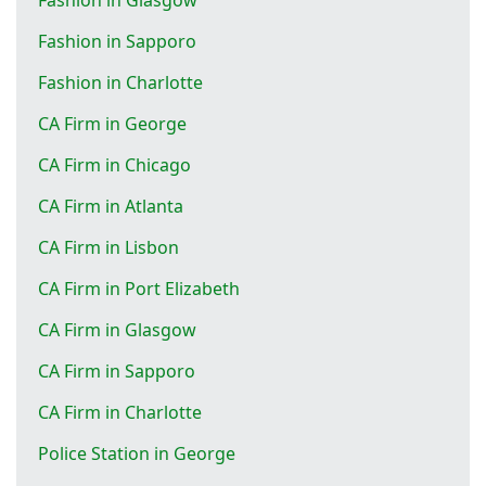
Fashion in Sapporo
Fashion in Charlotte
CA Firm in George
CA Firm in Chicago
CA Firm in Atlanta
CA Firm in Lisbon
CA Firm in Port Elizabeth
CA Firm in Glasgow
CA Firm in Sapporo
CA Firm in Charlotte
Police Station in George