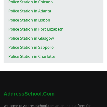
Police Station in Chicago
Police Station in Atlanta
Police Station in Lisbon
Police Station in Port Elizabeth
Police Station in Glasgow
Police Station in Sapporo
Police Station in Charlotte
AddressSchool.com
Welcome to AddressSchool.com an online platform for