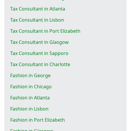
Tax Consultant in Atlanta
Tax Consultant in Lisbon
Tax Consultant in Port Elizabeth
Tax Consultant in Glasgow
Tax Consultant in Sapporo
Tax Consultant in Charlotte
Fashion in George
Fashion in Chicago
Fashion in Atlanta
Fashion in Lisbon
Fashion in Port Elizabeth
Fashion in Glasgow