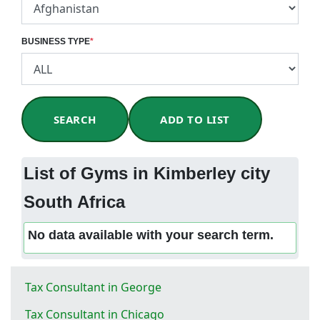
BUSINESS TYPE
*
SEARCH
ADD TO LIST
List of Gyms in Kimberley city
South Africa
No data available with your search term.
Tax Consultant in George
Tax Consultant in Chicago