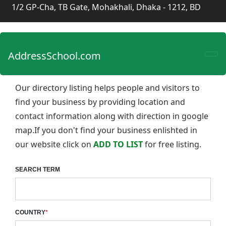
1/2 GP-Cha, TB Gate, Mohakhali, Dhaka - 1212, BD
AddressSchool.com
Our directory listing helps people and visitors to
find your business by providing location and
contact information along with direction in google
map.If you don't find your business enlishted in
our website click on
ADD TO LIST
for free listing.
SEARCH TERM
COUNTRY
*