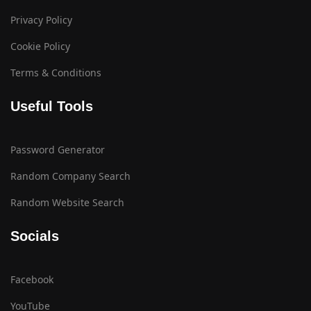
Privacy Policy
Cookie Policy
Terms & Conditions
Useful Tools
Password Generator
Random Company Search
Random Website Search
Socials
Facebook
YouTube