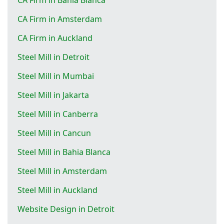
CA Firm in Amsterdam
CA Firm in Auckland
Steel Mill in Detroit
Steel Mill in Mumbai
Steel Mill in Jakarta
Steel Mill in Canberra
Steel Mill in Cancun
Steel Mill in Bahia Blanca
Steel Mill in Amsterdam
Steel Mill in Auckland
Website Design in Detroit