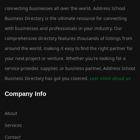
connecting businesses all over the world. Address School
Business Directory is the ultimate resource for connecting
with businesses and professionals in your industry. Our
comprehensive directory features thousands of listings from
around the world, making it easy to find the right partner for
your next project or venture. Whether you're looking for a
service provider, supplier, or business partner, Address School
Business Directory has got you covered.
Lear more about us
Company Info
About
Services
Contact