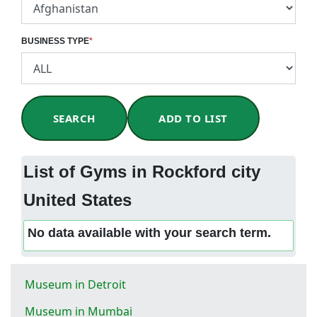
BUSINESS TYPE
*
SEARCH
ADD TO LIST
List of Gyms in Rockford city
United States
No data available with your search term.
Museum in Detroit
Museum in Mumbai