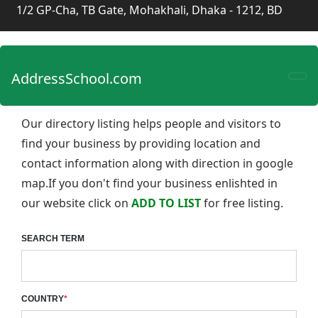
1/2 GP-Cha, TB Gate, Mohakhali, Dhaka - 1212, BD
AddressSchool.com
Our directory listing helps people and visitors to
find your business by providing location and
contact information along with direction in google
map.If you don't find your business enlishted in
our website click on
ADD TO LIST
for free listing.
SEARCH TERM
COUNTRY
*