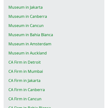
Museum in Jakarta
Museum in Canberra
Museum in Cancun
Museum in Bahia Blanca
Museum in Amsterdam
Museum in Auckland
CA Firm in Detroit
CA Firm in Mumbai
CA Firm in Jakarta
CA Firm in Canberra
CA Firm in Cancun
CA Firm in Bahia Blanca