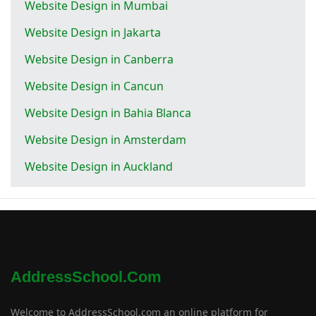
Website Design in Mumbai
Website Design in Jakarta
Website Design in Canberra
Website Design in Cancun
Website Design in Bahia Blanca
Website Design in Amsterdam
Website Design in Auckland
AddressSchool.com
Welcome to AddressSchool.com an online platform for