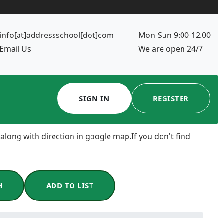
info[at]addressschool[dot]com
Mon-Sun 9:00-12.00
Email Us
We are open 24/7
SIGN IN
REGISTER
 along with direction in google map.If you don't find
H
ADD TO LIST