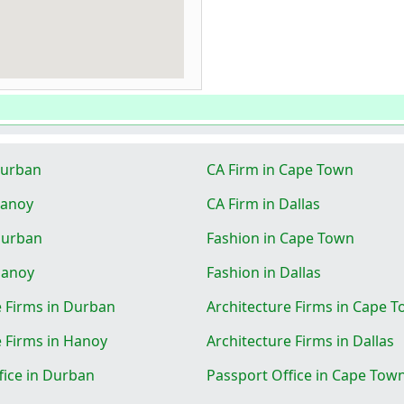
Durban
CA Firm in Cape Town
Hanoy
CA Firm in Dallas
Durban
Fashion in Cape Town
Hanoy
Fashion in Dallas
e Firms in Durban
Architecture Firms in Cape 
e Firms in Hanoy
Architecture Firms in Dallas
fice in Durban
Passport Office in Cape Tow