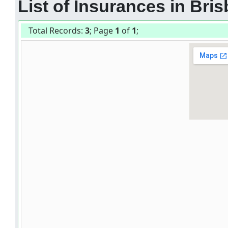
List of Insurances in Bris
Total Records:
3
; Page
1
of
1
;