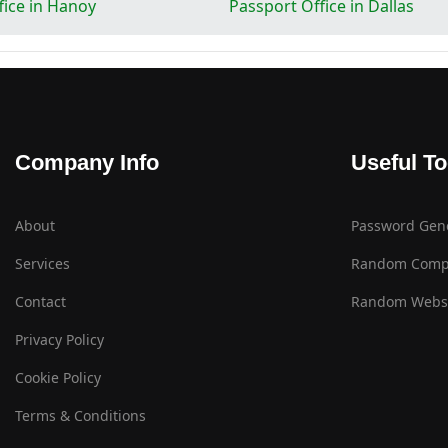
fice in Hanoy
Passport Office in Dallas
Company Info
Useful To
About
Password Gen
Services
Random Comp
Contact
Random Websi
Privacy Policy
Cookie Policy
Terms & Conditions