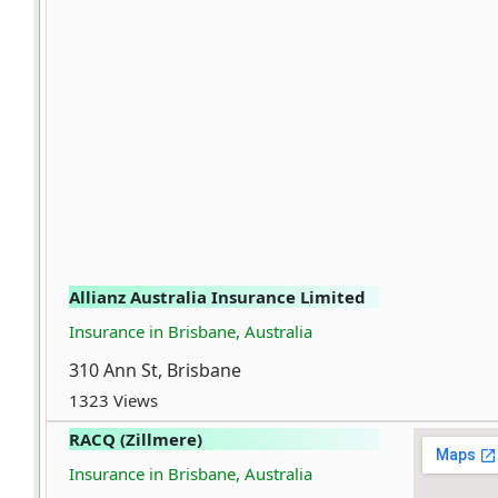
Allianz Australia Insurance Limited
Insurance in Brisbane, Australia
310 Ann St, Brisbane
1323 Views
RACQ (Zillmere)
Insurance in Brisbane, Australia