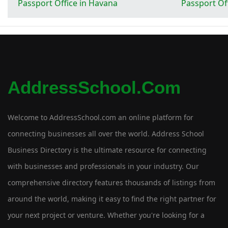
Passport Office in Havana
Passport Of
AddressSchool.com
Welcome to AddressSchool.com an online platform for
connecting businesses all over the world. Address School
Business Directory is the ultimate resource for connecting
with businesses and professionals in your industry. Our
comprehensive directory features thousands of listings from
around the world, making it easy to find the right partner for
your next project or venture. Whether you're looking for a