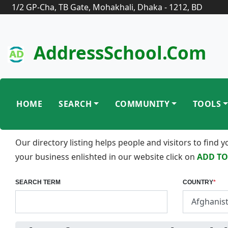
1/2 GP-Cha, TB Gate, Mohakhali, Dhaka - 1212, BD
AddressSchool.com
HOME
SEARCH
COMMUNITY
TOOLS
Our directory listing helps people and visitors to find
your business enlishted in our website click on
ADD TO
SEARCH TERM
COUNTRY
*