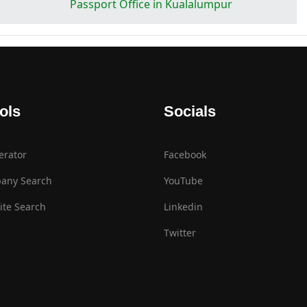
Passport Office in Kualalumpur
ols
Socials
erator
Facebook
any Search
YouTube
te Search
Linkedin
Twitter