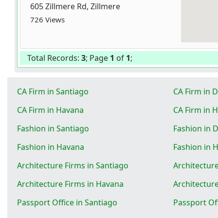
605 Zillmere Rd, Zillmere
726 Views
Total Records:
3
; Page
1
of
1
;
CA Firm in Santiago
CA Firm in 
CA Firm in Havana
CA Firm in 
Fashion in Santiago
Fashion in 
Fashion in Havana
Fashion in 
Architecture Firms in Santiago
Architectur
Architecture Firms in Havana
Architectur
Passport Office in Santiago
Passport Of