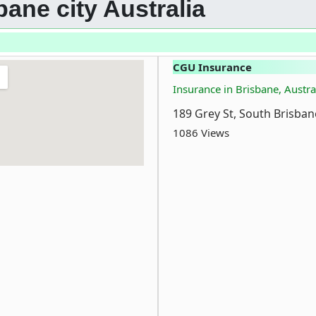
bane city Australia
CGU Insurance
Insurance in Brisbane, Austra
189 Grey St, South Brisban
1086 Views