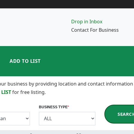
Drop in Inbox
Contact For Business
ADD TO LIST
 your business by providing location and contact information
 LIST
for free listing.
BUSINESS TYPE
*
SEARC