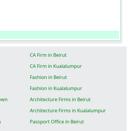
CA Firm in Beirut
CA Firm in Kualalumpur
Fashion in Beirut
Fashion in Kualalumpur
Town
Architecture Firms in Beirut
Architecture Firms in Kualalumpur
n
Passport Office in Beirut