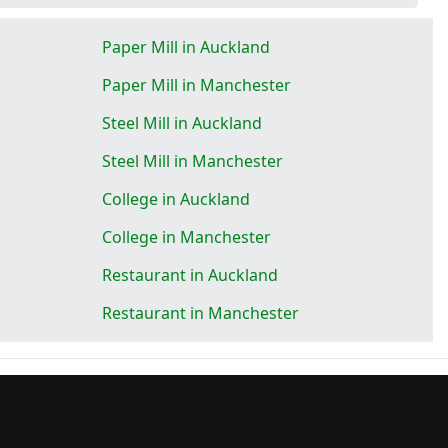
Paper Mill in Auckland
Paper Mill in Manchester
Steel Mill in Auckland
Steel Mill in Manchester
College in Auckland
College in Manchester
Restaurant in Auckland
Restaurant in Manchester