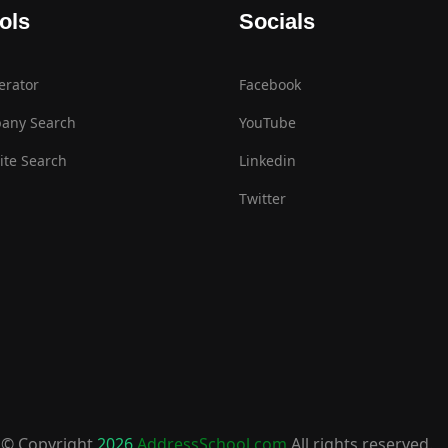
ols
Socials
erator
Facebook
any Search
YouTube
te Search
Linkedin
Twitter
© Copyright
2026
AddressSchool.com
All rights reserved.