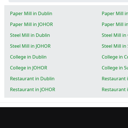
Paper Mill in Dublin
Paper Mill 
Paper Mill in JOHOR
Paper Mill 
Steel Mill in Dublin
Steel Mill i
Steel Mill in JOHOR
Steel Mill i
College in Dublin
College in 
College in JOHOR
College in 
Restaurant in Dublin
Restaurant 
Restaurant in JOHOR
Restaurant 