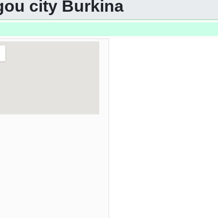
gou city Burkina