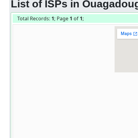
List of ISPs in Ouagadou
Total Records:
1
; Page
1
of
1
;