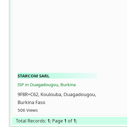
STARCOM SARL
ISP in Ouagadougou, Burkina
9F8R+C62, Koulouba, Ouagadougou,
Burkina Faso
506 Views
Total Records:
1
; Page
1
of
1
;