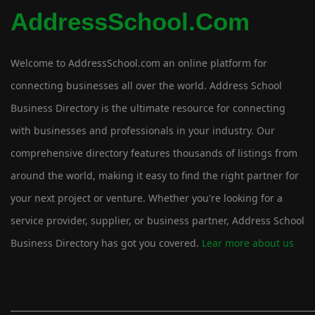
AddressSchool.com
Welcome to AddressSchool.com an online platform for
connecting businesses all over the world. Address School
Business Directory is the ultimate resource for connecting
with businesses and professionals in your industry. Our
comprehensive directory features thousands of listings from
around the world, making it easy to find the right partner for
your next project or venture. Whether you're looking for a
service provider, supplier, or business partner, Address School
Business Directory has got you covered.
Lear more about us