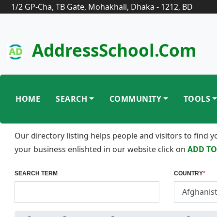
1/2 GP-Cha, TB Gate, Mohakhali, Dhaka - 1212, BD
AddressSchool.com
HOME
SEARCH
COMMUNITY
TOOLS
Our directory listing helps people and visitors to find
your business enlishted in our website click on
ADD TO
SEARCH TERM
COUNTRY
*