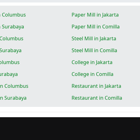
in Columbus
Paper Mill in Jakarta
in Surabaya
Paper Mill in Comilla
n Columbus
Steel Mill in Jakarta
n Surabaya
Steel Mill in Comilla
Columbus
College in Jakarta
Surabaya
College in Comilla
in Columbus
Restaurant in Jakarta
in Surabaya
Restaurant in Comilla