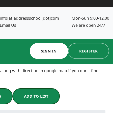
info[at]addressschool[dot]com
Mon-Sun 9:00-12.00
Email Us
We are open 24/7
SIGN IN
REGISTER
 along with direction in google map.If you don't find
H
ADD TO LIST