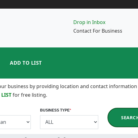
Drop in Inbox
Contact For Business
ADD TO LIST
 your business by providing location and contact information
 LIST
for free listing.
BUSINESS TYPE
*
SEARC