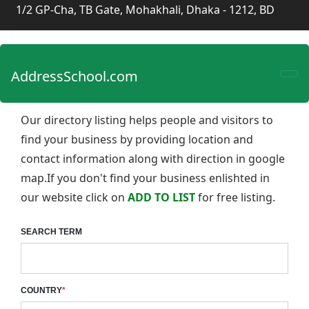
1/2 GP-Cha, TB Gate, Mohakhali, Dhaka - 1212, BD
AddressSchool.com
Our directory listing helps people and visitors to
find your business by providing location and
contact information along with direction in google
map.If you don't find your business enlishted in
our website click on
ADD TO LIST
for free listing.
SEARCH TERM
COUNTRY
*