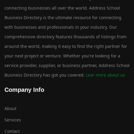
connecting businesses all over the world. Address School
Business Directory is the ultimate resource for connecting
with businesses and professionals in your industry. Our
comprehensive directory features thousands of listings from
around the world, making it easy to find the right partner for
your next project or venture. Whether you're looking for a
service provider, supplier, or business partner, Address School
Business Directory has got you covered.
Lear more about us
Company Info
About
Services
Contact