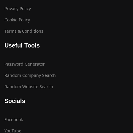
Privacy Policy
Cookie Policy
Terms & Conditions
Useful Tools
Password Generator
Random Company Search
Random Website Search
Socials
Facebook
YouTube