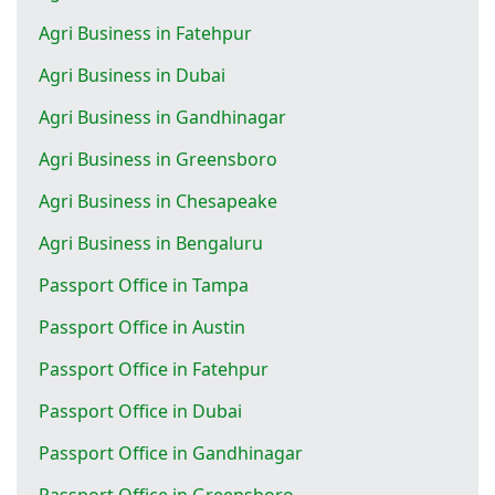
Agri Business in Fatehpur
Agri Business in Dubai
Agri Business in Gandhinagar
Agri Business in Greensboro
Agri Business in Chesapeake
Agri Business in Bengaluru
Passport Office in Tampa
Passport Office in Austin
Passport Office in Fatehpur
Passport Office in Dubai
Passport Office in Gandhinagar
Passport Office in Greensboro