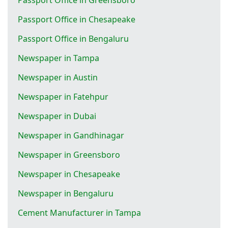
Passport Office in Chesapeake
Passport Office in Bengaluru
Newspaper in Tampa
Newspaper in Austin
Newspaper in Fatehpur
Newspaper in Dubai
Newspaper in Gandhinagar
Newspaper in Greensboro
Newspaper in Chesapeake
Newspaper in Bengaluru
Cement Manufacturer in Tampa