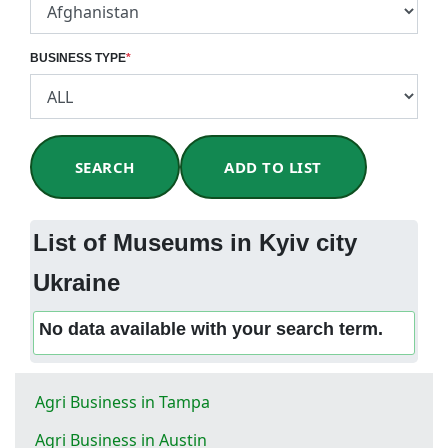
BUSINESS TYPE
*
SEARCH
ADD TO LIST
List of Museums in Kyiv city
Ukraine
No data available with your search term.
Agri Business in Tampa
Agri Business in Austin