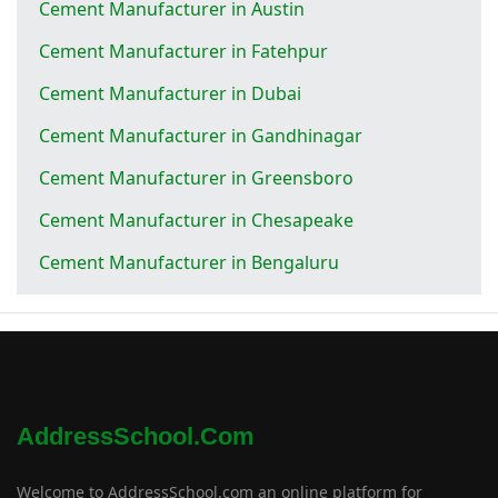
Cement Manufacturer in Austin
Cement Manufacturer in Fatehpur
Cement Manufacturer in Dubai
Cement Manufacturer in Gandhinagar
Cement Manufacturer in Greensboro
Cement Manufacturer in Chesapeake
Cement Manufacturer in Bengaluru
AddressSchool.com
Welcome to AddressSchool.com an online platform for