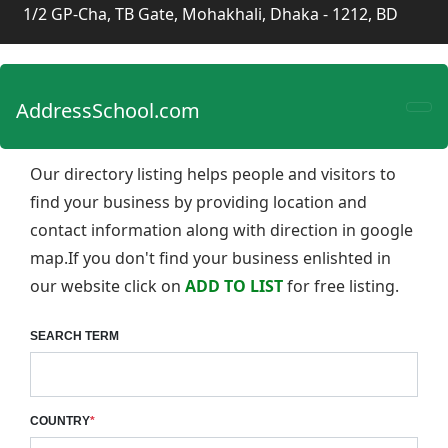
1/2 GP-Cha, TB Gate, Mohakhali, Dhaka - 1212, BD
AddressSchool.com
Our directory listing helps people and visitors to
find your business by providing location and
contact information along with direction in google
map.If you don't find your business enlishted in
our website click on
ADD TO LIST
for free listing.
SEARCH TERM
COUNTRY
*