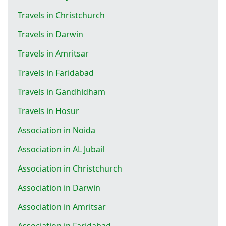
Travels in Christchurch
Travels in Darwin
Travels in Amritsar
Travels in Faridabad
Travels in Gandhidham
Travels in Hosur
Association in Noida
Association in AL Jubail
Association in Christchurch
Association in Darwin
Association in Amritsar
Association in Faridabad