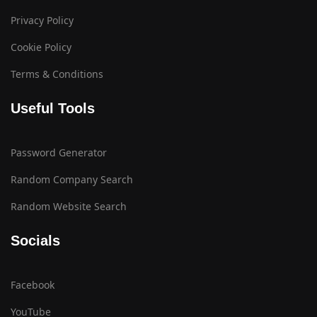
Privacy Policy
Cookie Policy
Terms & Conditions
Useful Tools
Password Generator
Random Company Search
Random Website Search
Socials
Facebook
YouTube