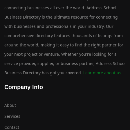
connecting businesses all over the world. Address School
Business Directory is the ultimate resource for connecting
with businesses and professionals in your industry. Our
comprehensive directory features thousands of listings from
around the world, making it easy to find the right partner for
your next project or venture. Whether you're looking for a
service provider, supplier, or business partner, Address School
Business Directory has got you covered.
Lear more about us
Company Info
About
Services
Contact