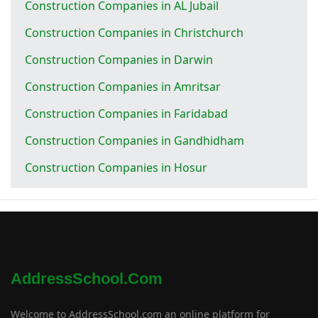
Construction Companies in AL Jubail
Construction Companies in Christchurch
Construction Companies in Darwin
Construction Companies in Amritsar
Construction Companies in Faridabad
Construction Companies in Gandhidham
Construction Companies in Hosur
AddressSchool.com
Welcome to AddressSchool.com an online platform for