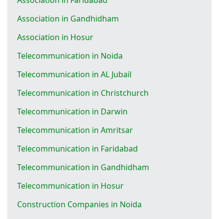
Association in Gandhidham
Association in Hosur
Telecommunication in Noida
Telecommunication in AL Jubail
Telecommunication in Christchurch
Telecommunication in Darwin
Telecommunication in Amritsar
Telecommunication in Faridabad
Telecommunication in Gandhidham
Telecommunication in Hosur
Construction Companies in Noida