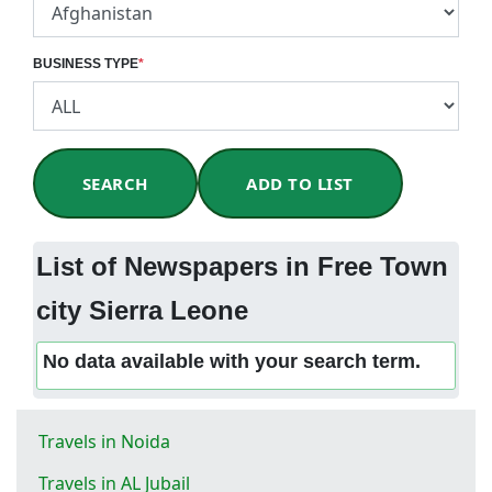
BUSINESS TYPE
*
SEARCH
ADD TO LIST
List of Newspapers in Free Town
city Sierra Leone
No data available with your search term.
Travels in Noida
Travels in AL Jubail