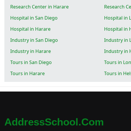
Research Center in Harare
Research Cen
Hospital in San Diego
Hospital in
Hospital in Harare
Hospital in 
Industry in San Diego
Industry in
Industry in Harare
Industry in 
Tours in San Diego
Tours in Lo
Tours in Harare
Tours in Hel
AddressSchool.com