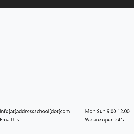
info[at]addressschool[dot]com
Mon-Sun 9:00-12.00
Email Us
We are open 24/7