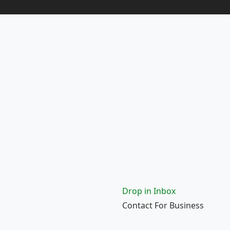
Drop in Inbox
Contact For Business