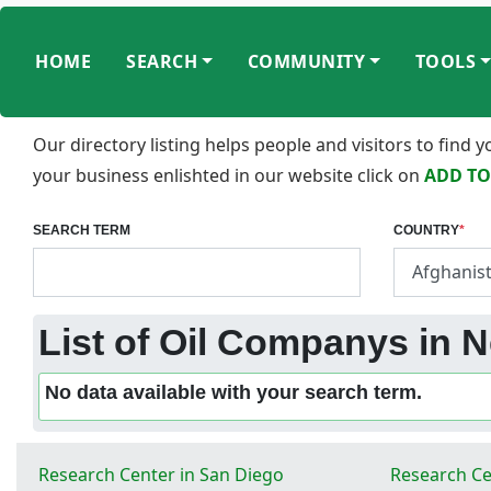
HOME
SEARCH
COMMUNITY
TOOLS
Our directory listing helps people and visitors to find
your business enlishted in our website click on
ADD TO
SEARCH TERM
COUNTRY
*
List of Oil Companys in N
No data available with your search term.
Research Center in San Diego
Research Ce