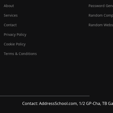
About
Password Gen
Services
Random Comp
Contact
Random Websi
Privacy Policy
Cookie Policy
Terms & Conditions
Contact: AddressSchool.com, 1/2 GP-Cha, TB Ga