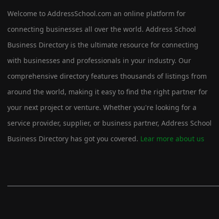
Welcome to AddressSchool.com an online platform for
connecting businesses all over the world. Address School
Business Directory is the ultimate resource for connecting
with businesses and professionals in your industry. Our
comprehensive directory features thousands of listings from
around the world, making it easy to find the right partner for
your next project or venture. Whether you're looking for a
service provider, supplier, or business partner, Address School
Business Directory has got you covered.
Lear more about us