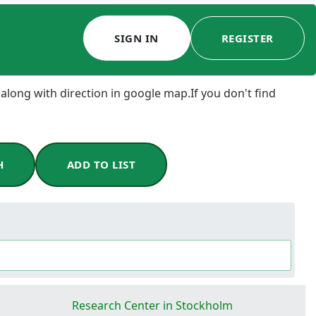
SIGN IN
REGISTER
 along with direction in google map.If you don't find
H
ADD TO LIST
Research Center in Stockholm