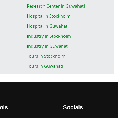
Research Center in Guwahati
Hospital in Stockholm
Hospital in Guwahati
Industry in Stockholm
Industry in Guwahati
Tours in Stockholm
Tours in Guwahati
ols
Socials