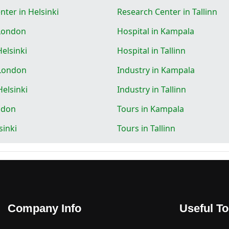
ter in Helsinki
Research Center in Tallinn
 London
Hospital in Kampala
Helsinki
Hospital in Tallinn
 London
Industry in Kampala
Helsinki
Industry in Tallinn
ndon
Tours in Kampala
sinki
Tours in Tallinn
Company Info
Useful To