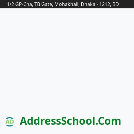
1/2 GP-Cha, TB Gate, Mohakhali, Dhaka - 1212, BD
AddressSchool.com