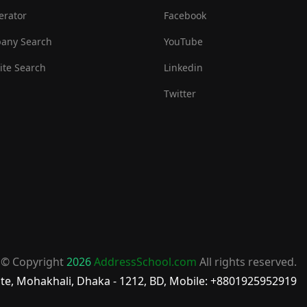
erator
Facebook
any Search
YouTube
te Search
Linkedin
Twitter
© Copyright
2026
AddressSchool.com
All rights reserved.
te, Mohakhali, Dhaka - 1212, BD, Mobile: +8801925952919