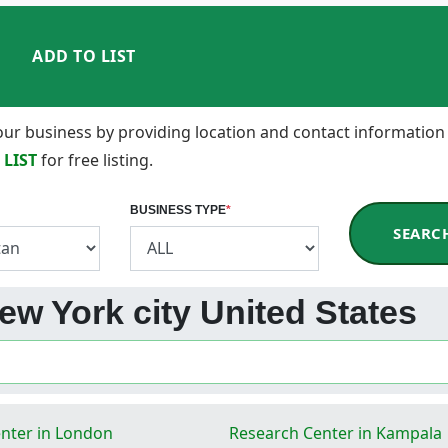
ADD TO LIST
 your business by providing location and contact information
 LIST
for free listing.
BUSINESS TYPE
*
SEARC
ew York city United States
nter in London
Research Center in Kampala