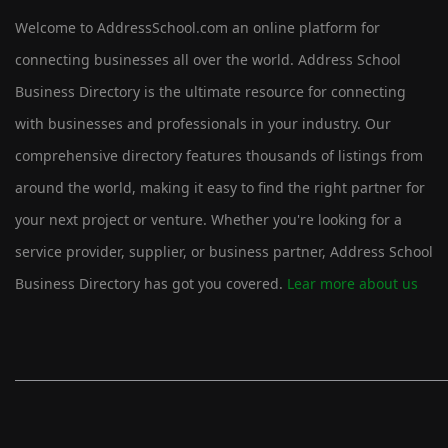
Welcome to AddressSchool.com an online platform for
connecting businesses all over the world. Address School
Business Directory is the ultimate resource for connecting
with businesses and professionals in your industry. Our
comprehensive directory features thousands of listings from
around the world, making it easy to find the right partner for
your next project or venture. Whether you're looking for a
service provider, supplier, or business partner, Address School
Business Directory has got you covered.
Lear more about us