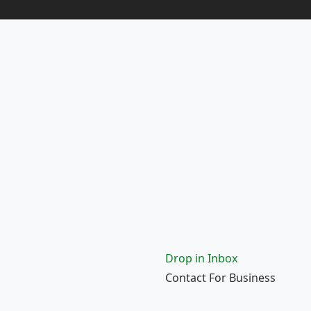
Drop in Inbox
Contact For Business