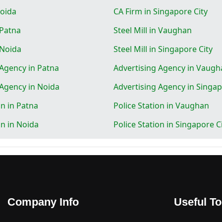
Noida
CA Firm in Singapore City
 Patna
Steel Mill in Vaughan
n Noida
Steel Mill in Singapore City
 Agency in Patna
Advertising Agency in Vaugh
 Agency in Noida
Advertising Agency in Singap
on in Patna
Police Station in Vaughan
on in Noida
Police Station in Singapore C
Company Info
Useful To