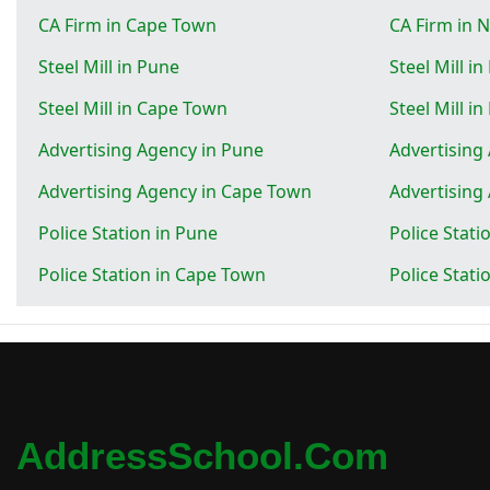
CA Firm in Cape Town
CA Firm in 
Steel Mill in Pune
Steel Mill in
Steel Mill in Cape Town
Steel Mill i
Advertising Agency in Pune
Advertising
Advertising Agency in Cape Town
Advertising
Police Station in Pune
Police Stati
Police Station in Cape Town
Police Stati
AddressSchool.com