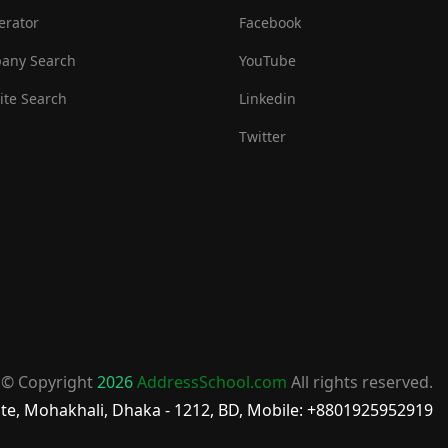
erator
Facebook
any Search
YouTube
te Search
Linkedin
Twitter
© Copyright
2026
AddressSchool.com
All rights reserved.
te, Mohakhali, Dhaka - 1212, BD, Mobile: +8801925952919