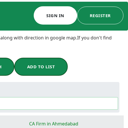
SIGN IN
REGISTER
 along with direction in google map.If you don't find
H
ADD TO LIST
CA Firm in Ahmedabad