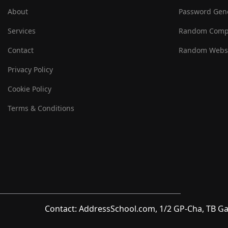
About
Password Gen
Services
Random Comp
Contact
Random Websi
Privacy Policy
Cookie Policy
Terms & Conditions
Contact: AddressSchool.com, 1/2 GP-Cha, TB Ga