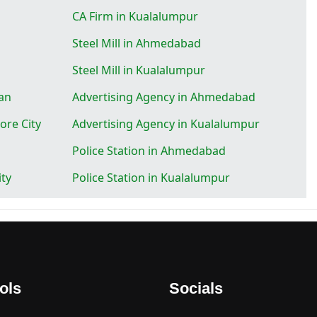
CA Firm in Kualalumpur
Steel Mill in Ahmedabad
Steel Mill in Kualalumpur
an
Advertising Agency in Ahmedabad
ore City
Advertising Agency in Kualalumpur
Police Station in Ahmedabad
ity
Police Station in Kualalumpur
ols
Socials