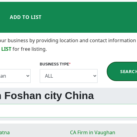
ADD TO LIST
 your business by providing location and contact information
 LIST
for free listing.
BUSINESS TYPE
*
SEARC
in Foshan city China
Patna
CA Firm in Vaughan