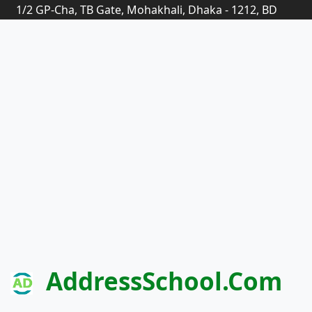
1/2 GP-Cha, TB Gate, Mohakhali, Dhaka - 1212, BD
AddressSchool.com