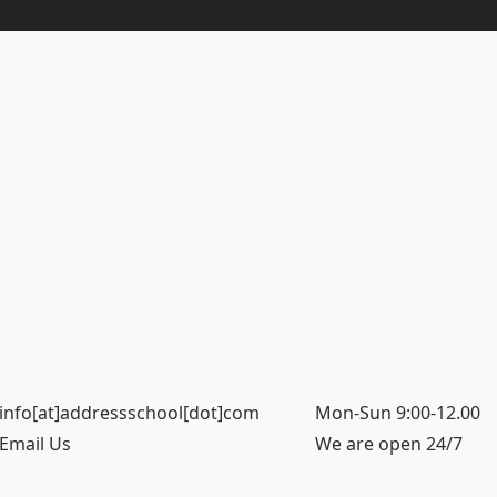
info[at]addressschool[dot]com
Mon-Sun 9:00-12.00
Email Us
We are open 24/7