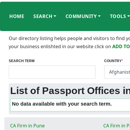
HOME
SEARCH
COMMUNITY
TOOLS
Our directory listing helps people and visitors to find
your business enlishted in our website click on
ADD TO
SEARCH TERM
COUNTRY
*
List of Passport Offices 
No data available with your search term.
CA Firm in Pune
CA Firm in 