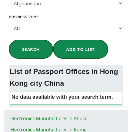
BUSINESS TYPE
*
SEARCH
ADD TO LIST
List of Passport Offices in Hong
Kong city China
No data available with your search term.
Electronics Manufacturer in Abuja
Electronics Manufacturer in Rome