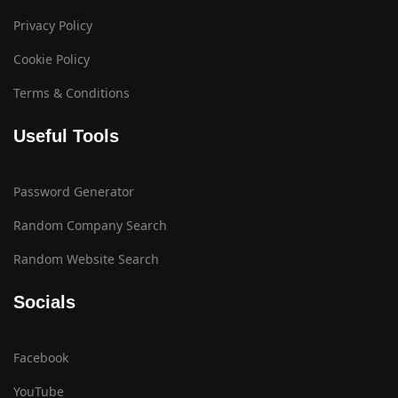
Privacy Policy
Cookie Policy
Terms & Conditions
Useful Tools
Password Generator
Random Company Search
Random Website Search
Socials
Facebook
YouTube