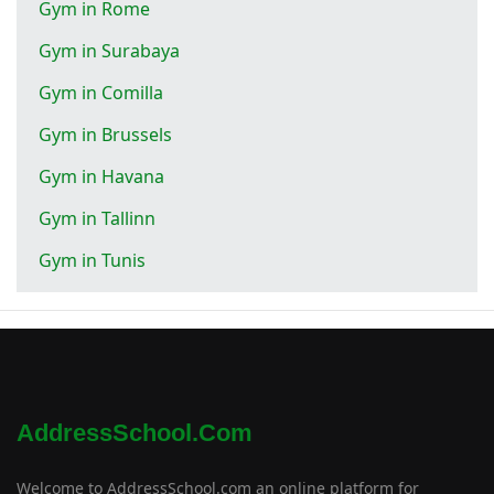
Gym in Rome
Gym in Surabaya
Gym in Comilla
Gym in Brussels
Gym in Havana
Gym in Tallinn
Gym in Tunis
AddressSchool.com
Welcome to AddressSchool.com an online platform for