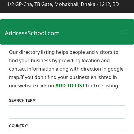
1/2 GP-Cha, TB Gate, Mohakhali, Dhaka - 1212, BD
AddressSchool.com
Our directory listing helps people and visitors to
find your business by providing location and
contact information along with direction in google
map.If you don't find your business enlishted in
our website click on
ADD TO LIST
for free listing.
SEARCH TERM
COUNTRY
*