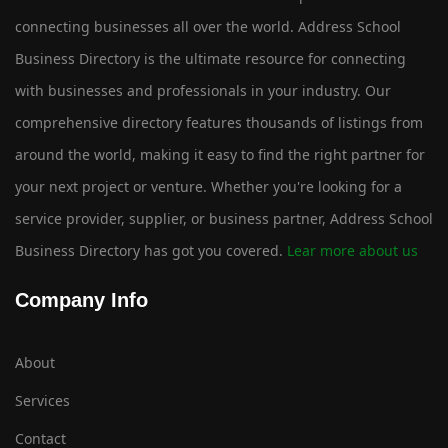
connecting businesses all over the world. Address School
Business Directory is the ultimate resource for connecting
with businesses and professionals in your industry. Our
comprehensive directory features thousands of listings from
around the world, making it easy to find the right partner for
your next project or venture. Whether you're looking for a
service provider, supplier, or business partner, Address School
Business Directory has got you covered.
Lear more about us
Company Info
About
Services
Contact