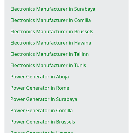
Electronics Manufacturer in Surabaya
Electronics Manufacturer in Comilla
Electronics Manufacturer in Brussels
Electronics Manufacturer in Havana
Electronics Manufacturer in Tallinn
Electronics Manufacturer in Tunis
Power Generator in Abuja
Power Generator in Rome
Power Generator in Surabaya
Power Generator in Comilla
Power Generator in Brussels
Power Generator in Havana