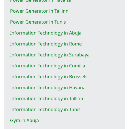
Power Generator in Tallinn
Power Generator in Tunis
Information Technology in Abuja
Information Technology in Rome
Information Technology in Surabaya
Information Technology in Comilla
Information Technology in Brussels
Information Technology in Havana
Information Technology in Tallinn
Information Technology in Tunis
Gym in Abuja