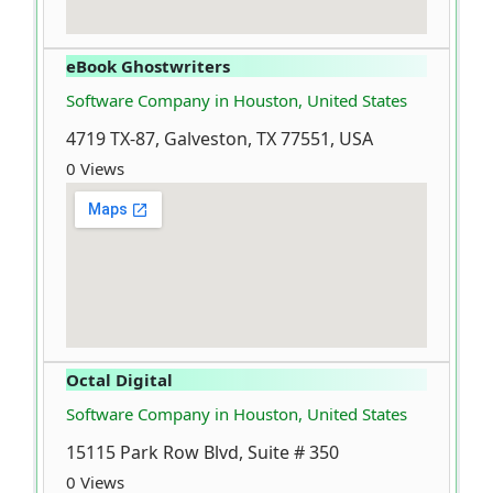
eBook Ghostwriters
Software Company in Houston, United States
4719 TX-87, Galveston, TX 77551, USA
0 Views
Octal Digital
Software Company in Houston, United States
15115 Park Row Blvd, Suite # 350
0 Views