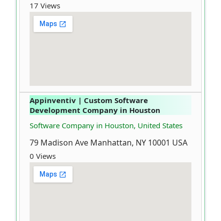
17 Views
Appinventiv | Custom Software
Development Company in Houston
Software Company in Houston, United States
79 Madison Ave Manhattan, NY 10001 USA
0 Views