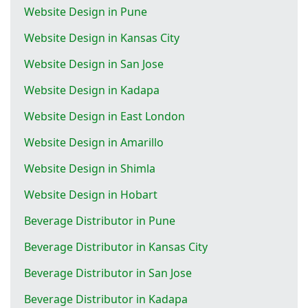
Website Design in Pune
Website Design in Kansas City
Website Design in San Jose
Website Design in Kadapa
Website Design in East London
Website Design in Amarillo
Website Design in Shimla
Website Design in Hobart
Beverage Distributor in Pune
Beverage Distributor in Kansas City
Beverage Distributor in San Jose
Beverage Distributor in Kadapa