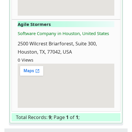
Agile Stormers
Software Company in Houston, United States
2500 Wilcrest Briarforest, Suite 300,
Houston, TX, 77042, USA
0 Views
Total Records:
9
; Page
1
of
1
;