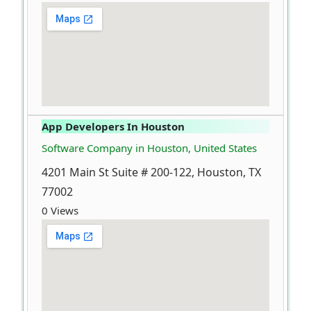
App Developers In Houston
Software Company in Houston, United States
4201 Main St Suite # 200-122, Houston, TX
77002
0 Views