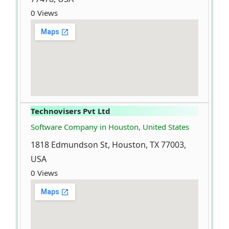
0 Views
Technovisers Pvt Ltd
Software Company in Houston, United States
1818 Edmundson St, Houston, TX 77003,
USA
0 Views