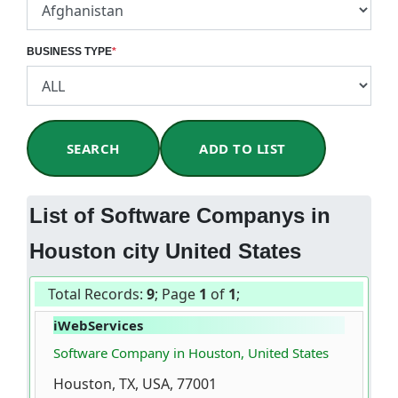
BUSINESS TYPE
*
SEARCH
ADD TO LIST
List of Software Companys in
Houston city United States
Total Records:
9
; Page
1
of
1
;
iWebServices
Software Company in Houston, United States
Houston, TX, USA, 77001