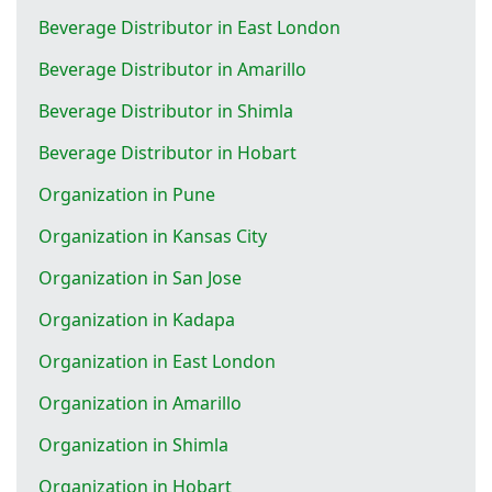
Beverage Distributor in East London
Beverage Distributor in Amarillo
Beverage Distributor in Shimla
Beverage Distributor in Hobart
Organization in Pune
Organization in Kansas City
Organization in San Jose
Organization in Kadapa
Organization in East London
Organization in Amarillo
Organization in Shimla
Organization in Hobart