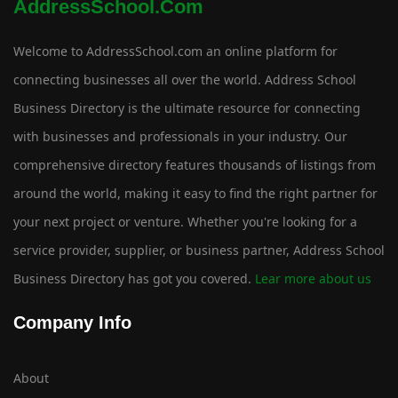
AddressSchool.com
Welcome to AddressSchool.com an online platform for
connecting businesses all over the world. Address School
Business Directory is the ultimate resource for connecting
with businesses and professionals in your industry. Our
comprehensive directory features thousands of listings from
around the world, making it easy to find the right partner for
your next project or venture. Whether you're looking for a
service provider, supplier, or business partner, Address School
Business Directory has got you covered.
Lear more about us
Company Info
About