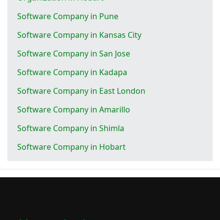
Software Company in Pune
Software Company in Kansas City
Software Company in San Jose
Software Company in Kadapa
Software Company in East London
Software Company in Amarillo
Software Company in Shimla
Software Company in Hobart