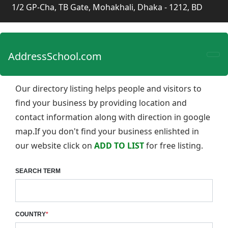
1/2 GP-Cha, TB Gate, Mohakhali, Dhaka - 1212, BD
AddressSchool.com
Our directory listing helps people and visitors to
find your business by providing location and
contact information along with direction in google
map.If you don't find your business enlishted in
our website click on
ADD TO LIST
for free listing.
SEARCH TERM
COUNTRY
*