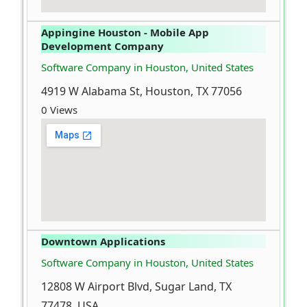
Appingine Houston - Mobile App
Development Company
Software Company in Houston, United States
4919 W Alabama St, Houston, TX 77056
0 Views
Downtown Applications
Software Company in Houston, United States
12808 W Airport Blvd, Sugar Land, TX
77478, USA