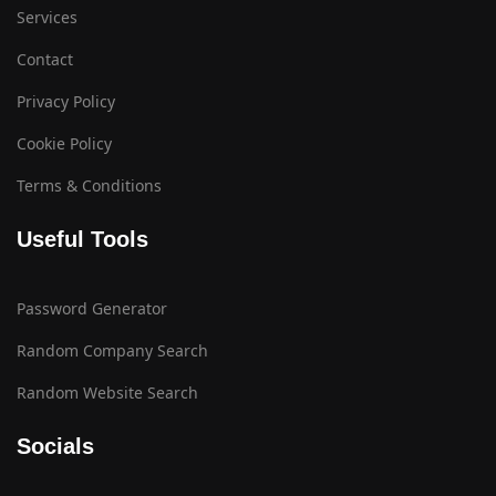
Services
Contact
Privacy Policy
Cookie Policy
Terms & Conditions
Useful Tools
Password Generator
Random Company Search
Random Website Search
Socials