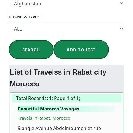
BUSINESS TYPE
*
SEARCH
ADD TO LIST
List of Travelss in Rabat city
Morocco
Total Records:
1
; Page
1
of
1
;
Beautiful Morocco Voyages
Travels in Rabat, Morocco
9 angle Avenue Abdelmoumen et rue