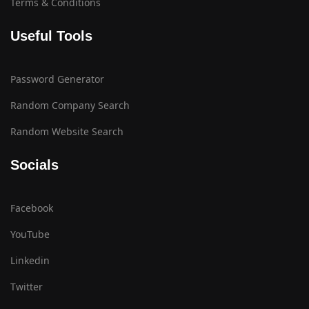
Terms & Conditions
Useful Tools
Password Generator
Random Company Search
Random Website Search
Socials
Facebook
YouTube
Linkedin
Twitter