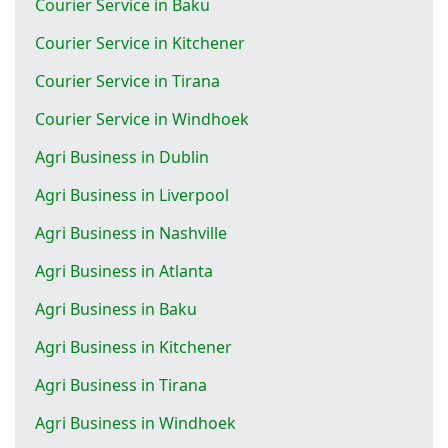
Courier Service in Baku
Courier Service in Kitchener
Courier Service in Tirana
Courier Service in Windhoek
Agri Business in Dublin
Agri Business in Liverpool
Agri Business in Nashville
Agri Business in Atlanta
Agri Business in Baku
Agri Business in Kitchener
Agri Business in Tirana
Agri Business in Windhoek