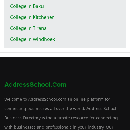
College in Baku
College in Kitchener
College in Tirana
College in Windhoek
AddressSchool.com
Welcome to AddressSchool.com an online platform for
connecting businesses all over the world. Address School
Business Directory is the ultimate resource for connecting
with businesses and professionals in your industry. Our