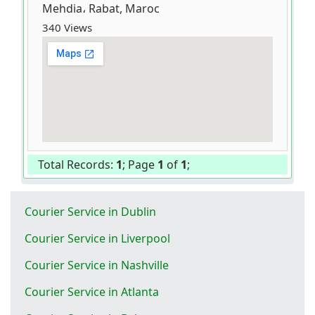
Mehdia، Rabat, Maroc
340 Views
Total Records:
1
; Page
1
of
1
;
Courier Service in Dublin
Courier Service in Liverpool
Courier Service in Nashville
Courier Service in Atlanta