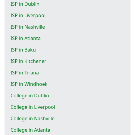
ISP in Dublin
ISP in Liverpool
ISP in Nashville
ISP in Atlanta
ISP in Baku
ISP in Kitchener
ISP in Tirana
ISP in Windhoek
College in Dublin
College in Liverpool
College in Nashville
College in Atlanta