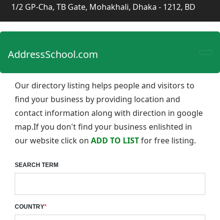
1/2 GP-Cha, TB Gate, Mohakhali, Dhaka - 1212, BD
AddressSchool.com
Our directory listing helps people and visitors to
find your business by providing location and
contact information along with direction in google
map.If you don't find your business enlishted in
our website click on
ADD TO LIST
for free listing.
SEARCH TERM
COUNTRY
*