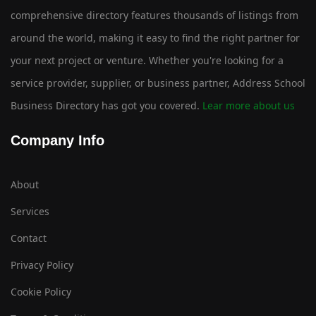
comprehensive directory features thousands of listings from
around the world, making it easy to find the right partner for
your next project or venture. Whether you're looking for a
service provider, supplier, or business partner, Address School
Business Directory has got you covered.
Lear more about us
Company Info
About
Services
Contact
Privacy Policy
Cookie Policy