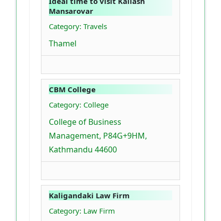
Ideal time to visit Kailash
Mansarovar
Category: Travels
Thamel
CBM College
Category: College
College of Business
Management, P84G+9HM,
Kathmandu 44600
Kaligandaki Law Firm
Category: Law Firm