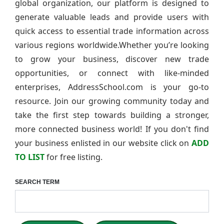
global organization, our platform is designed to
generate valuable leads and provide users with
quick access to essential trade information across
various regions worldwide.Whether you’re looking
to grow your business, discover new trade
opportunities, or connect with like-minded
enterprises, AddressSchool.com is your go-to
resource. Join our growing community today and
take the first step towards building a stronger,
more connected business world! If you don't find
your business enlisted in our website click on
ADD
TO LIST
for free listing.
SEARCH TERM