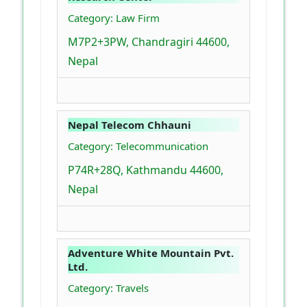
Category: Law Firm
M7P2+3PW, Chandragiri 44600,
Nepal
Nepal Telecom Chhauni
Category: Telecommunication
P74R+28Q, Kathmandu 44600,
Nepal
Adventure White Mountain Pvt.
Ltd.
Category: Travels