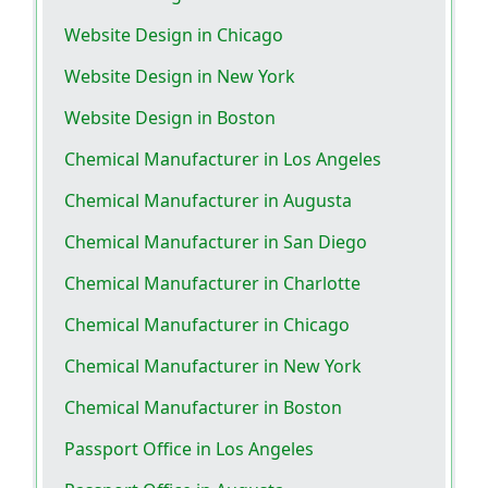
Website Design in Chicago
Website Design in New York
Website Design in Boston
Chemical Manufacturer in Los Angeles
Chemical Manufacturer in Augusta
Chemical Manufacturer in San Diego
Chemical Manufacturer in Charlotte
Chemical Manufacturer in Chicago
Chemical Manufacturer in New York
Chemical Manufacturer in Boston
Passport Office in Los Angeles