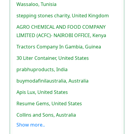
Wassaloo, Tunisia
stepping stones charity, United Kingdom
AGRO CHEMICAL AND FOOD COMPANY
LIMITED (ACFC)- NAIROBI OFFICE, Kenya
Tractors Company In Gambia, Guinea
30 Liter Container, United States
prabhuproducts, India
buymodafinilaustralia, Australia
Apis Lux, United States
Resume Gems, United States
Collins and Sons, Australia
Show more..