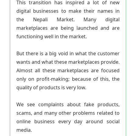
This transition has inspired a lot of new
digital businesses to make their names in
the Nepali Market. Many digital
marketplaces are being launched and are
functioning well in the market.
But there is a big void in what the customer
wants and what these marketplaces provide.
Almost all these marketplaces are focused
only on profit-making; because of this, the
quality of products is very low.
We see complaints about fake products,
scams, and many other problems related to
online business every day around social
media.