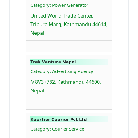
Category: Power Generator
United World Trade Center,
Tripura Marg, Kathmandu 44614,
Nepal
Trek Venture Nepal
Category: Advertising Agency
M8V3+782, Kathmandu 44600,
Nepal
Kourtier Courier Pvt Ltd
Category: Courier Service