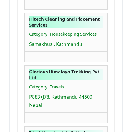
Hitech Cleaning and Placement
Services
Category: Housekeeping Services
Samakhusi, Kathmandu
Glorious Himalaya Trekking Pvt.
Ltd.
Category: Travels
P883+J78, Kathmandu 44600,
Nepal