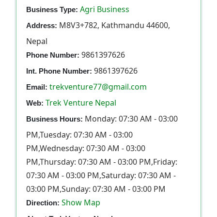
Agri Business
Business Type:
M8V3+782, Kathmandu 44600,
Address:
Nepal
9861397626
Phone Number:
9861397626
Int. Phone Number:
trekventure77@gmail.com
Email:
Trek Venture Nepal
Web:
Monday: 07:30 AM - 03:00
Business Hours:
PM,Tuesday: 07:30 AM - 03:00
PM,Wednesday: 07:30 AM - 03:00
PM,Thursday: 07:30 AM - 03:00 PM,Friday:
07:30 AM - 03:00 PM,Saturday: 07:30 AM -
03:00 PM,Sunday: 07:30 AM - 03:00 PM
Show Map
Direction: