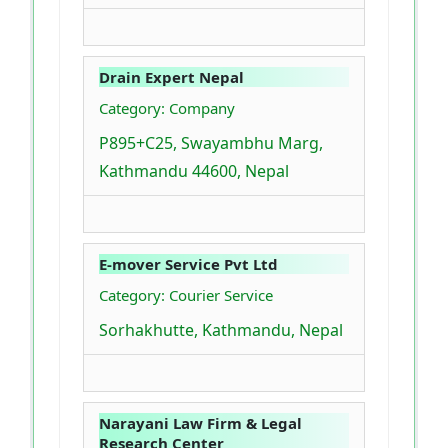
Drain Expert Nepal
Category: Company
P895+C25, Swayambhu Marg,
Kathmandu 44600, Nepal
E-mover Service Pvt Ltd
Category: Courier Service
Sorhakhutte, Kathmandu, Nepal
Narayani Law Firm & Legal
Research Center