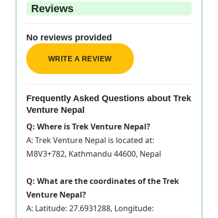
Reviews
No reviews provided
WRITE A REVIEW
Frequently Asked Questions about Trek
Venture Nepal
Q: Where is Trek Venture Nepal?
A: Trek Venture Nepal is located at:
M8V3+782, Kathmandu 44600, Nepal
Q: What are the coordinates of the Trek
Venture Nepal?
A: Latitude: 27.6931288, Longitude: