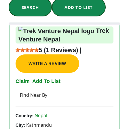
SEARCH
ADD TO LIST
Trek
Venture Nepal
5 (1 Reviews) |
WRITE A REVIEW
Claim
Add To List
Find Near By
Nepal
Country:
Kathmandu
City: