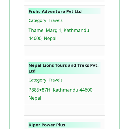
Frolic Adventure Pvt Ltd
Category: Travels
Thamel Marg 1, Kathmandu
44600, Nepal
Nepal Lions Tours and Treks Pvt.
Ltd
Category: Travels
P885+87H, Kathmandu 44600,
Nepal
Kipor Power Plus