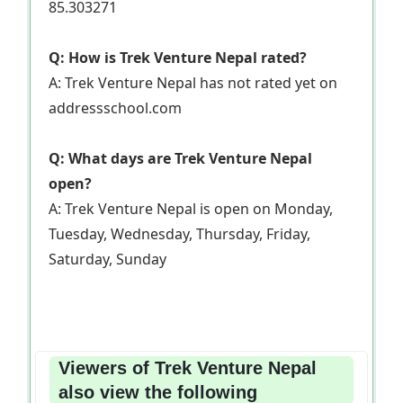
85.303271
Q: How is Trek Venture Nepal rated?
A: Trek Venture Nepal has not rated yet on
addressschool.com
Q: What days are Trek Venture Nepal
open?
A: Trek Venture Nepal is open on Monday,
Tuesday, Wednesday, Thursday, Friday,
Saturday, Sunday
Viewers of Trek Venture Nepal
also view the following