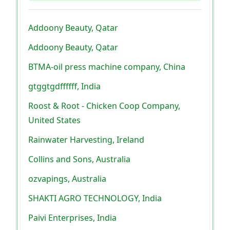
Addoony Beauty, Qatar
Addoony Beauty, Qatar
BTMA-oil press machine company, China
gtggtgdffffff, India
Roost & Root - Chicken Coop Company,
United States
Rainwater Harvesting, Ireland
Collins and Sons, Australia
ozvapings, Australia
SHAKTI AGRO TECHNOLOGY, India
Paivi Enterprises, India