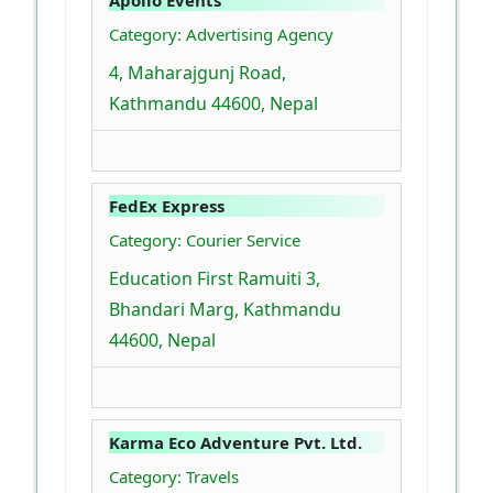
Apollo Events
Category: Advertising Agency
4, Maharajgunj Road,
Kathmandu 44600, Nepal
FedEx Express
Category: Courier Service
Education First Ramuiti 3,
Bhandari Marg, Kathmandu
44600, Nepal
Karma Eco Adventure Pvt. Ltd.
Category: Travels