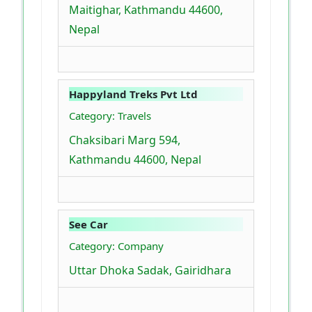
Maitighar, Kathmandu 44600,
Nepal
Happyland Treks Pvt Ltd
Category: Travels
Chaksibari Marg 594,
Kathmandu 44600, Nepal
See Car
Category: Company
Uttar Dhoka Sadak, Gairidhara