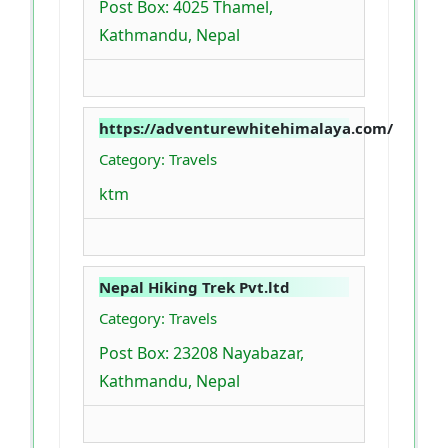
Post Box: 4025 Thamel,
Kathmandu, Nepal
https://adventurewhitehimalaya.com/
Category: Travels
ktm
Nepal Hiking Trek Pvt.ltd
Category: Travels
Post Box: 23208 Nayabazar,
Kathmandu, Nepal