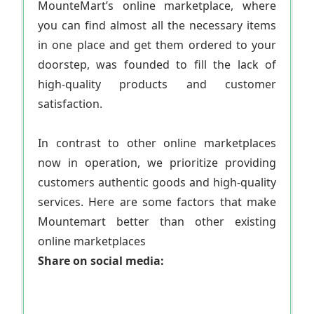
MounteMart’s online marketplace, where
you can find almost all the necessary items
in one place and get them ordered to your
doorstep, was founded to fill the lack of
high-quality products and customer
satisfaction.
In contrast to other online marketplaces
now in operation, we prioritize providing
customers authentic goods and high-quality
services. Here are some factors that make
Mountemart better than other existing
online marketplaces
Share on social media: