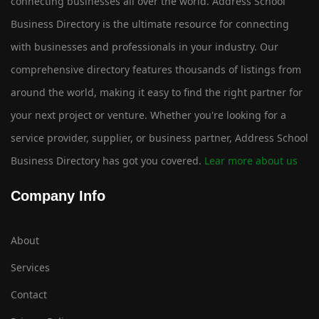
connecting businesses all over the world. Address School
Business Directory is the ultimate resource for connecting
with businesses and professionals in your industry. Our
comprehensive directory features thousands of listings from
around the world, making it easy to find the right partner for
your next project or venture. Whether you're looking for a
service provider, supplier, or business partner, Address School
Business Directory has got you covered.
Lear more about us
Company Info
About
Services
Contact