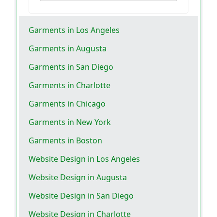
Garments in Los Angeles
Garments in Augusta
Garments in San Diego
Garments in Charlotte
Garments in Chicago
Garments in New York
Garments in Boston
Website Design in Los Angeles
Website Design in Augusta
Website Design in San Diego
Website Design in Charlotte