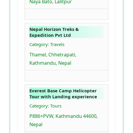
Naya Bato, Lalitpur
Nepal Horizon Treks &
Expedition Pvt Ltd
Category: Travels
Thamel, Chhetrapati,
Kathmandu, Nepal
Everest Base Camp Helicopter
Tour with Landing experience
Category: Tours
P886+PVW, Kathmandu 44600,
Nepal