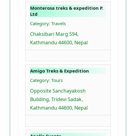
Monterosa treks & expedition P.
Ltd
Category: Travels
Chaksibari Marg 594,
Kathmandu 44600, Nepal
Amigo Treks & Expedition
Category: Tours
Opposite Sanchayakosh
Building, Tridevi Sadak,
Kathmandu 44600, Nepal