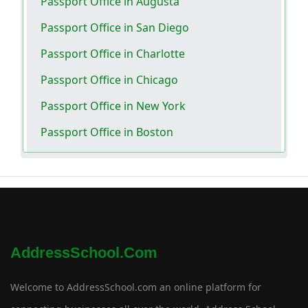
Passport Office in Augusta
Passport Office in San Diego
Passport Office in Charlotte
Passport Office in Chicago
Passport Office in New York
Passport Office in Boston
AddressSchool.com
Welcome to AddressSchool.com an online platform for