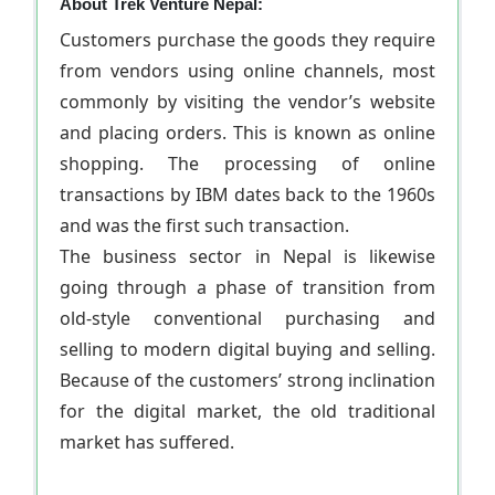
About Trek Venture Nepal:
Customers purchase the goods they require
from vendors using online channels, most
commonly by visiting the vendor’s website
and placing orders. This is known as online
shopping. The processing of online
transactions by IBM dates back to the 1960s
and was the first such transaction.
The business sector in Nepal is likewise
going through a phase of transition from
old-style conventional purchasing and
selling to modern digital buying and selling.
Because of the customers’ strong inclination
for the digital market, the old traditional
market has suffered.