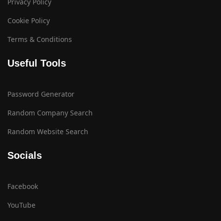
Privacy Policy
Cookie Policy
Terms & Conditions
Useful Tools
Password Generator
Random Company Search
Random Website Search
Socials
Facebook
YouTube