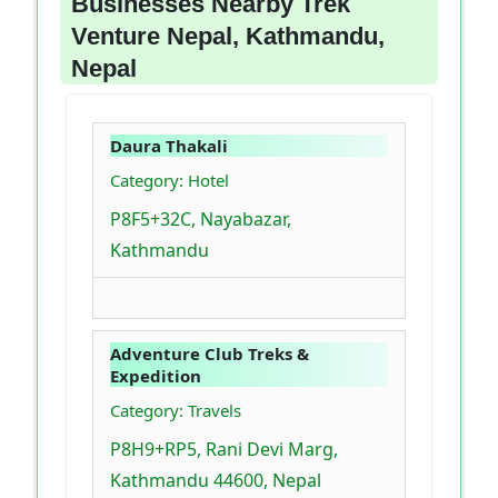
Businesses Nearby Trek
Venture Nepal, Kathmandu,
Nepal
Daura Thakali
Category: Hotel
P8F5+32C, Nayabazar,
Kathmandu
Adventure Club Treks &
Expedition
Category: Travels
P8H9+RP5, Rani Devi Marg,
Kathmandu 44600, Nepal