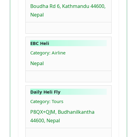
Boudha Rd 6, Kathmandu 44600,
Nepal
EBC Heli
Category: Airline
Nepal
Daily Heli Fly
Category: Tours
P8QX+QJM, Budhanilkantha
44600, Nepal