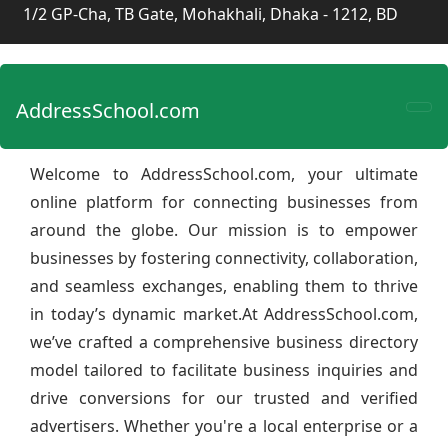
1/2 GP-Cha, TB Gate, Mohakhali, Dhaka - 1212, BD
AddressSchool.com
Welcome to AddressSchool.com, your ultimate
online platform for connecting businesses from
around the globe. Our mission is to empower
businesses by fostering connectivity, collaboration,
and seamless exchanges, enabling them to thrive
in today’s dynamic market.At AddressSchool.com,
we’ve crafted a comprehensive business directory
model tailored to facilitate business inquiries and
drive conversions for our trusted and verified
advertisers. Whether you're a local enterprise or a