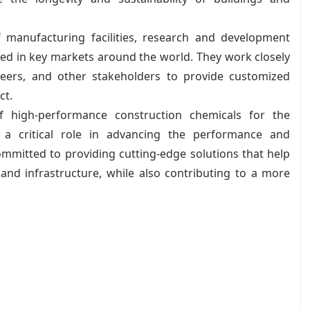
 manufacturing facilities, research and development
ted in key markets around the world. They work closely
ineers, and other stakeholders to provide customized
ct.
of high-performance construction chemicals for the
 a critical role in advancing the performance and
committed to providing cutting-edge solutions that help
 and infrastructure, while also contributing to a more