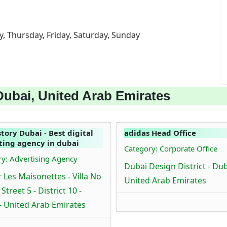
, Thursday, Friday, Saturday, Sunday
Dubai, United Arab Emirates
tory Dubai - Best digital
adidas Head Office
ing agency in dubai
Category: Corporate Office
y: Advertising Agency
Dubai Design District - Dub
 Les Maisonettes - Villa No
United Arab Emirates
- Street 5 - District 10 -
- United Arab Emirates