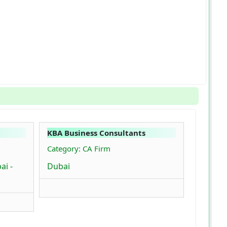
KBA Business Consultants
Category: CA Firm
ai -
Dubai