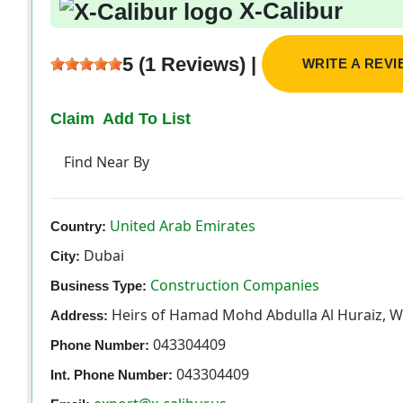
X-Calibur
5 (1 Reviews) |
WRITE A REV
Claim
Add To List
Find Near By
United Arab Emirates
Country:
Dubai
City:
Construction Companies
Business Type:
Heirs of Hamad Mohd Abdulla Al Huraiz, W
Address:
043304409
Phone Number:
043304409
Int. Phone Number: