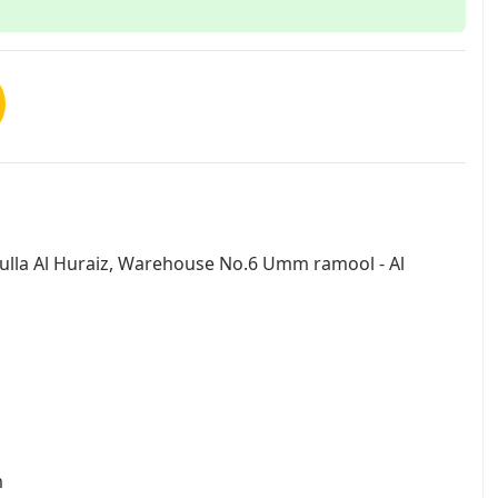
dulla Al Huraiz, Warehouse No.6 Umm ramool - Al
m