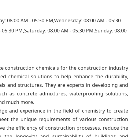
y: 08:00 AM - 05:30 PM,Wednesday: 08:00 AM - 05:30
- 05:30 PM,Saturday: 08:00 AM - 05:30 PM,Sunday: 08:00
ce construction chemicals for the construction industry
ed chemical solutions to help enhance the durability,
ls and structures. They are experts in developing and
uch as concrete admixtures, waterproofing solutions,
 and much more.
ge and experience in the field of chemistry to create
meet the unique requirements of various construction
ve the efficiency of construction processes, reduce the
the longevity and sustainability of buildings and