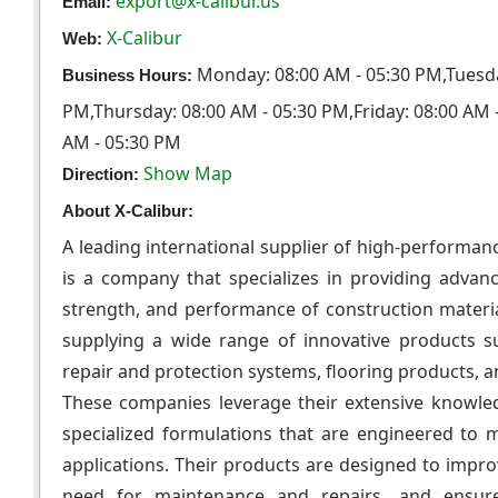
export@x-calibur.us
Email:
X-Calibur
Web:
Monday: 08:00 AM - 05:30 PM,Tuesda
Business Hours:
PM,Thursday: 08:00 AM - 05:30 PM,Friday: 08:00 AM 
AM - 05:30 PM
Show Map
Direction:
About X-Calibur:
A leading international supplier of high-performan
is a company that specializes in providing advanc
strength, and performance of construction materia
supplying a wide range of innovative products s
repair and protection systems, flooring products,
These companies leverage their extensive knowled
specialized formulations that are engineered to 
applications. Their products are designed to impro
need for maintenance and repairs, and ensure 