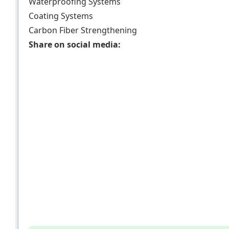
Waterproofing Systems
Coating Systems
Carbon Fiber Strengthening
Share on social media: