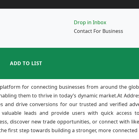
Drop in Inbox
Contact For Business
ADD TO LIST
platform for connecting businesses from around the glob
enabling them to thrive in today’s dynamic market.At Add
ies and drive conversions for our trusted and verified adv
 valuable leads and provide users with quick access to
ss, discover new trade opportunities, or connect with lik
e first step towards building a stronger, more connected b