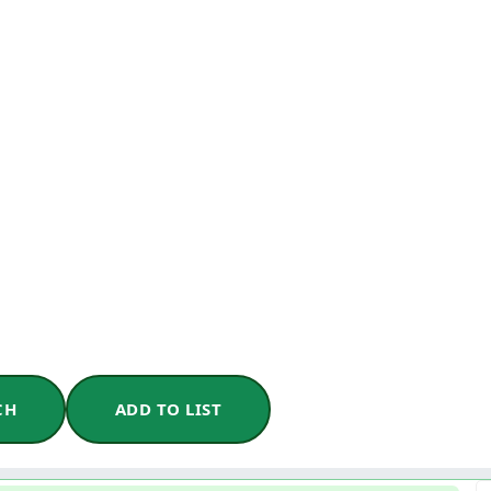
CH
ADD TO LIST