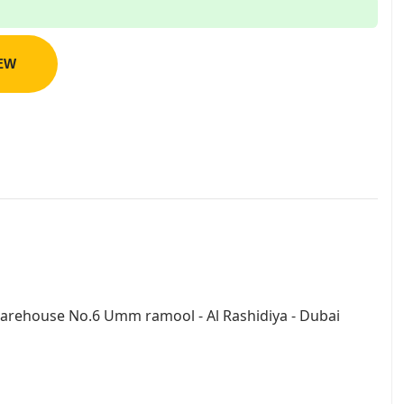
IEW
arehouse No.6 Umm ramool - Al Rashidiya - Dubai