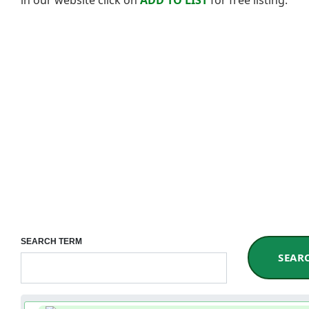
SEARCH TERM
SEAR