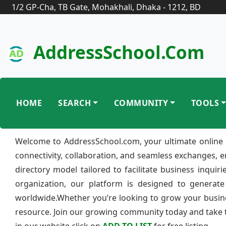
1/2 GP-Cha, TB Gate, Mohakhali, Dhaka - 1212, BD
AddressSchool.com
HOME
SEARCH
COMMUNITY
TOOLS
Welcome to AddressSchool.com, your ultimate online 
connectivity, collaboration, and seamless exchanges, 
directory model tailored to facilitate business inquir
organization, our platform is designed to generate
worldwide.Whether you’re looking to grow your busine
resource. Join our growing community today and take th
in our website click on
ADD TO LIST
for free listing.