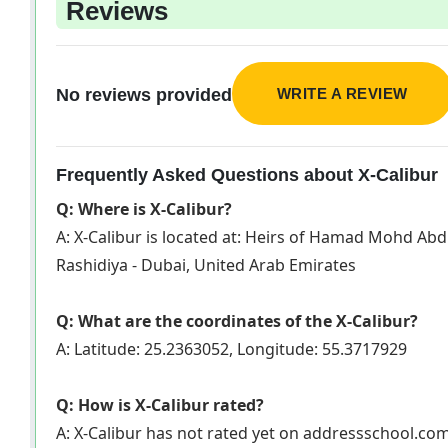
Reviews
WRITE A REVIEW
No reviews provided
Frequently Asked Questions about X-Calibur
Q: Where is X-Calibur?
A: X-Calibur is located at: Heirs of Hamad Mohd Ab
Rashidiya - Dubai, United Arab Emirates
Q: What are the coordinates of the X-Calibur?
A: Latitude: 25.2363052, Longitude: 55.3717929
Q: How is X-Calibur rated?
A: X-Calibur has not rated yet on addressschool.co