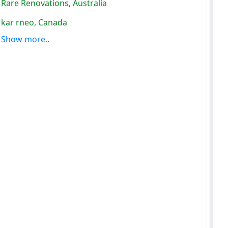
Rare Renovations, Australia
kar rneo, Canada
Show more..