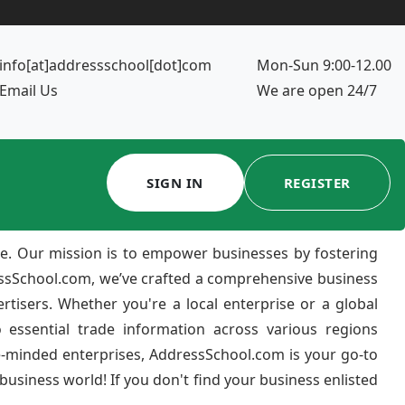
info[at]addressschool[dot]com
Mon-Sun 9:00-12.00
Email Us
We are open 24/7
SIGN IN
REGISTER
e. Our mission is to empower businesses by fostering
ressSchool.com, we’ve crafted a comprehensive business
ertisers. Whether you're a local enterprise or a global
 essential trade information across various regions
e-minded enterprises, AddressSchool.com is your go-to
usiness world! If you don't find your business enlisted