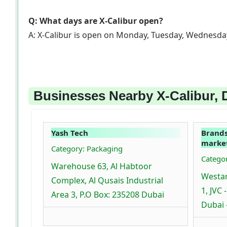
Q: What days are X-Calibur open?
A: X-Calibur is open on Monday, Tuesday, Wednesday
Businesses Nearby X-Calibur, 
Yash Tech
Brands
market
Category: Packaging
Categor
Warehouse 63, Al Habtoor
Westar
Complex, Al Qusais Industrial
1, JVC 
Area 3, P.O Box: 235208 Dubai
Dubai 