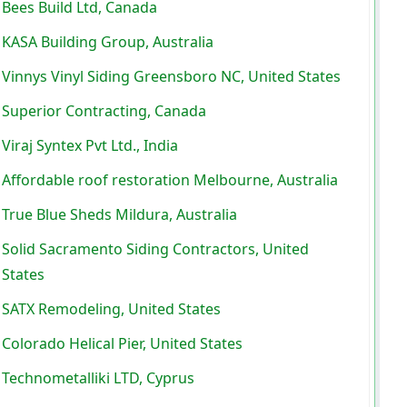
Bees Build Ltd, Canada
KASA Building Group, Australia
Vinnys Vinyl Siding Greensboro NC, United States
Superior Contracting, Canada
Viraj Syntex Pvt Ltd., India
Affordable roof restoration Melbourne, Australia
True Blue Sheds Mildura, Australia
Solid Sacramento Siding Contractors, United
States
SATX Remodeling, United States
Colorado Helical Pier, United States
Technometalliki LTD, Cyprus