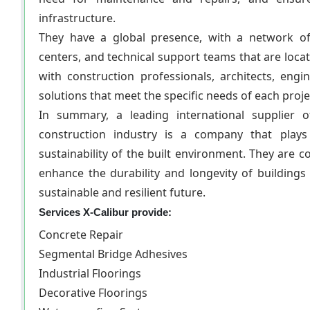
infrastructure.
They have a global presence, with a network of
centers, and technical support teams that are loca
with construction professionals, architects, eng
solutions that meet the specific needs of each proje
In summary, a leading international supplier 
construction industry is a company that plays
sustainability of the built environment. They are 
enhance the durability and longevity of buildings
sustainable and resilient future.
Services X-Calibur provide:
Concrete Repair
Segmental Bridge Adhesives
Industrial Floorings
Decorative Floorings