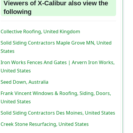
Viewers of X-Calibur also view the
following
Collective Roofing, United Kingdom
Solid Siding Contractors Maple Grove MN, United
States
Iron Works Fences And Gates | Arvern Iron Works,
United States
Seed Down, Australia
Frank Vincent Windows & Roofing, Siding, Doors,
United States
Solid Siding Contractors Des Moines, United States
Creek Stone Resurfacing, United States