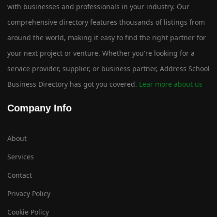
with businesses and professionals in your industry. Our
comprehensive directory features thousands of listings from
around the world, making it easy to find the right partner for
your next project or venture. Whether you're looking for a
service provider, supplier, or business partner, Address School
Business Directory has got you covered.
Lear more about us
Company Info
About
Services
Contact
Privacy Policy
Cookie Policy