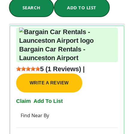
SEARCH
ADD TO LIST
Bargain Car Rentals -
Launceston Airport
5 (1 Reviews) |
WRITE A REVIEW
Claim
Add To List
Find Near By