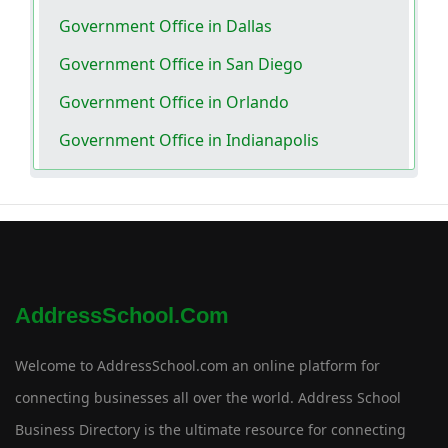
Government Office in Dallas
Government Office in San Diego
Government Office in Orlando
Government Office in Indianapolis
AddressSchool.com
Welcome to AddressSchool.com an online platform for
connecting businesses all over the world. Address School
Business Directory is the ultimate resource for connecting