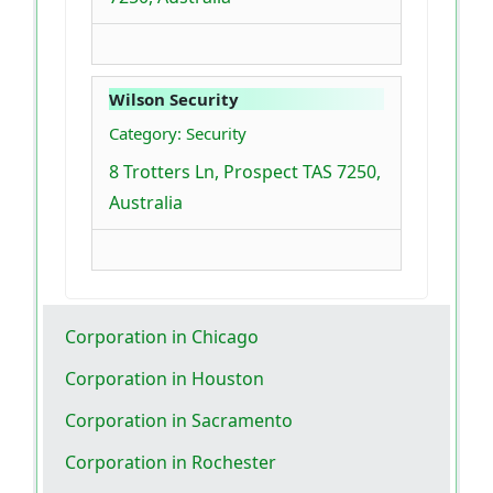
Wilson Security
Category: Security
8 Trotters Ln, Prospect TAS 7250,
Australia
Corporation in Chicago
Corporation in Houston
Corporation in Sacramento
Corporation in Rochester