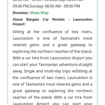
09:00 PM,Sunday: 08:00 AM - 09:00 PM
Show Map
Direction:
About Bargain Car Rentals - Launceston
Airport:
Sitting at the confluence of two rivers,
Launceston is one of Tasmania’s most
revered gems and a great gateway to
exploring the northern reaches of the island.
With a car hire from Launceston Airport you
can start your Tasmanian adventure straight
away, Single and multi-day trips wiSitting at
the confluence of two rivers, Launceston is
one of Tasmania’s most revered gems and a
great gateway to exploring the northern
reaches of the island. With a car hire from
Launceston Airport you can start your