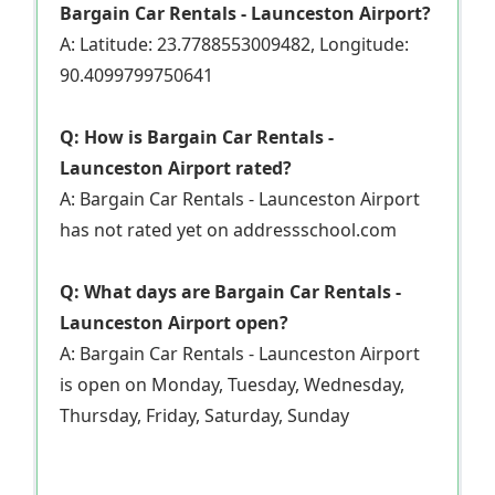
Bargain Car Rentals - Launceston Airport?
A: Latitude: 23.7788553009482, Longitude:
90.4099799750641
Q: How is Bargain Car Rentals -
Launceston Airport rated?
A: Bargain Car Rentals - Launceston Airport
has not rated yet on addressschool.com
Q: What days are Bargain Car Rentals -
Launceston Airport open?
A: Bargain Car Rentals - Launceston Airport
is open on Monday, Tuesday, Wednesday,
Thursday, Friday, Saturday, Sunday