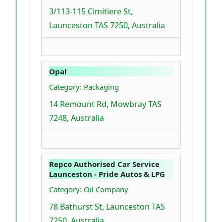
3/113-115 Cimitiere St,
Launceston TAS 7250, Australia
Opal
Category: Packaging
14 Remount Rd, Mowbray TAS
7248, Australia
Repco Authorised Car Service
Launceston - Pride Autos & LPG
Category: Oil Company
78 Bathurst St, Launceston TAS
7250, Australia