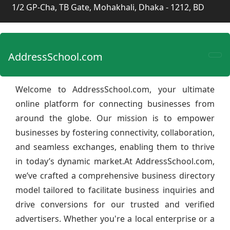
1/2 GP-Cha, TB Gate, Mohakhali, Dhaka - 1212, BD
AddressSchool.com
Welcome to AddressSchool.com, your ultimate
online platform for connecting businesses from
around the globe. Our mission is to empower
businesses by fostering connectivity, collaboration,
and seamless exchanges, enabling them to thrive
in today’s dynamic market.At AddressSchool.com,
we’ve crafted a comprehensive business directory
model tailored to facilitate business inquiries and
drive conversions for our trusted and verified
advertisers. Whether you're a local enterprise or a