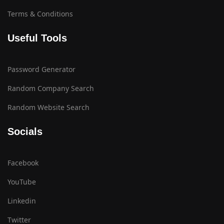
Terms & Conditions
Useful Tools
Password Generator
Random Company Search
Random Website Search
Socials
Facebook
YouTube
Linkedin
Twitter