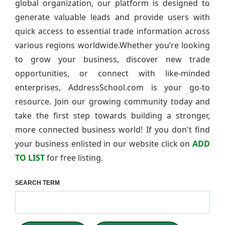
global organization, our platform is designed to
generate valuable leads and provide users with
quick access to essential trade information across
various regions worldwide.Whether you’re looking
to grow your business, discover new trade
opportunities, or connect with like-minded
enterprises, AddressSchool.com is your go-to
resource. Join our growing community today and
take the first step towards building a stronger,
more connected business world! If you don't find
your business enlisted in our website click on
ADD
TO LIST
for free listing.
SEARCH TERM