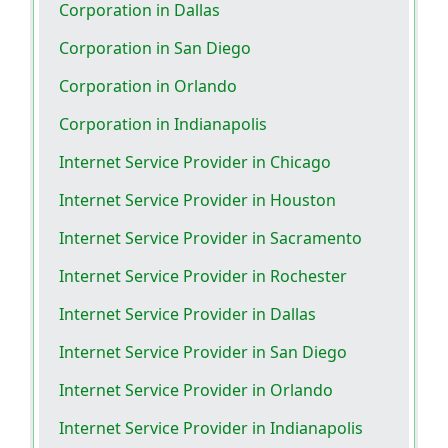
Corporation in Dallas
Corporation in San Diego
Corporation in Orlando
Corporation in Indianapolis
Internet Service Provider in Chicago
Internet Service Provider in Houston
Internet Service Provider in Sacramento
Internet Service Provider in Rochester
Internet Service Provider in Dallas
Internet Service Provider in San Diego
Internet Service Provider in Orlando
Internet Service Provider in Indianapolis