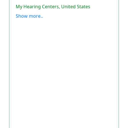
My Hearing Centers, United States
Show more..