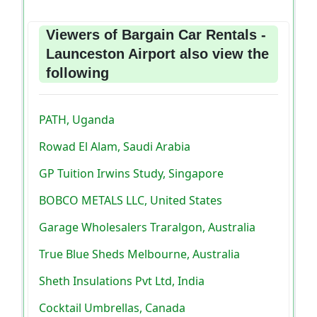
Viewers of Bargain Car Rentals -
Launceston Airport also view the
following
PATH, Uganda
Rowad El Alam, Saudi Arabia
GP Tuition Irwins Study, Singapore
BOBCO METALS LLC, United States
Garage Wholesalers Traralgon, Australia
True Blue Sheds Melbourne, Australia
Sheth Insulations Pvt Ltd, India
Cocktail Umbrellas, Canada