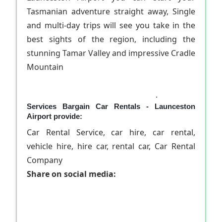
Tasmanian adventure straight away, Single
and multi-day trips will see you take in the
best sights of the region, including the
stunning Tamar Valley and impressive Cradle
Mountain
.
Services Bargain Car Rentals - Launceston
Airport provide:
Car Rental Service, car hire, car rental,
vehicle hire, hire car, rental car, Car Rental
Company
Share on social media: