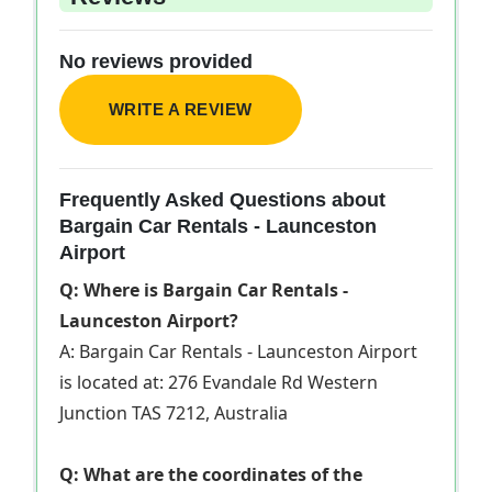
No reviews provided
WRITE A REVIEW
Frequently Asked Questions about
Bargain Car Rentals - Launceston
Airport
Q: Where is Bargain Car Rentals -
Launceston Airport?
A: Bargain Car Rentals - Launceston Airport
is located at: 276 Evandale Rd Western
Junction TAS 7212, Australia
Q: What are the coordinates of the