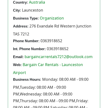
Australia
Country:
Launceston
City:
Organization
Business Type:
276 Evandale Rd Western Junction
Address:
TAS 7212
0363918652
Phone Number:
0363918652
Int. Phone Number:
bargaincarrentals7212@outlook.com
Email:
Bargain Car Rentals - Launceston
Web:
Airport
Monday: 08:00 AM - 09:00
Business Hours:
PM,Tuesday: 08:00 AM - 09:00
PM,Wednesday: 08:00 AM - 09:00
PM,Thursday: 08:00 AM - 09:00 PM,Friday:
08:00 AM - 09:00 PM,Saturday: 08:00 AM -