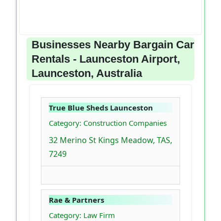
Businesses Nearby Bargain Car
Rentals - Launceston Airport,
Launceston, Australia
True Blue Sheds Launceston
Category: Construction Companies
32 Merino St Kings Meadow, TAS,
7249
Rae & Partners
Category: Law Firm