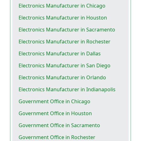
Electronics Manufacturer in Chicago
Electronics Manufacturer in Houston
Electronics Manufacturer in Sacramento
Electronics Manufacturer in Rochester
Electronics Manufacturer in Dallas
Electronics Manufacturer in San Diego
Electronics Manufacturer in Orlando
Electronics Manufacturer in Indianapolis
Government Office in Chicago
Government Office in Houston
Government Office in Sacramento
Government Office in Rochester