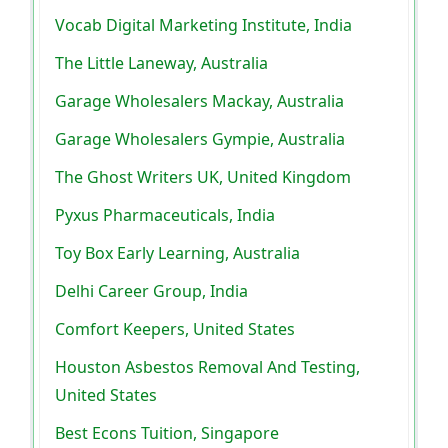
Vocab Digital Marketing Institute, India
The Little Laneway, Australia
Garage Wholesalers Mackay, Australia
Garage Wholesalers Gympie, Australia
The Ghost Writers UK, United Kingdom
Pyxus Pharmaceuticals, India
Toy Box Early Learning, Australia
Delhi Career Group, India
Comfort Keepers, United States
Houston Asbestos Removal And Testing,
United States
Best Econs Tuition, Singapore