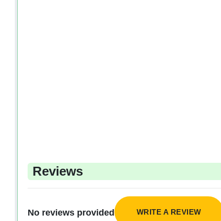
Reviews
WRITE A REVIEW
No reviews provided