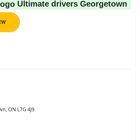
Ultimate drivers Georgetown
IEW
wn, ON L7G 4J9