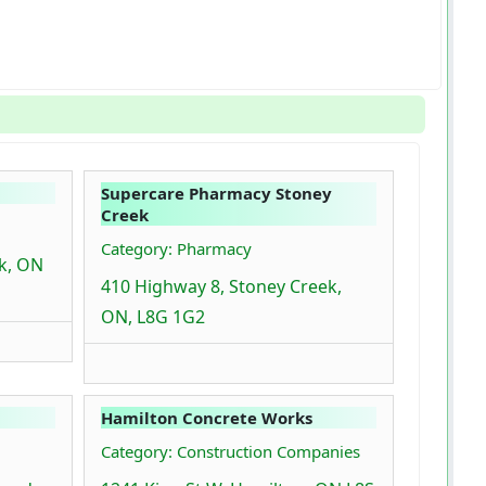
Supercare Pharmacy Stoney
Creek
Category: Pharmacy
ek, ON
410 Highway 8, Stoney Creek,
ON, L8G 1G2
Hamilton Concrete Works
Category: Construction Companies