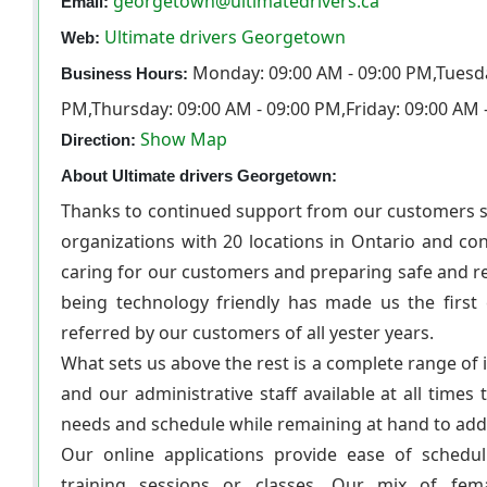
georgetown@ultimatedrivers.ca
Email:
Ultimate drivers Georgetown
Web:
Monday: 09:00 AM - 09:00 PM,Tuesda
Business Hours:
PM,Thursday: 09:00 AM - 09:00 PM,Friday: 09:00 AM 
Show Map
Direction:
About Ultimate drivers Georgetown:
Thanks to continued support from our customers si
organizations with 20 locations in Ontario and co
caring for our customers and preparing safe and 
being technology friendly has made us the first 
referred by our customers of all yester years.
What sets us above the rest is a complete range of 
and our administrative staff available at all times
needs and schedule while remaining at hand to addr
Our online applications provide ease of schedu
training sessions or classes. Our mix of fem