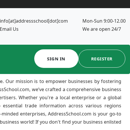
info[at]addressschool[dot]com
Mon-Sun 9:00-12.00
Email Us
We are open 24/7
SIGN IN
REGISTER
e. Our mission is to empower businesses by fostering
ressSchool.com, we’ve crafted a comprehensive business
ertisers. Whether you're a local enterprise or a global
 essential trade information across various regions
e-minded enterprises, AddressSchool.com is your go-to
usiness world! If you don't find your business enlisted