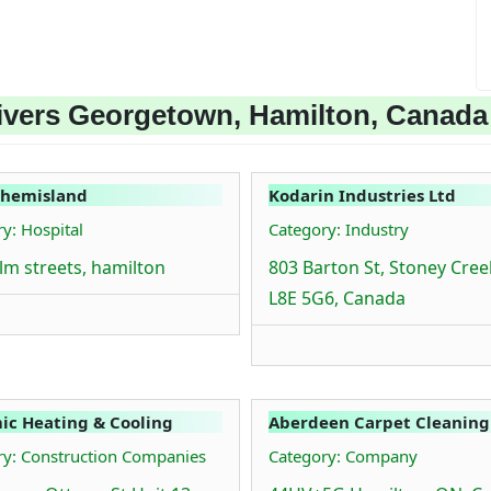
ivers Georgetown, Hamilton, Canada
hemisland
Kodarin Industries Ltd
y: Hospital
Category: Industry
lm streets, hamilton
803 Barton St, Stoney Cre
L8E 5G6, Canada
c Heating & Cooling
Aberdeen Carpet Cleaning
ry: Construction Companies
Category: Company