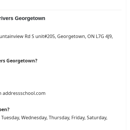
drivers Georgetown
ountainview Rd S unit#205, Georgetown, ON L7G 4J9,
vers Georgetown?
on addressschool.com
pen?
 Tuesday, Wednesday, Thursday, Friday, Saturday,