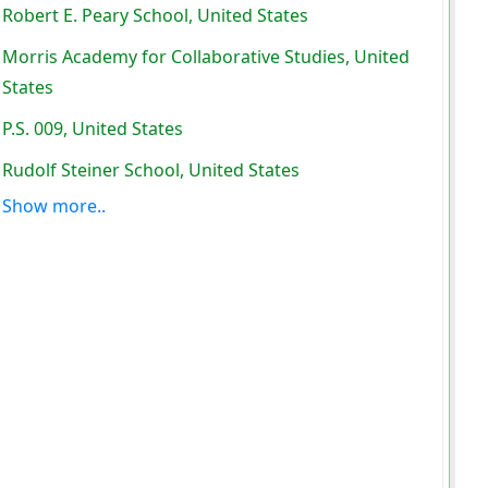
Robert E. Peary School, United States
Morris Academy for Collaborative Studies, United
States
P.S. 009, United States
Rudolf Steiner School, United States
Show more..