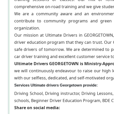
comprehensive on-road training and we give students 
We are a community aware and an environmenta
contribute to community programs and green i
organization.
Our mission at Ultimate Drivers in GEORGETOWN,
driver education program that they can trust. Our
safe drivers of tomorrow. We are determined to prov
car driver training and excellent customer service
Ultimate Drivers GEORGETOWN is Ministry-Appro
we will continuously endeavour to raise our high le
with our selfless, dedicated, and self-motivated org
Services Ultimate drivers Georgetown provide:
Driving School, Driving instructor, Driving Lessons
schools, Beginner Driver Education Program, BDE C
Share on social media: