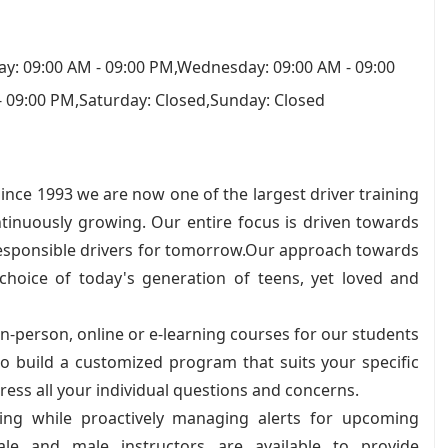
y: 09:00 AM - 09:00 PM,Wednesday: 09:00 AM - 09:00
- 09:00 PM,Saturday: Closed,Sunday: Closed
nce 1993 we are now one of the largest driver training
ntinuously growing. Our entire focus is driven towards
responsible drivers for tomorrow.Our approach towards
choice of today's generation of teens, yet loved and
in-person, online or e-learning courses for our students
 to build a customized program that suits your specific
ess all your individual questions and concerns.
ling while proactively managing alerts for upcoming
ale and male instructors are available to provide