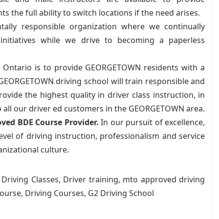
the full ability to switch locations if the need arises.
lly responsible organization where we continually
nitiatives while we drive to becoming a paperless
 Ontario is to provide GEORGETOWN residents with a
 GEORGETOWN driving school will train responsible and
ide the highest quality in driver class instruction, in
 to all our driver ed customers in the GEORGETOWN area.
ved BDE Course Provider.
In our pursuit of excellence,
vel of driving instruction, professionalism and service
anizational culture.
, Driving Classes, Driver training, mto approved driving
ourse, Driving Courses, G2 Driving School