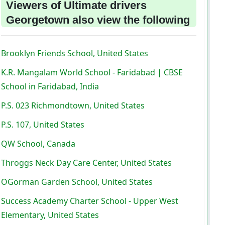
Viewers of Ultimate drivers
Georgetown also view the following
Brooklyn Friends School, United States
K.R. Mangalam World School - Faridabad | CBSE
School in Faridabad, India
P.S. 023 Richmondtown, United States
P.S. 107, United States
QW School, Canada
Throggs Neck Day Care Center, United States
OGorman Garden School, United States
Success Academy Charter School - Upper West
Elementary, United States