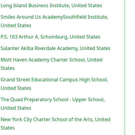
Long Island Business Institute, United States
Smiles Around Us AcademySouthfield Institute,
United States
P.S. 163 Arthur A. Schomburg, United States
Salanter Akiba Riverdale Academy, United States
Mott Haven Academy Charter School, United
States
Grand Street Educational Campus High School,
United States
The Quad Preparatory School - Upper School,
United States
New York City Charter School of the Arts, United
States