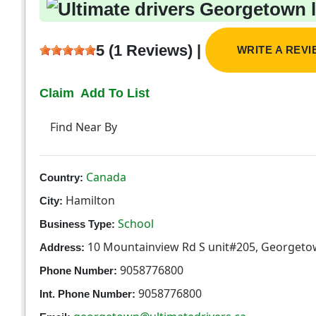
5 (1 Reviews) |
WRITE A REV
Claim
Add To List
Find Near By
Canada
Country:
Hamilton
City:
School
Business Type:
10 Mountainview Rd S unit#205, Georgeto
Address:
9058776800
Phone Number:
9058776800
Int. Phone Number: