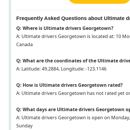
Frequently Asked Questions about Ultimate 
Q: Where is Ultimate drivers Georgetown?
A: Ultimate drivers Georgetown is located at: 10 M
Canada
Q: What are the coordinates of the Ultimate dri
A: Latitude: 49.2884, Longitude: -123.1146
Q: How is Ultimate drivers Georgetown rated?
A: Ultimate drivers Georgetown has not rated yet 
Q: What days are Ultimate drivers Georgetown o
A: Ultimate drivers Georgetown is open on Monday,
Sunday