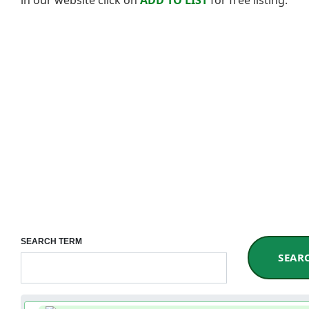
SEARCH TERM
SEAR