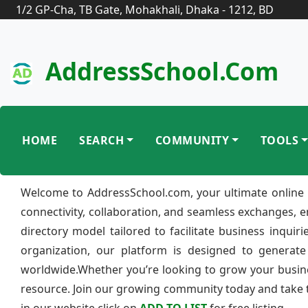
1/2 GP-Cha, TB Gate, Mohakhali, Dhaka - 1212, BD
AddressSchool.com
HOME
SEARCH
COMMUNITY
TOOLS
Welcome to AddressSchool.com, your ultimate online 
connectivity, collaboration, and seamless exchanges, 
directory model tailored to facilitate business inquir
organization, our platform is designed to generate
worldwide.Whether you’re looking to grow your busine
resource. Join our growing community today and take th
in our website click on
ADD TO LIST
for free listing.