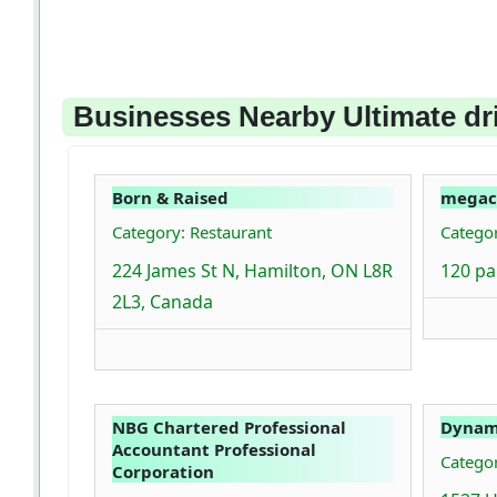
Businesses Nearby Ultimate dr
Born & Raised
megac
Category: Restaurant
Categor
224 James St N, Hamilton, ON L8R
120 pa
2L3, Canada
NBG Chartered Professional
Dynami
Accountant Professional
Catego
Corporation