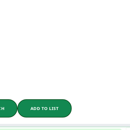
CH
ADD TO LIST