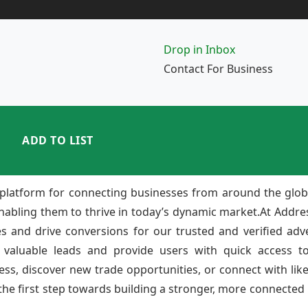
Drop in Inbox
Contact For Business
ADD TO LIST
platform for connecting businesses from around the glob
enabling them to thrive in today’s dynamic market.At Add
ies and drive conversions for our trusted and verified adv
 valuable leads and provide users with quick access to
ss, discover new trade opportunities, or connect with lik
e first step towards building a stronger, more connected b