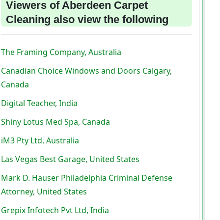
Viewers of Aberdeen Carpet
Cleaning also view the following
The Framing Company, Australia
Canadian Choice Windows and Doors Calgary,
Canada
Digital Teacher, India
Shiny Lotus Med Spa, Canada
iM3 Pty Ltd, Australia
Las Vegas Best Garage, United States
Mark D. Hauser Philadelphia Criminal Defense
Attorney, United States
Grepix Infotech Pvt Ltd, India