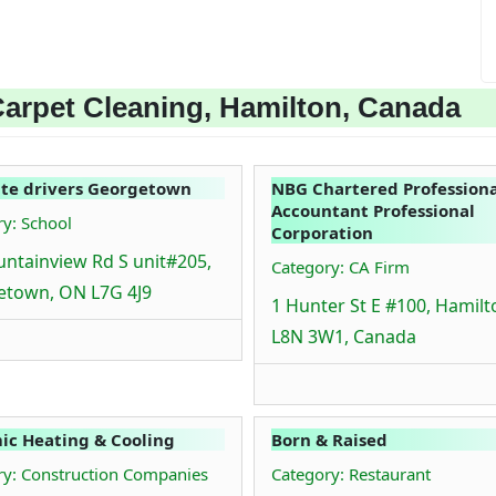
arpet Cleaning, Hamilton, Canada
te drivers Georgetown
NBG Chartered Professiona
Accountant Professional
y: School
Corporation
ntainview Rd S unit#205,
Category: CA Firm
etown, ON L7G 4J9
1 Hunter St E #100, Hamil
L8N 3W1, Canada
c Heating & Cooling
Born & Raised
ry: Construction Companies
Category: Restaurant