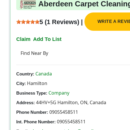
Aberdeen Carpet Cleanin
5 (1 Reviews) |
WRITE A REV
Claim
Add To List
Find Near By
Canada
Country:
Hamilton
City:
Company
Business Type:
44HV+5G Hamilton, ON, Canada
Address:
09055458511
Phone Number:
09055458511
Int. Phone Number: