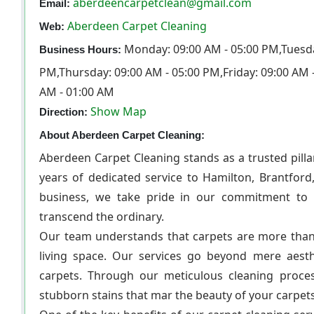
aberdeencarpetclean@gmail.com
Email:
Aberdeen Carpet Cleaning
Web:
Monday: 09:00 AM - 05:00 PM,Tuesda
Business Hours:
PM,Thursday: 09:00 AM - 05:00 PM,Friday: 09:00 AM 
AM - 01:00 AM
Show Map
Direction:
About Aberdeen Carpet Cleaning:
Aberdeen Carpet Cleaning stands as a trusted pilla
years of dedicated service to Hamilton, Brantford
business, we take pride in our commitment to de
transcend the ordinary.
Our team understands that carpets are more than j
living space. Our services go beyond mere aesthe
carpets. Through our meticulous cleaning proces
stubborn stains that mar the beauty of your carpets