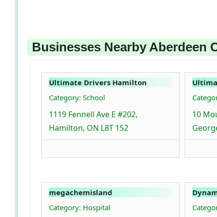
Businesses Nearby Aberdeen C
Ultimate Drivers Hamilton
Ultima
Category: School
Categor
1119 Fennell Ave E #202,
10 Mou
Hamilton, ON L8T 1S2
Georg
megachemisland
Dynami
Category: Hospital
Catego