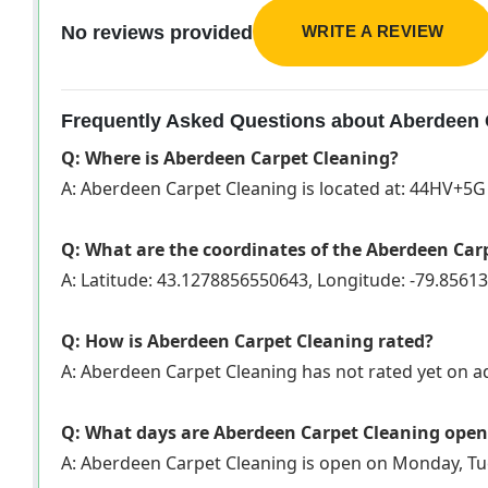
WRITE A REVIEW
No reviews provided
Frequently Asked Questions about Aberdeen 
Q: Where is Aberdeen Carpet Cleaning?
A: Aberdeen Carpet Cleaning is located at: 44HV+5
Q: What are the coordinates of the Aberdeen Car
A: Latitude: 43.1278856550643, Longitude: -79.856
Q: How is Aberdeen Carpet Cleaning rated?
A: Aberdeen Carpet Cleaning has not rated yet on 
Q: What days are Aberdeen Carpet Cleaning open
A: Aberdeen Carpet Cleaning is open on Monday, Tu