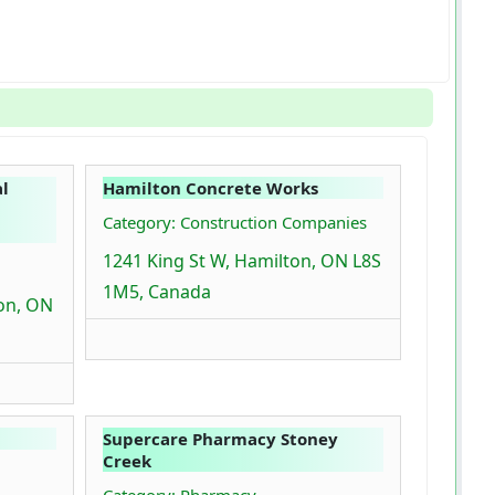
l
Hamilton Concrete Works
Category: Construction Companies
1241 King St W, Hamilton, ON L8S
1M5, Canada
ton, ON
Supercare Pharmacy Stoney
Creek
Category: Pharmacy