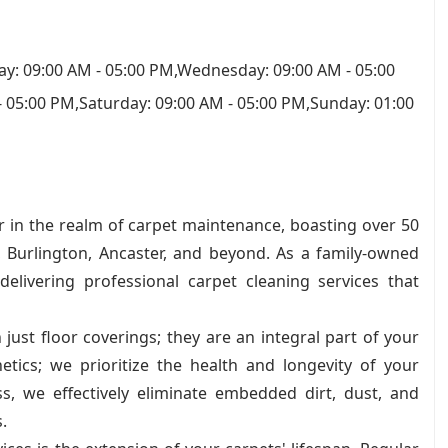
y: 09:00 AM - 05:00 PM,Wednesday: 09:00 AM - 05:00
- 05:00 PM,Saturday: 09:00 AM - 05:00 PM,Sunday: 01:00
r in the realm of carpet maintenance, boasting over 50
, Burlington, Ancaster, and beyond. As a family-owned
livering professional carpet cleaning services that
ust floor coverings; they are an integral part of your
tics; we prioritize the health and longevity of your
s, we effectively eliminate embedded dirt, dust, and
.