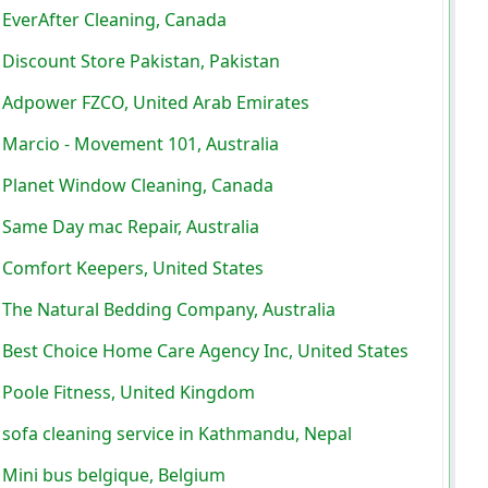
EverAfter Cleaning, Canada
Discount Store Pakistan, Pakistan
Adpower FZCO, United Arab Emirates
Marcio - Movement 101, Australia
Planet Window Cleaning, Canada
Same Day mac Repair, Australia
Comfort Keepers, United States
The Natural Bedding Company, Australia
Best Choice Home Care Agency Inc, United States
Poole Fitness, United Kingdom
sofa cleaning service in Kathmandu, Nepal
Mini bus belgique, Belgium