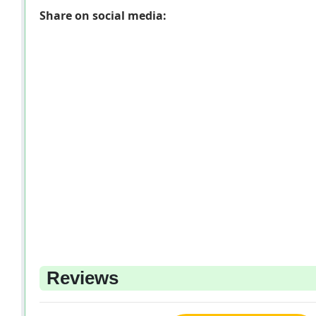
Share on social media:
Reviews