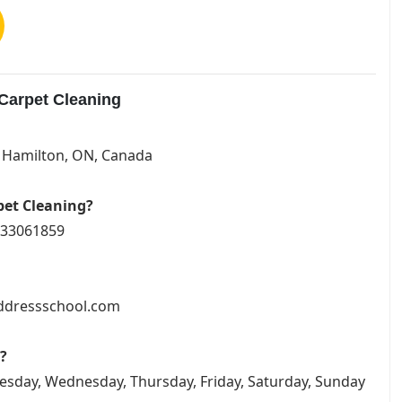
Carpet Cleaning
G Hamilton, ON, Canada
pet Cleaning?
1333061859
addressschool.com
?
esday, Wednesday, Thursday, Friday, Saturday, Sunday