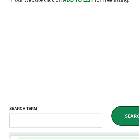
SEARCH TERM
SEAR