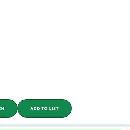
CH
ADD TO LIST