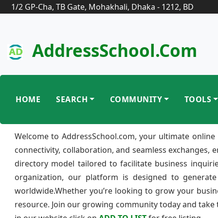
1/2 GP-Cha, TB Gate, Mohakhali, Dhaka - 1212, BD
AddressSchool.com
HOME
SEARCH
COMMUNITY
TOOLS
Welcome to AddressSchool.com, your ultimate online 
connectivity, collaboration, and seamless exchanges, 
directory model tailored to facilitate business inquir
organization, our platform is designed to generate
worldwide.Whether you’re looking to grow your busine
resource. Join our growing community today and take th
in our website click on
ADD TO LIST
for free listing.