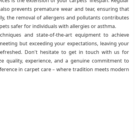
ices is the extension of your carpets' lifespan. Regular
 also prevents premature wear and tear, ensuring that
ly, the removal of allergens and pollutants contributes
ets safer for individuals with allergies or asthma.
hniques and state-of-the-art equipment to achieve
 meeting but exceeding your expectations, leaving your
efreshed. Don't hesitate to get in touch with us for
tize quality, experience, and a genuine commitment to
fference in carpet care – where tradition meets modern