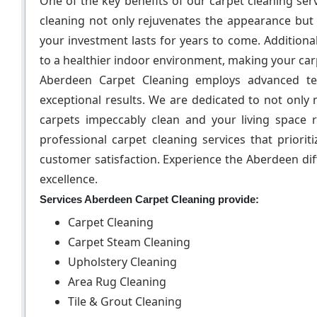
One of the key benefits of our carpet cleaning serv
cleaning not only rejuvenates the appearance but
your investment lasts for years to come. Additional
to a healthier indoor environment, making your carp
Aberdeen Carpet Cleaning employs advanced tec
exceptional results. We are dedicated to not only
carpets impeccably clean and your living space r
professional carpet cleaning services that priori
customer satisfaction. Experience the Aberdeen di
excellence.
Services Aberdeen Carpet Cleaning provide:
Carpet Cleaning
Carpet Steam Cleaning
Upholstery Cleaning
Area Rug Cleaning
Tile & Grout Cleaning