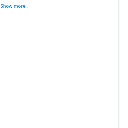
Show more..