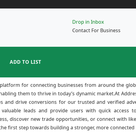
Drop in Inbox
Contact For Business
ADD TO LIST
platform for connecting businesses from around the glob
enabling them to thrive in today’s dynamic market.At Add
ies and drive conversions for our trusted and verified adv
 valuable leads and provide users with quick access to
ss, discover new trade opportunities, or connect with lik
e first step towards building a stronger, more connected b