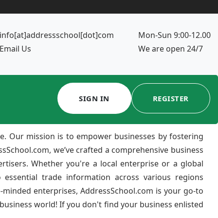
info[at]addressschool[dot]com
Mon-Sun 9:00-12.00
Email Us
We are open 24/7
SIGN IN
REGISTER
e. Our mission is to empower businesses by fostering
ressSchool.com, we’ve crafted a comprehensive business
ertisers. Whether you're a local enterprise or a global
 essential trade information across various regions
e-minded enterprises, AddressSchool.com is your go-to
usiness world! If you don't find your business enlisted