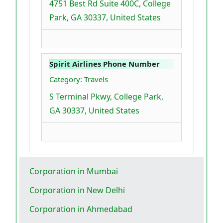
4751 Best Rd Suite 400C, College
Park, GA 30337, United States
Spirit Airlines Phone Number
Category: Travels
S Terminal Pkwy, College Park,
GA 30337, United States
Corporation in Mumbai
Corporation in New Delhi
Corporation in Ahmedabad