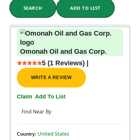
SEARCH
ADD TO LIST
Omonah Oil and Gas Corp.
5 (1 Reviews) |
WRITE A REVIEW
Claim
Add To List
Find Near By
United States
Country: