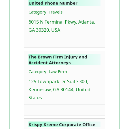
United Phone Number
Category: Travels
6015 N Terminal Pkwy, Atlanta,
GA 30320, USA
The Brown Firm Injury and
Accident Attorneys
Category: Law Firm
125 Townpark Dr Suite 300,
Kennesaw, GA 30144, United
States
Krispy Kreme Corporate Office