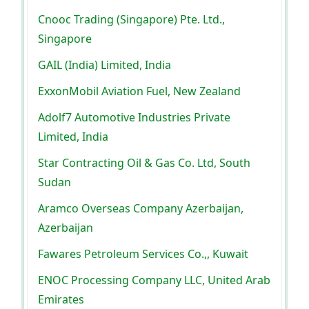
Cnooc Trading (Singapore) Pte. Ltd.,
Singapore
GAIL (India) Limited, India
ExxonMobil Aviation Fuel, New Zealand
Adolf7 Automotive Industries Private
Limited, India
Star Contracting Oil & Gas Co. Ltd, South
Sudan
Aramco Overseas Company Azerbaijan,
Azerbaijan
Fawares Petroleum Services Co.,, Kuwait
ENOC Processing Company LLC, United Arab
Emirates