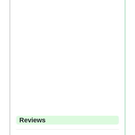
Reviews