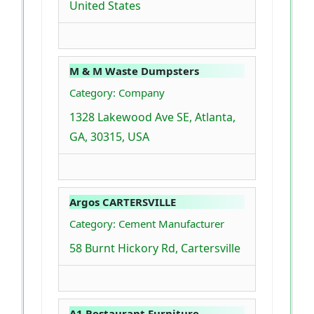
United States
M & M Waste Dumpsters
Category: Company
1328 Lakewood Ave SE, Atlanta,
GA, 30315, USA
Argos CARTERSVILLE
Category: Cement Manufacturer
58 Burnt Hickory Rd, Cartersville
A1 Restaurant Furniture