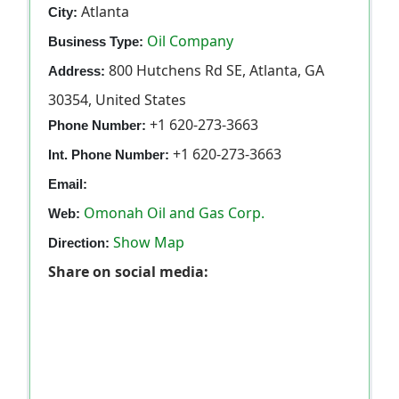
Atlanta
City:
Oil Company
Business Type:
800 Hutchens Rd SE, Atlanta, GA
Address:
30354, United States
+1 620-273-3663
Phone Number:
+1 620-273-3663
Int. Phone Number:
Email:
Omonah Oil and Gas Corp.
Web:
Show Map
Direction:
Share on social media: