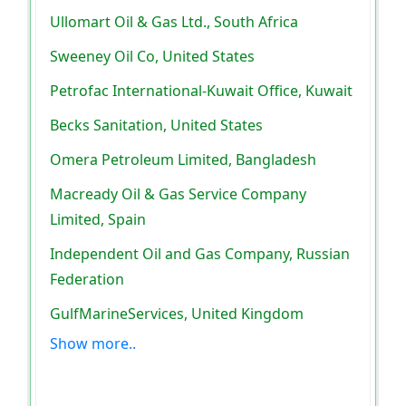
Ullomart Oil & Gas Ltd., South Africa
Sweeney Oil Co, United States
Petrofac International-Kuwait Office, Kuwait
Becks Sanitation, United States
Omera Petroleum Limited, Bangladesh
Macready Oil & Gas Service Company
Limited, Spain
Independent Oil and Gas Company, Russian
Federation
GulfMarineServices, United Kingdom
Show more..