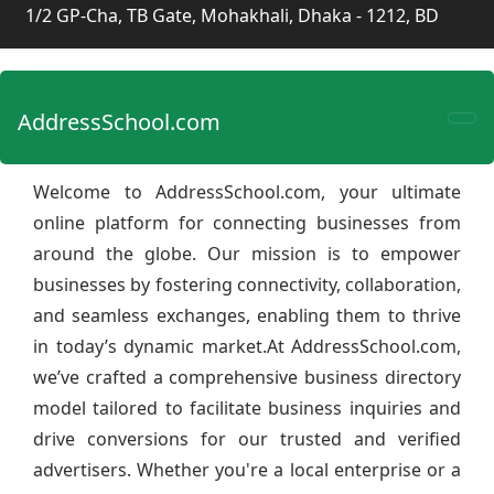
1/2 GP-Cha, TB Gate, Mohakhali, Dhaka - 1212, BD
AddressSchool.com
Welcome to AddressSchool.com, your ultimate
online platform for connecting businesses from
around the globe. Our mission is to empower
businesses by fostering connectivity, collaboration,
and seamless exchanges, enabling them to thrive
in today’s dynamic market.At AddressSchool.com,
we’ve crafted a comprehensive business directory
model tailored to facilitate business inquiries and
drive conversions for our trusted and verified
advertisers. Whether you're a local enterprise or a