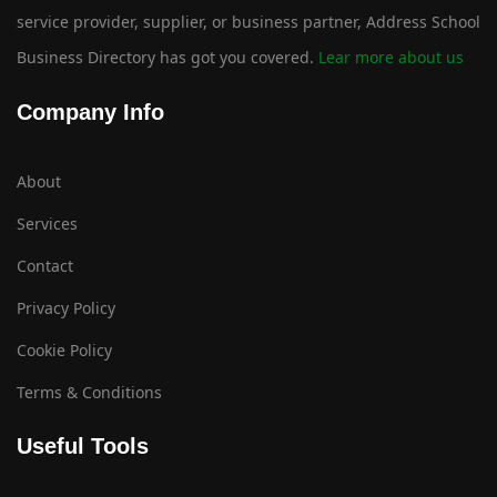
service provider, supplier, or business partner, Address School
Business Directory has got you covered.
Lear more about us
Company Info
About
Services
Contact
Privacy Policy
Cookie Policy
Terms & Conditions
Useful Tools