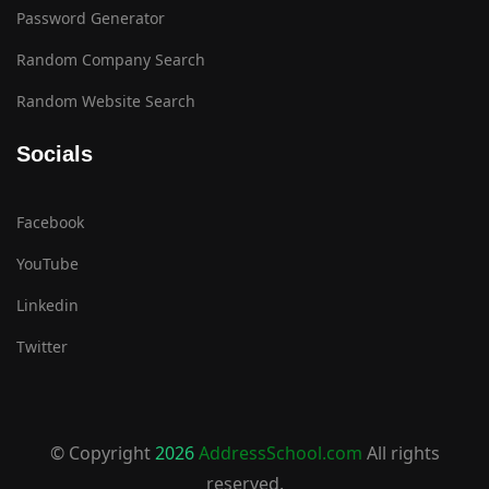
Password Generator
Random Company Search
Random Website Search
Socials
Facebook
YouTube
Linkedin
Twitter
© Copyright
2026
AddressSchool.com
All rights
reserved.