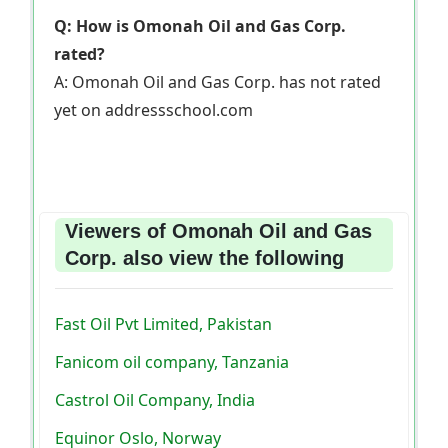
Q: How is Omonah Oil and Gas Corp.
rated?
A: Omonah Oil and Gas Corp. has not rated
yet on addressschool.com
Viewers of Omonah Oil and Gas
Corp. also view the following
Fast Oil Pvt Limited, Pakistan
Fanicom oil company, Tanzania
Castrol Oil Company, India
Equinor Oslo, Norway