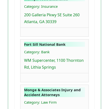
Category: Insurance
200 Galleria Pkwy SE Suite 260
Atlanta, GA 30339
Fort Sill National Bank
Category: Bank
WM Supercenter, 1100 Thornton
Rd, Lithia Springs
Monge & Associates Injury and
Accident Attorneys
Category: Law Firm