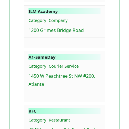
ILM Academy
Category: Company
1200 Grimes Bridge Road
A1-SameDay
Category: Courier Service
1450 W Peachtree St NW #200,
Atlanta
KFC
Category: Restaurant