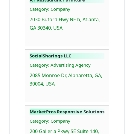
Category: Company
7030 Buford Hwy NE b, Atlanta,
GA 30340, USA
SocialSharings LLC
Category: Advertising Agency
2085 Monroe Dr, Alpharetta, GA,
30004, USA
MarketPros Responsive Solutions
Category: Company
200 Galleria Pkwy SE Suite 140,