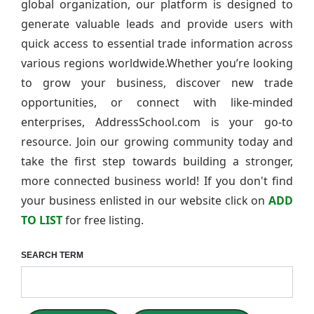
global organization, our platform is designed to
generate valuable leads and provide users with
quick access to essential trade information across
various regions worldwide.Whether you’re looking
to grow your business, discover new trade
opportunities, or connect with like-minded
enterprises, AddressSchool.com is your go-to
resource. Join our growing community today and
take the first step towards building a stronger,
more connected business world! If you don't find
your business enlisted in our website click on
ADD
TO LIST
for free listing.
SEARCH TERM