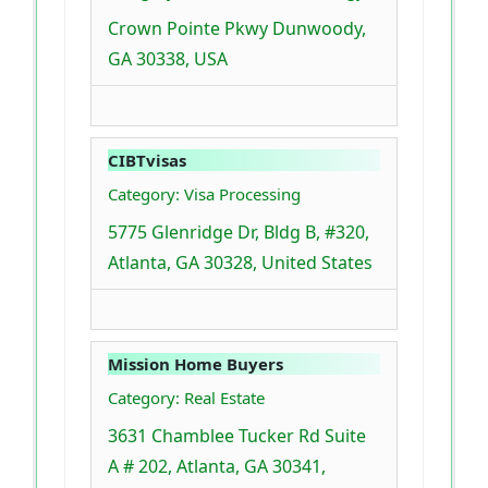
Crown Pointe Pkwy Dunwoody,
GA 30338, USA
CIBTvisas
Category: Visa Processing
5775 Glenridge Dr, Bldg B, #320,
Atlanta, GA 30328, United States
Mission Home Buyers
Category: Real Estate
3631 Chamblee Tucker Rd Suite
A # 202, Atlanta, GA 30341,