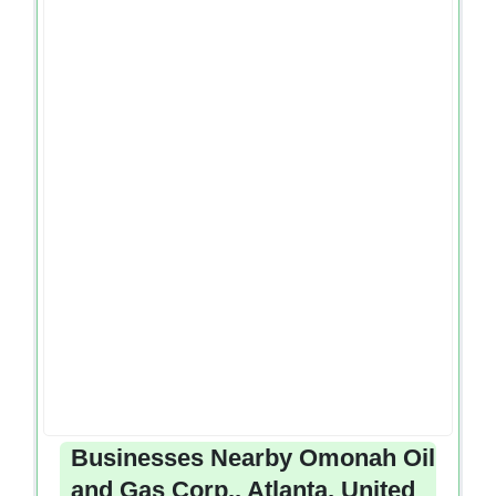
Businesses Nearby Omonah Oil
and Gas Corp., Atlanta, United