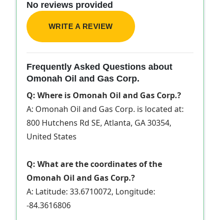
No reviews provided
WRITE A REVIEW
Frequently Asked Questions about
Omonah Oil and Gas Corp.
Q: Where is Omonah Oil and Gas Corp.?
A: Omonah Oil and Gas Corp. is located at:
800 Hutchens Rd SE, Atlanta, GA 30354,
United States
Q: What are the coordinates of the
Omonah Oil and Gas Corp.?
A: Latitude: 33.6710072, Longitude:
-84.3616806