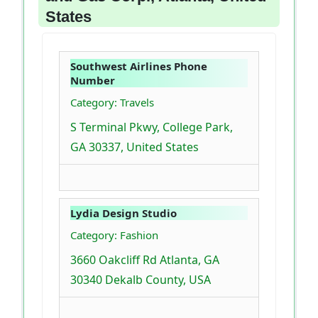
States
Southwest Airlines Phone
Number
Category: Travels
S Terminal Pkwy, College Park,
GA 30337, United States
Lydia Design Studio
Category: Fashion
3660 Oakcliff Rd Atlanta, GA
30340 Dekalb County, USA