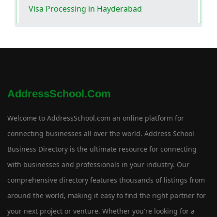
Visa Processing in Hayderabad
AddressSchool.com
Welcome to AddressSchool.com an online platform for
connecting businesses all over the world. Address School
Business Directory is the ultimate resource for connecting
with businesses and professionals in your industry. Our
comprehensive directory features thousands of listings from
around the world, making it easy to find the right partner for
your next project or venture. Whether you're looking for a