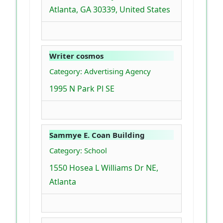
Atlanta, GA 30339, United States
Writer cosmos
Category: Advertising Agency
1995 N Park Pl SE
Sammye E. Coan Building
Category: School
1550 Hosea L Williams Dr NE,
Atlanta