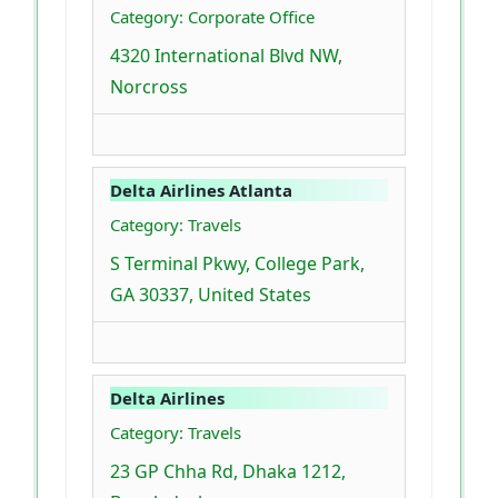
Category: Corporate Office
4320 International Blvd NW,
Norcross
Delta Airlines Atlanta
Category: Travels
S Terminal Pkwy, College Park,
GA 30337, United States
Delta Airlines
Category: Travels
23 GP Chha Rd, Dhaka 1212,