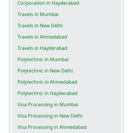
Corporation in Hayderabad
Travels in Mumbai
Travels in New Delhi
Travels in Ahmedabad
Travels in Hayderabad
Polytechnic in Mumbai
Polytechnic in New Delhi
Polytechnic in Ahmedabad
Polytechnic in Hayderabad
Visa Processing in Mumbai
Visa Processing in New Delhi
Visa Processing in Ahmedabad