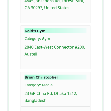
4845 Jonesboro Rd, Forest Park,
GA 30297, United States
Gold's Gym
Category: Gym
2840 East-West Connector #200,
Austell
Brian Christopher
Category: Media
23 GP Chha Rd, Dhaka 1212,
Bangladesh