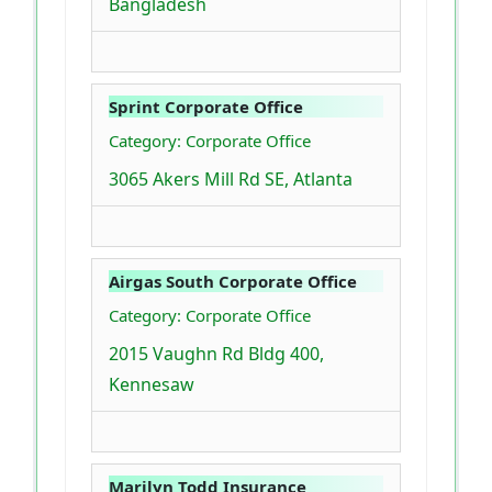
Bangladesh
Sprint Corporate Office
Category: Corporate Office
3065 Akers Mill Rd SE, Atlanta
Airgas South Corporate Office
Category: Corporate Office
2015 Vaughn Rd Bldg 400,
Kennesaw
Marilyn Todd Insurance