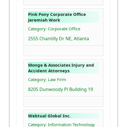
Pink Pony Corporate Office
Jeremiah Work
Category: Corporate Office
2555 Chantilly Dr NE, Atlanta
Monge & Associates Injury and
Accident Attorneys
Category: Law Firm
8205 Dunwoody Pl Building 19
Webtual Global Inc.
Category: Information Technology