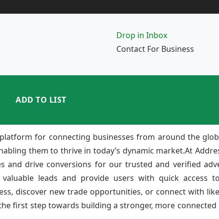
Drop in Inbox
Contact For Business
ADD TO LIST
platform for connecting businesses from around the glob
enabling them to thrive in today’s dynamic market.At Add
ies and drive conversions for our trusted and verified adv
 valuable leads and provide users with quick access to
ss, discover new trade opportunities, or connect with lik
e first step towards building a stronger, more connected b