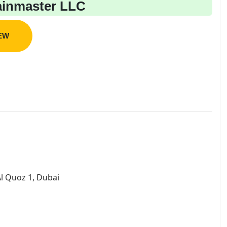
inmaster LLC
IEW
l Quoz 1, Dubai