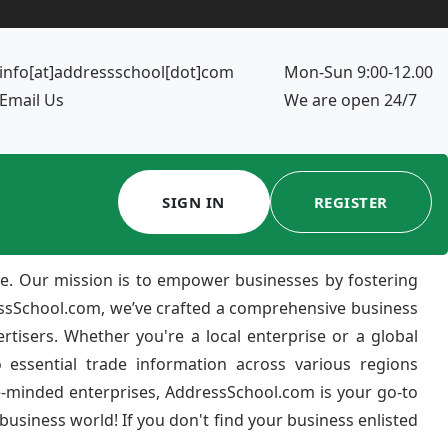
info[at]addressschool[dot]com
Mon-Sun 9:00-12.00
Email Us
We are open 24/7
SIGN IN
REGISTER
e. Our mission is to empower businesses by fostering
ressSchool.com, we’ve crafted a comprehensive business
ertisers. Whether you're a local enterprise or a global
 essential trade information across various regions
e-minded enterprises, AddressSchool.com is your go-to
usiness world! If you don't find your business enlisted