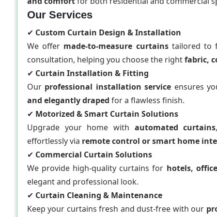
and comfort
for both residential and commercial s
Our Services
✔
Custom Curtain Design & Installation
We offer
made-to-measure curtains
tailored to 
consultation, helping you choose the right
fabric, c
✔
Curtain Installation & Fitting
Our
professional installation service
ensures you
and elegantly draped
for a flawless finish.
✔
Motorized & Smart Curtain Solutions
Upgrade your home with
automated curtains
effortlessly via
remote control or smart home int
✔
Commercial Curtain Solutions
We provide high-quality curtains for
hotels, offi
elegant and professional look.
✔
Curtain Cleaning & Maintenance
Keep your curtains fresh and dust-free with our
pr