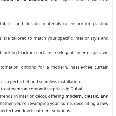
brics and durable materials to ensure long-lasting
re tailored to match your specific interior style and
blocking blackout curtains to elegant sheer drapes, we
omation options for a modern, hassle-free curtain
s a perfect fit and seamless installation.
reatments at competitive prices in Dubai.
rends in interior décor, offering
modern, classic, and
Whether you’re revamping your home, decorating a new
 perfect window treatment solutions.