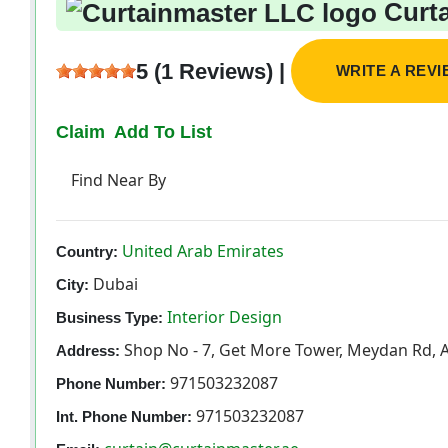
Curta
5 (1 Reviews) |
WRITE A REV
Claim
Add To List
Find Near By
United Arab Emirates
Country:
Dubai
City:
Interior Design
Business Type:
Shop No - 7, Get More Tower, Meydan Rd, A
Address:
971503232087
Phone Number:
971503232087
Int. Phone Number: