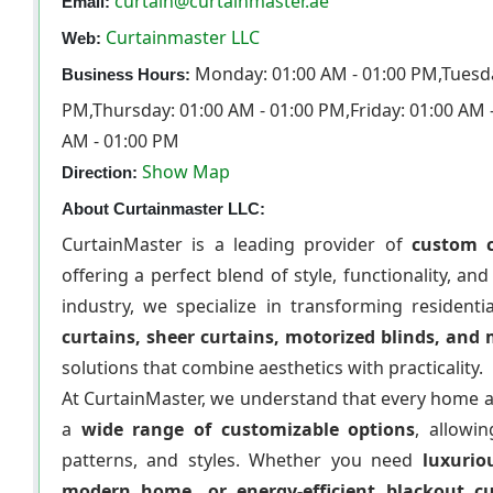
curtain@curtainmaster.ae
Email:
Curtainmaster LLC
Web:
Monday: 01:00 AM - 01:00 PM,Tuesda
Business Hours:
PM,Thursday: 01:00 AM - 01:00 PM,Friday: 01:00 AM 
AM - 01:00 PM
Show Map
Direction:
About Curtainmaster LLC:
CurtainMaster is a leading provider of
custom c
offering a perfect blend of style, functionality, an
industry, we specialize in transforming resident
curtains, sheer curtains, motorized blinds, and
solutions that combine aesthetics with practicality.
At CurtainMaster, we understand that every home a
a
wide range of customizable options
, allowi
patterns, and styles. Whether you need
luxurio
modern home, or energy-efficient blackout c