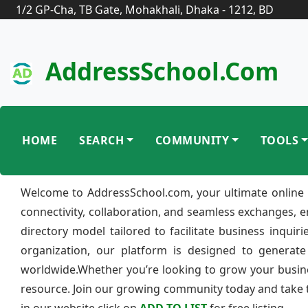
1/2 GP-Cha, TB Gate, Mohakhali, Dhaka - 1212, BD
AddressSchool.com
HOME
SEARCH
COMMUNITY
TOOLS
Welcome to AddressSchool.com, your ultimate online 
connectivity, collaboration, and seamless exchanges, 
directory model tailored to facilitate business inquir
organization, our platform is designed to generate
worldwide.Whether you’re looking to grow your busine
resource. Join our growing community today and take th
in our website click on
ADD TO LIST
for free listing.