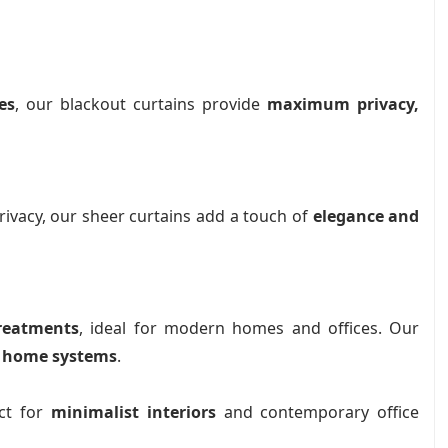
es
, our blackout curtains provide
maximum privacy,
rivacy, our sheer curtains add a touch of
elegance and
reatments
, ideal for modern homes and offices. Our
 home systems
.
ect for
minimalist interiors
and contemporary office