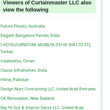
Viewers of Curtainmaster LLC also
view the following
Future Fitouts, Australia
Elegant Bangalore Painter, India
I HOTELFURNITURE MOBILYA ITH VE IHR LTD STI,
Turkey
creativefox, Oman
Classic Infrahomes, India
Hiline, Pakistan
Design Mart Contracting LLC, United Arab Emirates
QK Renovation, New Zealand
Ray Fit Out & Interior Decor LLC, United Arab