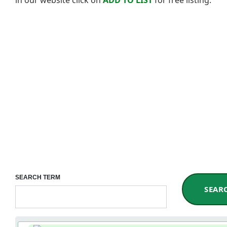
SEARCH TERM
SEAR