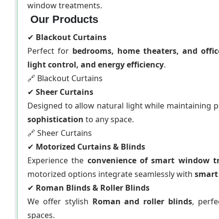
window treatments.
Our Products
✔
Blackout Curtains
Perfect for
bedrooms, home theaters, and offic
light control, and energy efficiency
.
🔗 Blackout Curtains
✔
Sheer Curtains
Designed to allow natural light while maintaining p
sophistication
to any space.
🔗 Sheer Curtains
✔
Motorized Curtains & Blinds
Experience the
convenience of smart window t
motorized options integrate seamlessly with
smart
✔
Roman Blinds & Roller Blinds
We offer stylish
Roman and roller blinds
, perf
spaces.