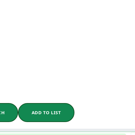
CH
ADD TO LIST