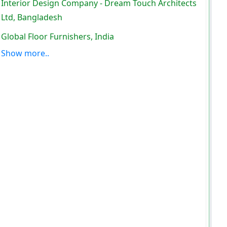
Interior Design Company - Dream Touch Architects
Ltd, Bangladesh
Global Floor Furnishers, India
Show more..