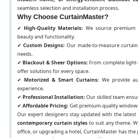
seamless selection and installation process.
Why Choose CurtainMaster?
✔
High-Quality Materials:
We source premium fa
beauty and functionality.
✔
Custom Designs:
Our made-to-measure curtains a
needs.
✔
Blackout & Sheer Options:
From complete light-
offer solutions for every space.
✔
Motorized & Smart Curtains:
We provide aut
experience.
✔
Professional Installation:
Our skilled team ensure
✔
Affordable Pricing:
Get premium-quality window t
Our expert designers stay updated with the latest t
contemporary curtain styles
to suit any theme. 
office, or upgrading a hotel, CurtainMaster has the