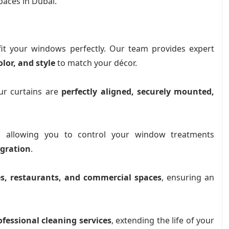
paces in Dubai.
fit your windows perfectly. Our team provides expert
olor, and style
to match your décor.
r curtains are
perfectly aligned, securely mounted,
, allowing you to control your window treatments
egration
.
ces, restaurants, and commercial spaces
, ensuring an
ofessional cleaning services
, extending the life of your