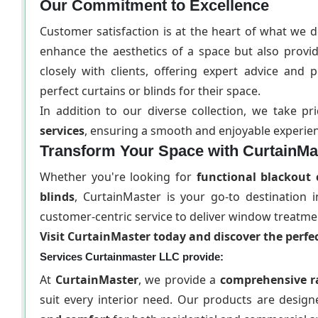
Our Commitment to Excellence
Customer satisfaction is at the heart of what we 
enhance the aesthetics of a space but also provi
closely with clients, offering expert advice an
perfect curtains or blinds for their space.
In addition to our diverse collection, we take p
services
, ensuring a smooth and enjoyable experienc
Transform Your Space with CurtainMa
Whether you're looking for
functional blackout 
blinds
, CurtainMaster is your go-to destination
customer-centric service to deliver window treatme
Visit CurtainMaster today and discover the perfec
Services Curtainmaster LLC provide:
At
CurtainMaster
, we provide a
comprehensive r
suit every interior need. Our products are desi