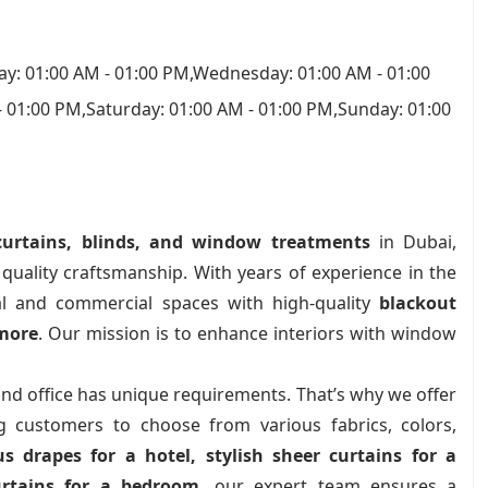
y: 01:00 AM - 01:00 PM,Wednesday: 01:00 AM - 01:00
- 01:00 PM,Saturday: 01:00 AM - 01:00 PM,Sunday: 01:00
urtains, blinds, and window treatments
in Dubai,
d quality craftsmanship. With years of experience in the
ial and commercial spaces with high-quality
blackout
 more
. Our mission is to enhance interiors with window
nd office has unique requirements. That’s why we offer
ng customers to choose from various fabrics, colors,
us drapes for a hotel, stylish sheer curtains for a
urtains for a bedroom
, our expert team ensures a