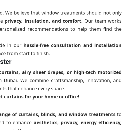
do. We believe that window treatments should not only
de
privacy, insulation, and comfort
. Our team works
d personalized recommendations to help them find the
ride in our
hassle-free consultation and installation
e from start to finish.
ster
curtains, airy sheer drapes, or high-tech motorized
 in Dubai. We combine craftsmanship, innovation, and
nts that enhance every space.
t curtains for your home or office!
ange of curtains, blinds, and window treatments
to
gned to enhance
aesthetics, privacy, energy efficiency,