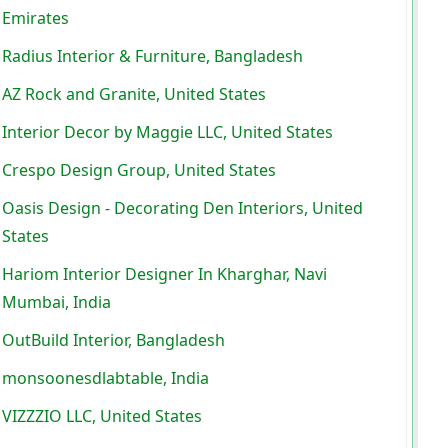
Emirates
Radius Interior & Furniture, Bangladesh
AZ Rock and Granite, United States
Interior Decor by Maggie LLC, United States
Crespo Design Group, United States
Oasis Design - Decorating Den Interiors, United
States
Hariom Interior Designer In Kharghar, Navi
Mumbai, India
OutBuild Interior, Bangladesh
monsoonesdlabtable, India
VIZZZIO LLC, United States