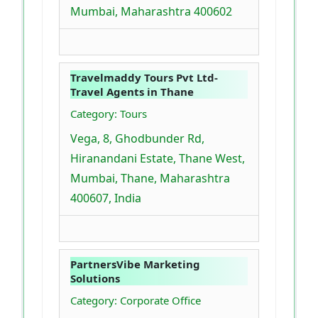
Mumbai, Maharashtra 400602
Travelmaddy Tours Pvt Ltd-
Travel Agents in Thane
Category: Tours
Vega, 8, Ghodbunder Rd,
Hiranandani Estate, Thane West,
Mumbai, Thane, Maharashtra
400607, India
PartnersVibe Marketing
Solutions
Category: Corporate Office