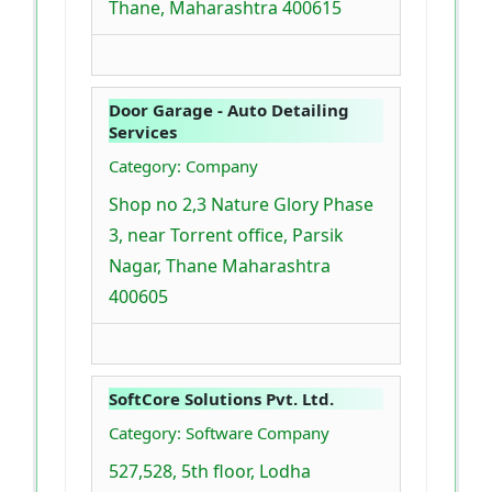
Thane, Maharashtra 400615
Door Garage - Auto Detailing
Services
Category: Company
Shop no 2,3 Nature Glory Phase
3, near Torrent office, Parsik
Nagar, Thane Maharashtra
400605
SoftCore Solutions Pvt. Ltd.
Category: Software Company
527,528, 5th floor, Lodha