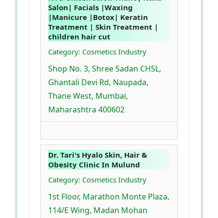
Salon| Facials |Waxing
|Manicure |Botox| Keratin
Treatment | Skin Treatment |
children hair cut
Category: Cosmetics Industry
Shop No. 3, Shree Sadan CHSL,
Ghantali Devi Rd, Naupada,
Thane West, Mumbai,
Maharashtra 400602
Dr. Tari's Hyalo Skin, Hair &
Obesity Clinic In Mulund
Category: Cosmetics Industry
1st Floor, Marathon Monte Plaza,
114/E Wing, Madan Mohan