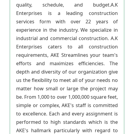
quality, schedule, and budget.A.K
Enterprises is a leading construction
services form with over 22 years of
experience in the industry. We specialize in
industrial and commercial construction. A.K
Enterprises caters to all construction
requirements, AKE Streamlines your team's
efforts and maximizes efficiencies. The
depth and diversity of our organization give
us the flexibility to meet all of your needs no
matter how small or large the project may
be. From 1,000 to over 1,000,000 square feet,
simple or complex, AKE's staff is committed
to excellence. Each and every assignment is
performed to high standards which is the
AKE's hallmark particularly with regard to