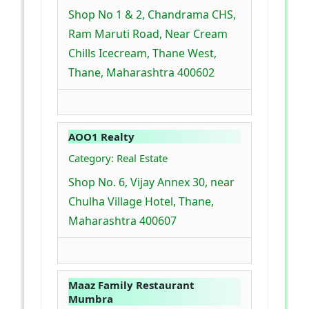
Shop No 1 & 2, Chandrama CHS,
Ram Maruti Road, Near Cream
Chills Icecream, Thane West,
Thane, Maharashtra 400602
AOO1 Realty
Category: Real Estate
Shop No. 6, Vijay Annex 30, near
Chulha Village Hotel, Thane,
Maharashtra 400607
Maaz Family Restaurant
Mumbra