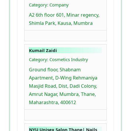
Category: Company
A2 6th floor 601, Minar regency,
Shimla Park, Kausa, Mumbra
Kumail Zaidi
Category: Cosmetics Industry
Ground floor, Shabnam
Apartment, D-Wing Rehmaniya
Masjid Road, Dist, Dadi Colony,
Amrut Nagar, Mumbra, Thane,
Maharashtra, 400612
NYU Unisex Salon Thane| Nails