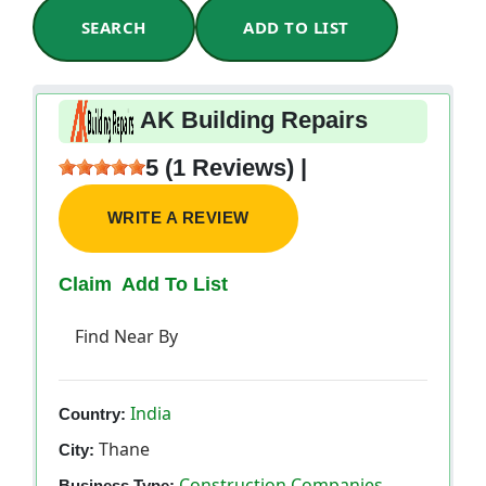
SEARCH
ADD TO LIST
AK Building Repairs
5 (1 Reviews) |
WRITE A REVIEW
Claim
Add To List
Find Near By
India
Country:
Thane
City:
Construction Companies
Business Type: