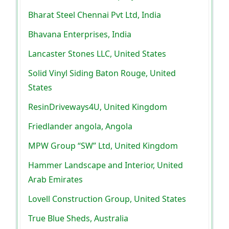
Bharat Steel Chennai Pvt Ltd, India
Bhavana Enterprises, India
Lancaster Stones LLC, United States
Solid Vinyl Siding Baton Rouge, United
States
ResinDriveways4U, United Kingdom
Friedlander angola, Angola
MPW Group “SW” Ltd, United Kingdom
Hammer Landscape and Interior, United
Arab Emirates
Lovell Construction Group, United States
True Blue Sheds, Australia