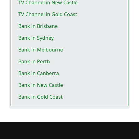
TV Channel in New Castle
TV Channel in Gold Coast
Bank in Brisbane
Bank in Sydney
Bank in Melbourne
Bank in Perth
Bank in Canberra
Bank in New Castle
Bank in Gold Coast