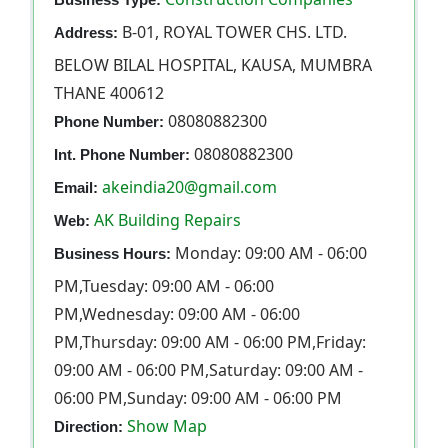
B-01, ROYAL TOWER CHS. LTD.
Address:
BELOW BILAL HOSPITAL, KAUSA, MUMBRA
THANE 400612
08080882300
Phone Number:
08080882300
Int. Phone Number:
akeindia20@gmail.com
Email:
AK Building Repairs
Web:
Monday: 09:00 AM - 06:00
Business Hours:
PM,Tuesday: 09:00 AM - 06:00
PM,Wednesday: 09:00 AM - 06:00
PM,Thursday: 09:00 AM - 06:00 PM,Friday:
09:00 AM - 06:00 PM,Saturday: 09:00 AM -
06:00 PM,Sunday: 09:00 AM - 06:00 PM
Show Map
Direction: