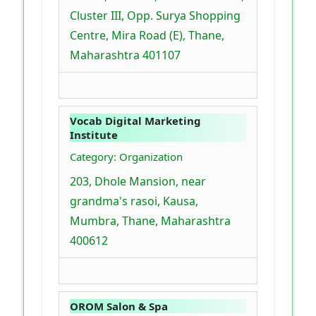
Cluster III, Opp. Surya Shopping
Centre, Mira Road (E), Thane,
Maharashtra 401107
Vocab Digital Marketing
Institute
Category: Organization
203, Dhole Mansion, near
grandma's rasoi, Kausa,
Mumbra, Thane, Maharashtra
400612
OROM Salon & Spa