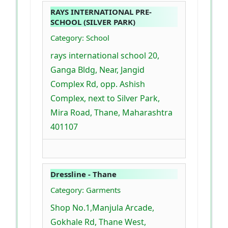
RAYS INTERNATIONAL PRE-
SCHOOL (SILVER PARK)
Category: School
rays international school 20,
Ganga Bldg, Near, Jangid
Complex Rd, opp. Ashish
Complex, next to Silver Park,
Mira Road, Thane, Maharashtra
401107
Dressline - Thane
Category: Garments
Shop No.1,Manjula Arcade,
Gokhale Rd, Thane West,