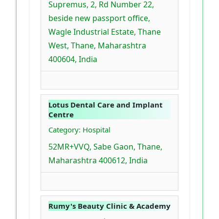
Supremus, 2, Rd Number 22,
beside new passport office,
Wagle Industrial Estate, Thane
West, Thane, Maharashtra
400604, India
Lotus Dental Care and Implant
Centre
Category: Hospital
52MR+VVQ, Sabe Gaon, Thane,
Maharashtra 400612, India
Rumy's Beauty Clinic & Academy