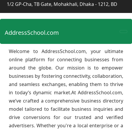
1/2 GP-Cha, TB Gate, Mohakhali, Dhaka - 1212, BD
AddressSchool.com
Welcome to AddressSchool.com, your ultimate
online platform for connecting businesses from
around the globe. Our mission is to empower
businesses by fostering connectivity, collaboration,
and seamless exchanges, enabling them to thrive
in today’s dynamic market.At AddressSchool.com,
we’ve crafted a comprehensive business directory
model tailored to facilitate business inquiries and
drive conversions for our trusted and verified
advertisers. Whether you're a local enterprise or a