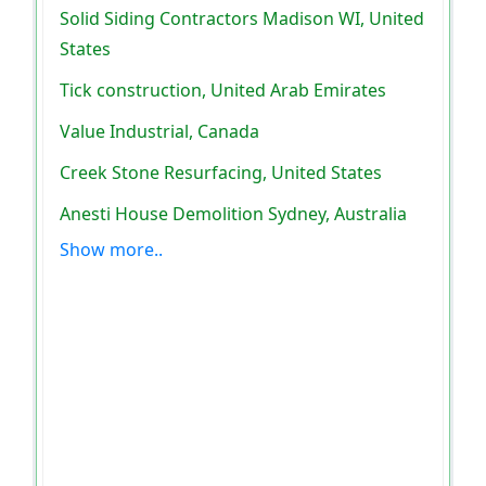
Solid Siding Contractors Madison WI, United
States
Tick construction, United Arab Emirates
Value Industrial, Canada
Creek Stone Resurfacing, United States
Anesti House Demolition Sydney, Australia
Show more..