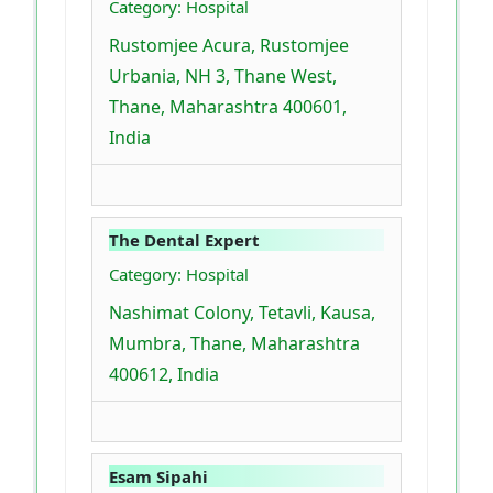
Category: Hospital
Rustomjee Acura, Rustomjee
Urbania, NH 3, Thane West,
Thane, Maharashtra 400601,
India
The Dental Expert
Category: Hospital
Nashimat Colony, Tetavli, Kausa,
Mumbra, Thane, Maharashtra
400612, India
Esam Sipahi