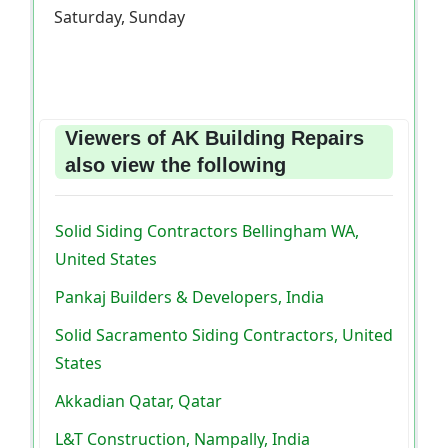
Saturday, Sunday
Viewers of AK Building Repairs
also view the following
Solid Siding Contractors Bellingham WA,
United States
Pankaj Builders & Developers, India
Solid Sacramento Siding Contractors, United
States
Akkadian Qatar, Qatar
L&T Construction, Nampally, India