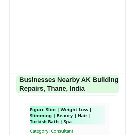
Businesses Nearby AK Building
Repairs, Thane, India
Figure Slim | Weight Loss |
Slimming | Beauty | Hair |
Turkish Bath | Spa
Category: Consultant