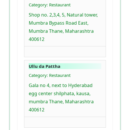
Category: Restaurant
Shop no. 2,3,4, 5, Natural tower,
Mumbra Bypass Road East,
Mumbra Thane, Maharashtra
400612
Ullu da Pattha
Category: Restaurant
Gala no 4, next to Hyderabad
egg center shilphata, kausa,
mumbra Thane, Maharashtra
400612