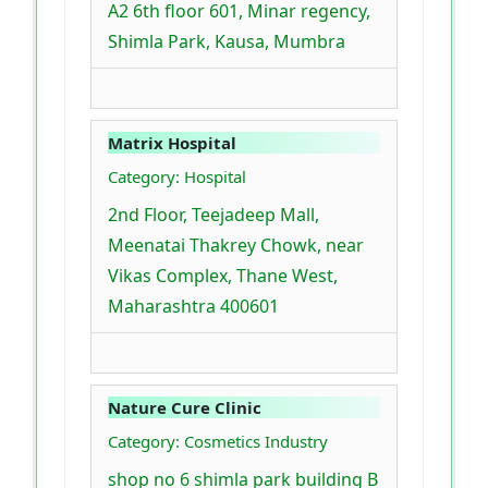
A2 6th floor 601, Minar regency,
Shimla Park, Kausa, Mumbra
Matrix Hospital
Category: Hospital
2nd Floor, Teejadeep Mall,
Meenatai Thakrey Chowk, near
Vikas Complex, Thane West,
Maharashtra 400601
Nature Cure Clinic
Category: Cosmetics Industry
shop no 6 shimla park building B