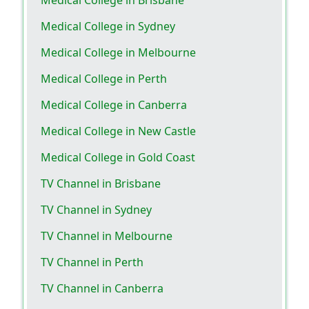
Medical College in Sydney
Medical College in Melbourne
Medical College in Perth
Medical College in Canberra
Medical College in New Castle
Medical College in Gold Coast
TV Channel in Brisbane
TV Channel in Sydney
TV Channel in Melbourne
TV Channel in Perth
TV Channel in Canberra