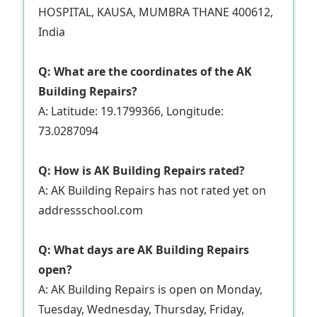
HOSPITAL, KAUSA, MUMBRA THANE 400612,
India
Q: What are the coordinates of the AK
Building Repairs?
A: Latitude: 19.1799366, Longitude:
73.0287094
Q: How is AK Building Repairs rated?
A: AK Building Repairs has not rated yet on
addressschool.com
Q: What days are AK Building Repairs
open?
A: AK Building Repairs is open on Monday,
Tuesday, Wednesday, Thursday, Friday,