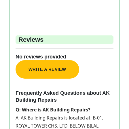
Reviews
No reviews provided
WRITE A REVIEW
Frequently Asked Questions about AK
Building Repairs
Q: Where is AK Building Repairs?
A: AK Building Repairs is located at: B-01,
ROYAL TOWER CHS. LTD. BELOW BILAL