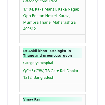
Category: Consultant
1/104, Kaka Manzil, Kaka Nagar,
Opp.Bostan Hostel, Kausa,
Mumbra Thane, Maharashtra
400612
Dr Aakil khan - Urologist in
Thane and urooncosurgeon
Category: Hospital
QCH6+C3W, TB Gate Rd, Dhaka
1212, Bangladesh
Vinay Rai