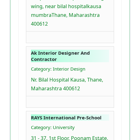
wing, near bilal hospitalkausa
mumbraThane, Maharashtra
400612
Ak Interior Designer And
Contractor
Category: Interior Design
Nr. Bilal Hospital Kausa, Thane,
Maharashtra 400612
RAYS International Pre-School
Category: University
31 - 37, 1st Floor, Poonam Estate,