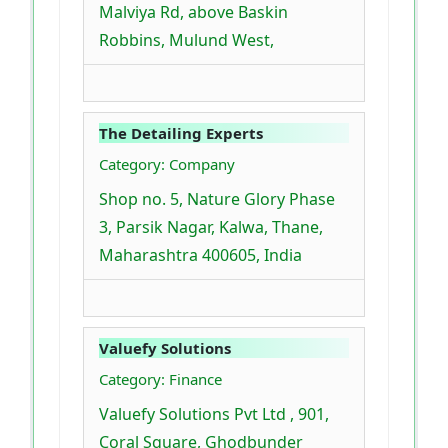
Malviya Rd, above Baskin
Robbins, Mulund West,
The Detailing Experts
Category: Company
Shop no. 5, Nature Glory Phase
3, Parsik Nagar, Kalwa, Thane,
Maharashtra 400605, India
Valuefy Solutions
Category: Finance
Valuefy Solutions Pvt Ltd , 901,
Coral Square, Ghodbunder