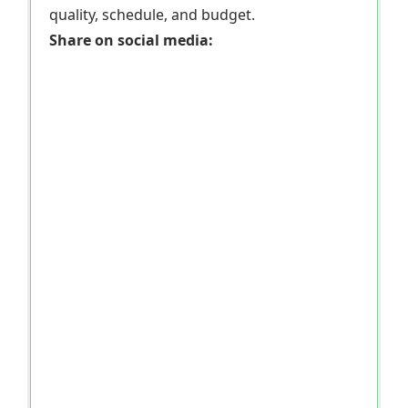
quality, schedule, and budget.
Share on social media: