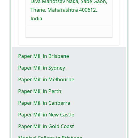
Diva Mahotsav Naka, Sabe Gaon,
Thane, Maharashtra 400612,
India
Paper Mill in Brisbane
Paper Mill in Sydney
Paper Mill in Melbourne
Paper Mill in Perth
Paper Mill in Canberra
Paper Mill in New Castle
Paper Mill in Gold Coast
Medical College in Brisbane