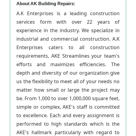
About AK Building Repairs:
A.K Enterprises is a leading construction
services form with over 22 years of
experience in the industry. We specialize in
industrial and commercial construction. A.K
Enterprises caters to all construction
requirements, AKE Streamlines your team's
efforts and maximizes efficiencies. The
depth and diversity of our organization give
us the flexibility to meet all of your needs no
matter how small or large the project may
be. From 1,000 to over 1,000,000 square feet,
simple or complex, AKE's staff is committed
to excellence. Each and every assignment is
performed to high standards which is the
AKE's hallmark particularly with regard to