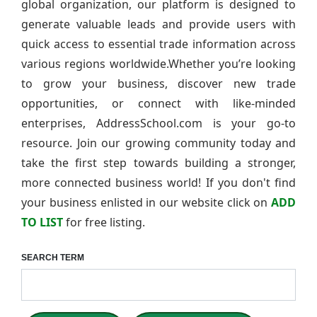
global organization, our platform is designed to
generate valuable leads and provide users with
quick access to essential trade information across
various regions worldwide.Whether you’re looking
to grow your business, discover new trade
opportunities, or connect with like-minded
enterprises, AddressSchool.com is your go-to
resource. Join our growing community today and
take the first step towards building a stronger,
more connected business world! If you don't find
your business enlisted in our website click on
ADD
TO LIST
for free listing.
SEARCH TERM