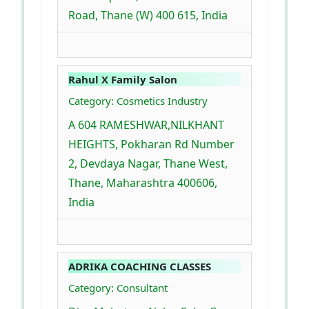
Road, Thane (W) 400 615, India
Rahul X Family Salon
Category: Cosmetics Industry
A 604 RAMESHWAR,NILKHANT
HEIGHTS, Pokharan Rd Number
2, Devdaya Nagar, Thane West,
Thane, Maharashtra 400606,
India
ADRIKA COACHING CLASSES
Category: Consultant