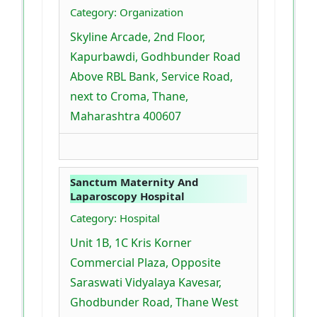
Category: Organization
Skyline Arcade, 2nd Floor,
Kapurbawdi, Godhbunder Road
Above RBL Bank, Service Road,
next to Croma, Thane,
Maharashtra 400607
Sanctum Maternity And
Laparoscopy Hospital
Category: Hospital
Unit 1B, 1C Kris Korner
Commercial Plaza, Opposite
Saraswati Vidyalaya Kavesar,
Ghodbunder Road, Thane West