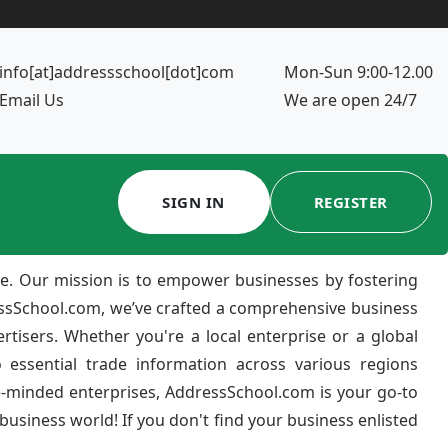
info[at]addressschool[dot]com
Mon-Sun 9:00-12.00
Email Us
We are open 24/7
SIGN IN
REGISTER
e. Our mission is to empower businesses by fostering
ressSchool.com, we’ve crafted a comprehensive business
ertisers. Whether you're a local enterprise or a global
 essential trade information across various regions
e-minded enterprises, AddressSchool.com is your go-to
usiness world! If you don't find your business enlisted