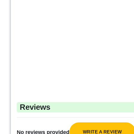
Reviews
WRITE A REVIEW
No reviews provided