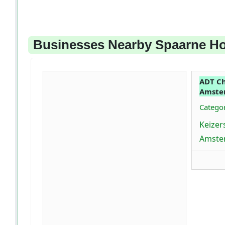
Businesses Nearby Spaarne Ho
ADT Ch
Amste
Categor
Keizer
Amste