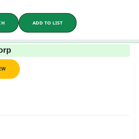
CH
ADD TO LIST
orp
IEW