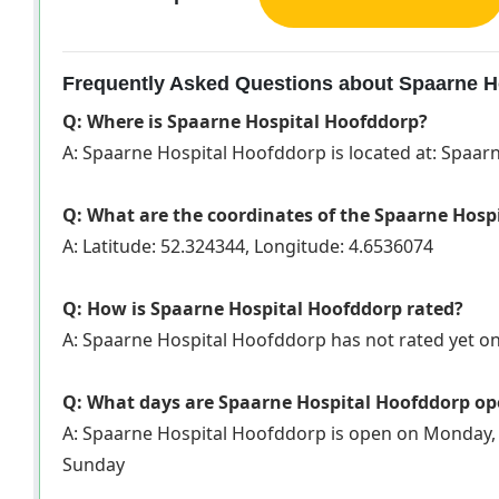
Frequently Asked Questions about Spaarne H
Q: Where is Spaarne Hospital Hoofddorp?
A: Spaarne Hospital Hoofddorp is located at: Spaa
Q: What are the coordinates of the Spaarne Hosp
A: Latitude: 52.324344, Longitude: 4.6536074
Q: How is Spaarne Hospital Hoofddorp rated?
A: Spaarne Hospital Hoofddorp has not rated yet 
Q: What days are Spaarne Hospital Hoofddorp o
A: Spaarne Hospital Hoofddorp is open on Monday, 
Sunday