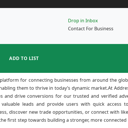
Drop in Inbox
Contact For Business
ADD TO LIST
platform for connecting businesses from around the glob
enabling them to thrive in today’s dynamic market.At Add
ies and drive conversions for our trusted and verified adv
 valuable leads and provide users with quick access to
ss, discover new trade opportunities, or connect with lik
e first step towards building a stronger, more connected b