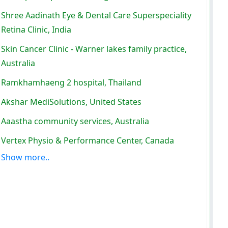
Shree Aadinath Eye & Dental Care Superspeciality
Retina Clinic, India
Skin Cancer Clinic - Warner lakes family practice,
Australia
Ramkhamhaeng 2 hospital, Thailand
Akshar MediSolutions, United States
Aaastha community services, Australia
Vertex Physio & Performance Center, Canada
Show more..