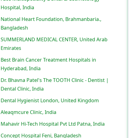
Hospital, India
National Heart Foundation, Brahmanbaria.,
Bangladesh
SUMMERLAND MEDICAL CENTER, United Arab
Emirates
Best Brain Cancer Treatment Hospitals in
Hyderabad, India
Dr. Bhavna Patel's The TOOTH Clinic - Dentist |
Dental Clinic, India
Dental Hygienist London, United Kingdom
Aleaqmcure Clinic, India
Mahavir Hi-Tech Hospital Pvt Ltd Patna, India
Concept Hospital Feni, Bangladesh