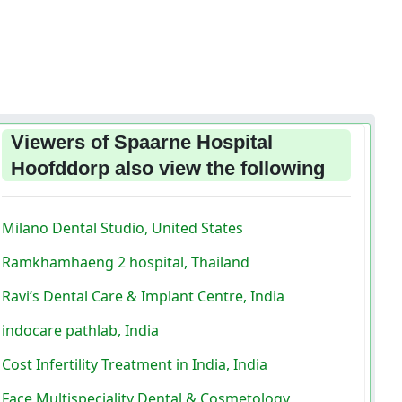
Viewers of Spaarne Hospital
Hoofddorp also view the following
Milano Dental Studio, United States
Ramkhamhaeng 2 hospital, Thailand
Ravi’s Dental Care & Implant Centre, India
indocare pathlab, India
Cost Infertility Treatment in India, India
Face Multispeciality Dental & Cosmetology