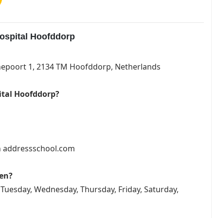
ospital Hoofddorp
rnepoort 1, 2134 TM Hoofddorp, Netherlands
ital Hoofddorp?
on addressschool.com
pen?
Tuesday, Wednesday, Thursday, Friday, Saturday,