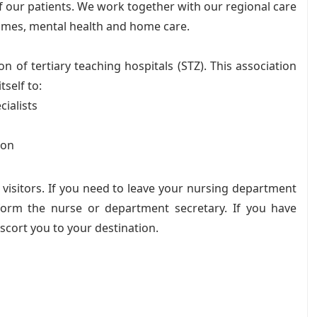
f our patients. We work together with our regional care
homes, mental health and home care.
 of tertiary teaching hospitals (STZ). This association
tself to:
cialists
ion
d visitors. If you need to leave your nursing department
inform the nurse or department secretary. If you have
escort you to your destination.