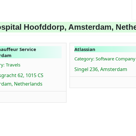
spital Hoofddorp, Amsterdam, Neth
auffeur Service
Atlassian
rdam
Category: Software Company
y: Travels
Singel 236, Amsterdam
sgracht 62, 1015 CS
rdam, Netherlands