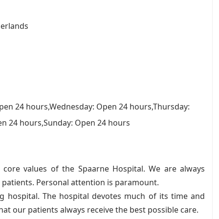
erlands
pen 24 hours,Wednesday: Open 24 hours,Thursday:
en 24 hours,Sunday: Open 24 hours
he core values of the Spaarne Hospital. We are always
r patients. Personal attention is paramount.
g hospital. The hospital devotes much of its time and
that our patients always receive the best possible care.