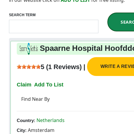
SEARCH TERM
SEAR
Spaarne Hospital Hoofdd
5 (1 Reviews) |
WRITE A REV
Claim
Add To List
Find Near By
Netherlands
Country:
Amsterdam
City: