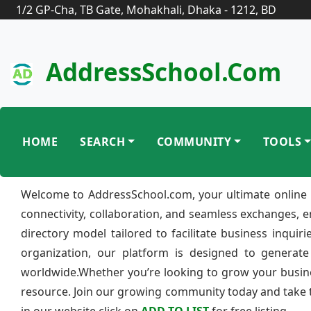
1/2 GP-Cha, TB Gate, Mohakhali, Dhaka - 1212, BD
AddressSchool.com
HOME
SEARCH
COMMUNITY
TOOLS
Welcome to AddressSchool.com, your ultimate online 
connectivity, collaboration, and seamless exchanges, 
directory model tailored to facilitate business inquir
organization, our platform is designed to generate
worldwide.Whether you’re looking to grow your busine
resource. Join our growing community today and take th
in our website click on
ADD TO LIST
for free listing.