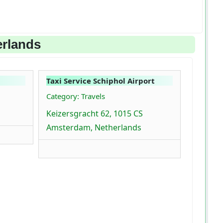
erlands
Taxi Service Schiphol Airport
Category: Travels
Keizersgracht 62, 1015 CS
Amsterdam, Netherlands