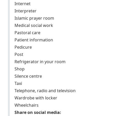
Internet
Interpreter
Islamic prayer room
Medical social work
Pastoral care
Patient information
Pedicure
Post
Refrigerator in your room
Shop
Silence centre
Taxi
Telephone, radio and television
Wardrobe with locker
Wheelchairs
Share on social media: