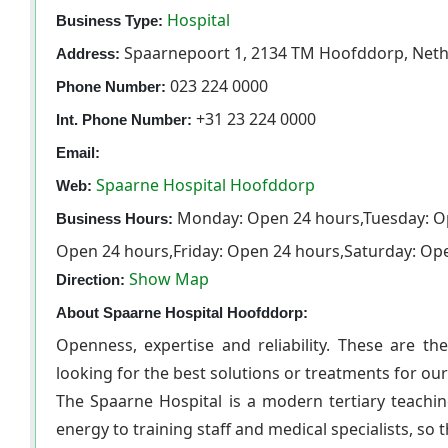
Hospital
Business Type:
Spaarnepoort 1, 2134 TM Hoofddorp, Neth
Address:
023 224 0000
Phone Number:
+31 23 224 0000
Int. Phone Number:
Email:
Spaarne Hospital Hoofddorp
Web:
Monday: Open 24 hours,Tuesday: O
Business Hours:
Open 24 hours,Friday: Open 24 hours,Saturday: Op
Show Map
Direction:
About Spaarne Hospital Hoofddorp:
Openness, expertise and reliability. These are t
looking for the best solutions or treatments for ou
The Spaarne Hospital is a modern tertiary teachin
energy to training staff and medical specialists, so 