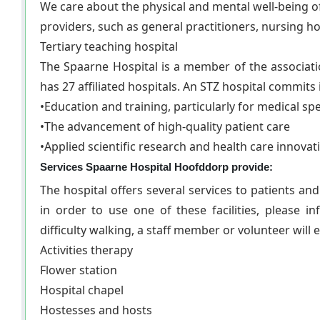
We care about the physical and mental well-being o
providers, such as general practitioners, nursing 
Tertiary teaching hospital
The Spaarne Hospital is a member of the association
has 27 affiliated hospitals. An STZ hospital commits i
•Education and training, particularly for medical spe
•The advancement of high-quality patient care
•Applied scientific research and health care innovat
Services Spaarne Hospital Hoofddorp provide:
The hospital offers several services to patients an
in order to use one of these facilities, please 
difficulty walking, a staff member or volunteer will 
Activities therapy
Flower station
Hospital chapel
Hostesses and hosts