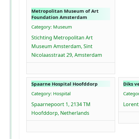
Metropolitan Museum of Art
Foundation Amsterdam
Category: Museum
Stichting Metropolitan Art
Museum Amsterdam, Sint
Nicolaasstraat 29, Amsterdam
Spaarne Hospital Hoofddorp
Diks v
Category: Hospital
Categor
Spaarnepoort 1, 2134 TM
Lorentz
Hoofddorp, Netherlands