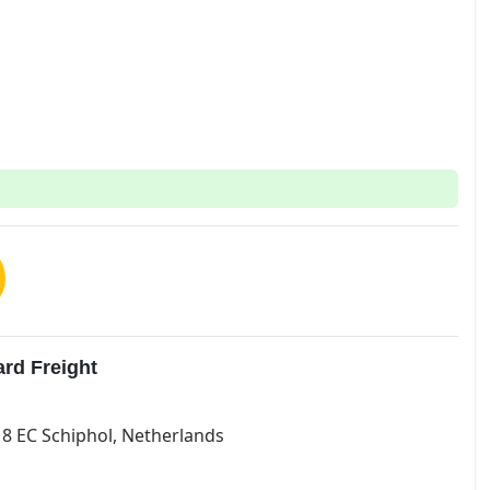
rd Freight
118 EC Schiphol, Netherlands