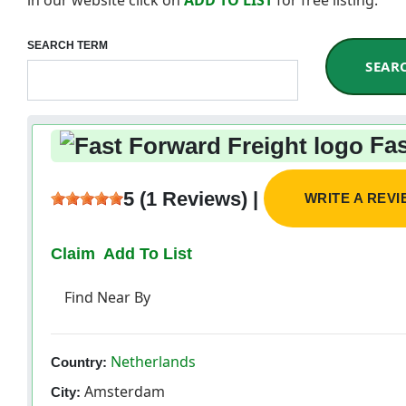
SEARCH TERM
SEAR
Fas
5 (1 Reviews) |
WRITE A REV
Claim
Add To List
Find Near By
Netherlands
Country:
Amsterdam
City: