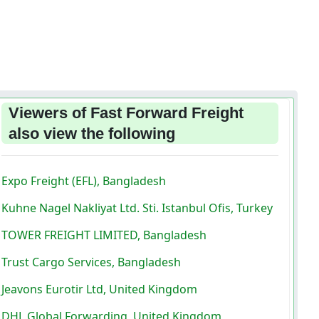
Viewers of Fast Forward Freight
also view the following
Expo Freight (EFL), Bangladesh
Kuhne Nagel Nakliyat Ltd. Sti. Istanbul Ofis, Turkey
TOWER FREIGHT LIMITED, Bangladesh
Trust Cargo Services, Bangladesh
Jeavons Eurotir Ltd, United Kingdom
DHL Global Forwarding, United Kingdom