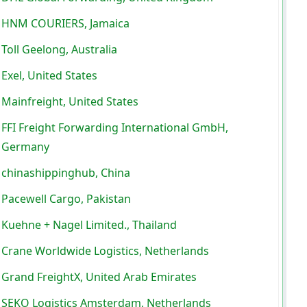
HNM COURIERS, Jamaica
Toll Geelong, Australia
Exel, United States
Mainfreight, United States
FFI Freight Forwarding International GmbH,
Germany
chinashippinghub, China
Pacewell Cargo, Pakistan
Kuehne + Nagel Limited., Thailand
Crane Worldwide Logistics, Netherlands
Grand FreightX, United Arab Emirates
SEKO Logistics Amsterdam, Netherlands