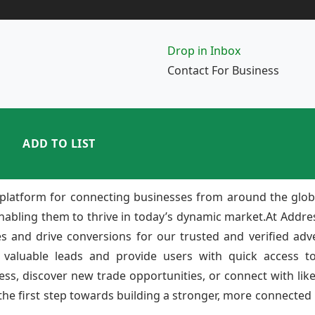
Drop in Inbox
Contact For Business
ADD TO LIST
platform for connecting businesses from around the glob
enabling them to thrive in today’s dynamic market.At Add
ies and drive conversions for our trusted and verified adv
 valuable leads and provide users with quick access to
ss, discover new trade opportunities, or connect with lik
e first step towards building a stronger, more connected b