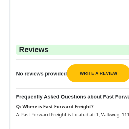
Reviews
WRITE A REVIEW
No reviews provided
Frequently Asked Questions about Fast Forwa
Q: Where is Fast Forward Freight?
A: Fast Forward Freight is located at: 1, Valkweg, 1