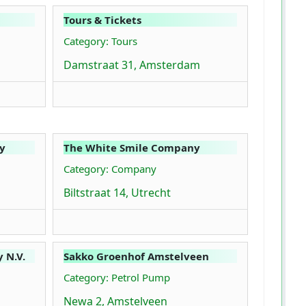
Tours & Tickets
Category: Tours
Damstraat 31, Amsterdam
y
The White Smile Company
Category: Company
Biltstraat 14, Utrecht
 N.V.
Sakko Groenhof Amstelveen
Category: Petrol Pump
Newa 2, Amstelveen