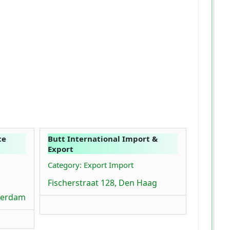
ce
Butt International Import &
Export
Category: Export Import
Fischerstraat 128, Den Haag
terdam