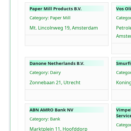
Paper Mill Products B.V.
Vos Ol
Category: Paper Mill
Catego
Mt. Lincolnweg 19, Amsterdam
Petro
Amste
Danone Netherlands B.V.
Smurfi
Category: Dairy
Categor
Zonnebaan 21, Utrecht
Koning
ABN AMRO Bank NV
Vimpe
Servic
Category: Bank
Catego
Marktplein 11, Hoofddorp