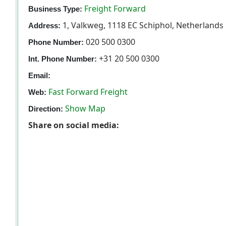
Freight Forward
Business Type:
1, Valkweg, 1118 EC Schiphol, Netherlands
Address:
020 500 0300
Phone Number:
+31 20 500 0300
Int. Phone Number:
Email:
Fast Forward Freight
Web:
Show Map
Direction:
Share on social media: