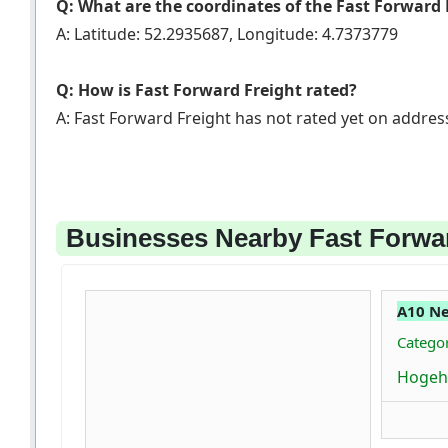
Q: What are the coordinates of the Fast Forward 
A: Latitude: 52.2935687, Longitude: 4.7373779
Q: How is Fast Forward Freight rated?
A: Fast Forward Freight has not rated yet on addre
Businesses Nearby Fast Forwa
A10 N
Catego
Hogeh