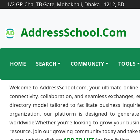
1/2 GP-Cha, TB Gate, Mohakhali, Dhaka - 1212, BD
AddressSchool.com
HOME
SEARCH
COMMUNITY
TOOLS
Welcome to AddressSchool.com, your ultimate online 
connectivity, collaboration, and seamless exchanges, 
directory model tailored to facilitate business inquir
organization, our platform is designed to generate
worldwide.Whether you’re looking to grow your busine
resource. Join our growing community today and take th
in our website click on
ADD TO LIST
for free listing.