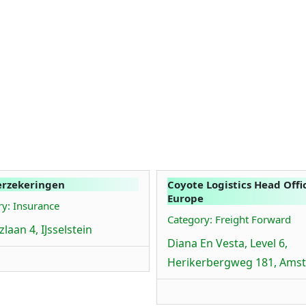
erzekeringen
Coyote Logistics Head Offi
Europe
y: Insurance
Category: Freight Forward
laan 4, IJsselstein
Diana En Vesta, Level 6,
Herikerbergweg 181, Ams