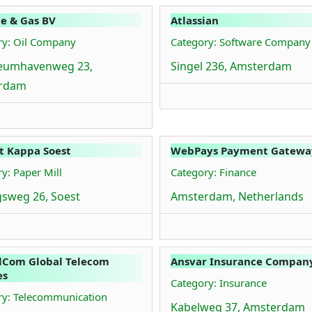
ie & Gas BV
Atlassian
ry: Oil Company
Category: Software Company
leumhavenweg 23,
Singel 236, Amsterdam
rdam
t Kappa Soest
WebPays Payment Gatewa
y: Paper Mill
Category: Finance
sweg 26, Soest
Amsterdam, Netherlands
lCom Global Telecom
Ansvar Insurance Company
es
Category: Insurance
ry: Telecommunication
Kabelweg 37, Amsterdam