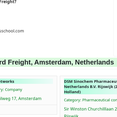
Freight?
ssschool.com
rd Freight, Amsterdam, Netherlands
etworks
DSM Sinochem Pharmaceut
Netherlands B.V. Rijswijk (
ry: Company
Holland)
ilweg 17, Amsterdam
Category: Pharmaceutical c
Sir Winston Churchilllaan 2
Rijswijk