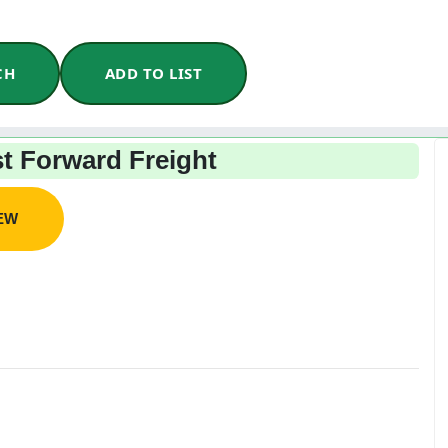
CH
ADD TO LIST
t Forward Freight
IEW