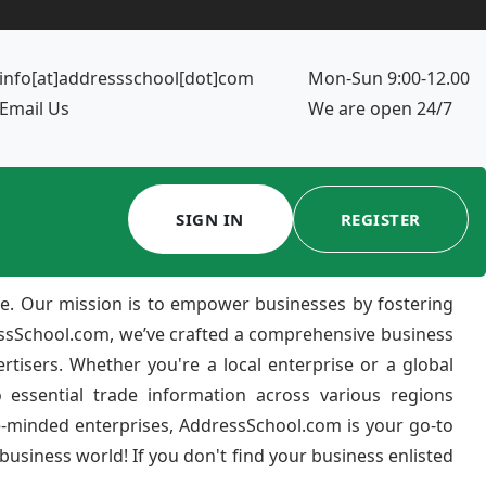
info[at]addressschool[dot]com
Mon-Sun 9:00-12.00
Email Us
We are open 24/7
SIGN IN
REGISTER
e. Our mission is to empower businesses by fostering
ressSchool.com, we’ve crafted a comprehensive business
ertisers. Whether you're a local enterprise or a global
 essential trade information across various regions
e-minded enterprises, AddressSchool.com is your go-to
usiness world! If you don't find your business enlisted