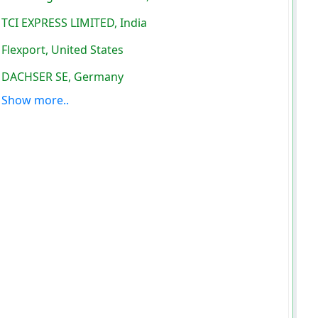
TCI EXPRESS LIMITED, India
Flexport, United States
DACHSER SE, Germany
Show more..