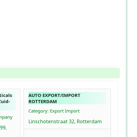
icals
AUTO EXPORT/IMPORT
Zuid-
ROTTERDAM
Category: Export Import
ompany
Linschotenstraat 32, Rotterdam
99,