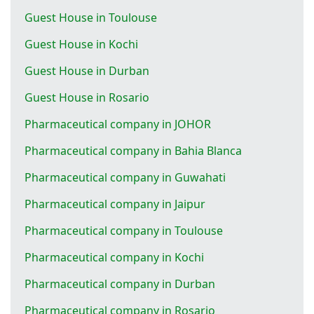
Guest House in Toulouse
Guest House in Kochi
Guest House in Durban
Guest House in Rosario
Pharmaceutical company in JOHOR
Pharmaceutical company in Bahia Blanca
Pharmaceutical company in Guwahati
Pharmaceutical company in Jaipur
Pharmaceutical company in Toulouse
Pharmaceutical company in Kochi
Pharmaceutical company in Durban
Pharmaceutical company in Rosario