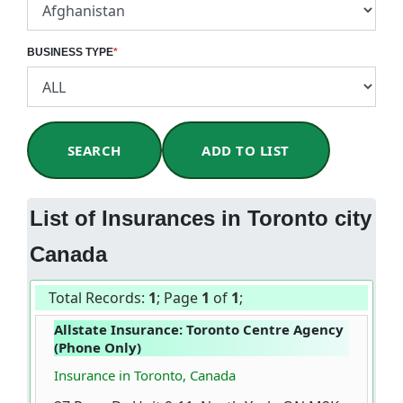
BUSINESS TYPE
*
SEARCH
ADD TO LIST
List of Insurances in Toronto city
Canada
Total Records:
1
; Page
1
of
1
;
Allstate Insurance: Toronto Centre Agency
(Phone Only)
Insurance in Toronto, Canada