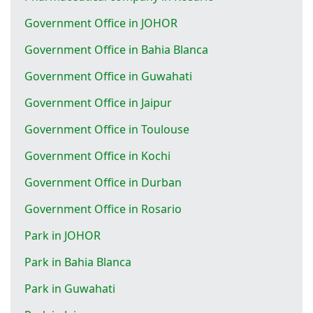
Government Office in JOHOR
Government Office in Bahia Blanca
Government Office in Guwahati
Government Office in Jaipur
Government Office in Toulouse
Government Office in Kochi
Government Office in Durban
Government Office in Rosario
Park in JOHOR
Park in Bahia Blanca
Park in Guwahati