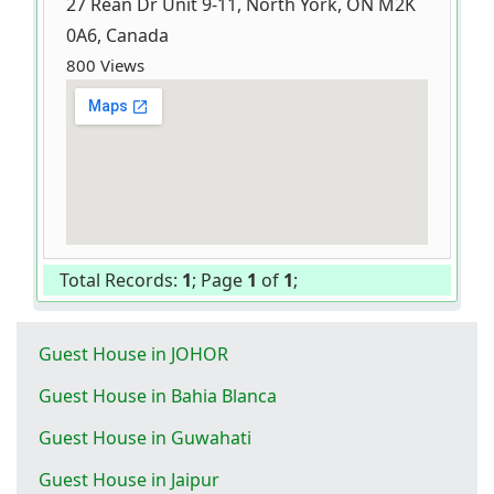
27 Rean Dr Unit 9-11, North York, ON M2K
0A6, Canada
800 Views
Total Records:
1
; Page
1
of
1
;
Guest House in JOHOR
Guest House in Bahia Blanca
Guest House in Guwahati
Guest House in Jaipur