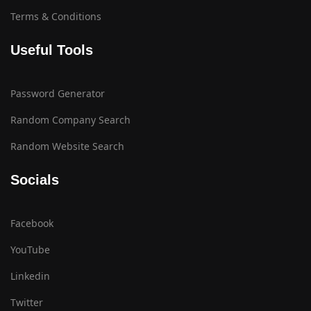
Terms & Conditions
Useful Tools
Password Generator
Random Company Search
Random Website Search
Socials
Facebook
YouTube
Linkedin
Twitter