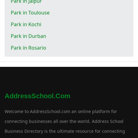
Park in Jaipur
Park in Toulouse
Park in Kochi
Park in Durban
Park in Rosario
AddressSchool.com
Welcome to AddressSchool.com an online platform for
connecting businesses all over the world. Address School
Business Directory is the ultimate resource for connecting