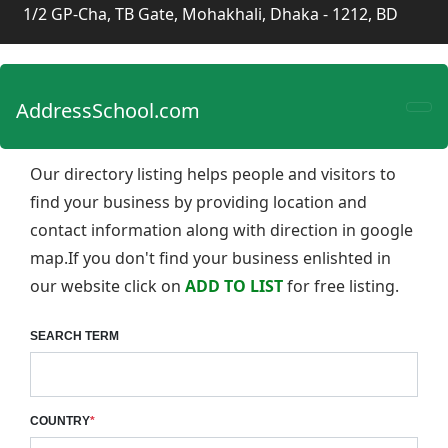
1/2 GP-Cha, TB Gate, Mohakhali, Dhaka - 1212, BD
AddressSchool.com
Our directory listing helps people and visitors to
find your business by providing location and
contact information along with direction in google
map.If you don't find your business enlishted in
our website click on
ADD TO LIST
for free listing.
SEARCH TERM
COUNTRY
*