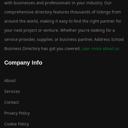
with businesses and professionals in your industry. Our
comprehensive directory features thousands of listings from
around the world, making it easy to find the right partner for
your next project or venture. Whether you're looking for a
service provider, supplier, or business partner, Address School
Business Directory has got you covered.
Lear more about us
Company Info
About
Services
Contact
Privacy Policy
Cookie Policy