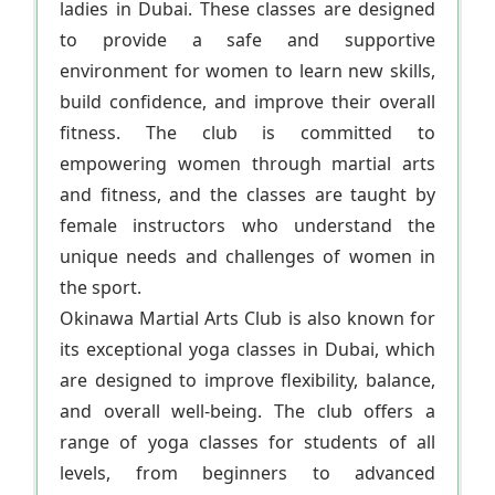
ladies in Dubai. These classes are designed
to provide a safe and supportive
environment for women to learn new skills,
build confidence, and improve their overall
fitness. The club is committed to
empowering women through martial arts
and fitness, and the classes are taught by
female instructors who understand the
unique needs and challenges of women in
the sport.
Okinawa Martial Arts Club is also known for
its exceptional yoga classes in Dubai, which
are designed to improve flexibility, balance,
and overall well-being. The club offers a
range of yoga classes for students of all
levels, from beginners to advanced