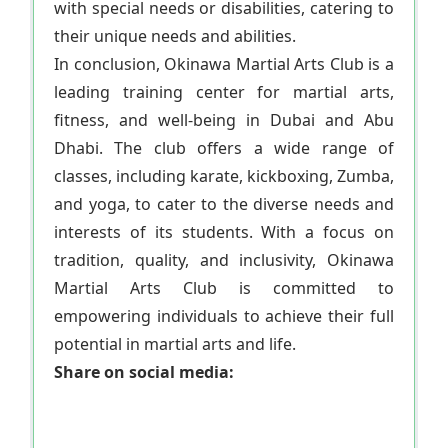
with special needs or disabilities, catering to
their unique needs and abilities.
In conclusion, Okinawa Martial Arts Club is a
leading training center for martial arts,
fitness, and well-being in Dubai and Abu
Dhabi. The club offers a wide range of
classes, including karate, kickboxing, Zumba,
and yoga, to cater to the diverse needs and
interests of its students. With a focus on
tradition, quality, and inclusivity, Okinawa
Martial Arts Club is committed to
empowering individuals to achieve their full
potential in martial arts and life.
Share on social media: