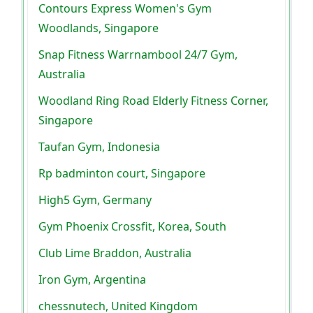
Contours Express Women's Gym
Woodlands, Singapore
Snap Fitness Warrnambool 24/7 Gym,
Australia
Woodland Ring Road Elderly Fitness Corner,
Singapore
Taufan Gym, Indonesia
Rp badminton court, Singapore
High5 Gym, Germany
Gym Phoenix Crossfit, Korea, South
Club Lime Braddon, Australia
Iron Gym, Argentina
chessnutech, United Kingdom