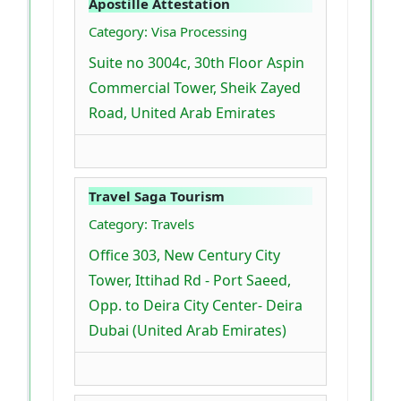
Apostille Attestation
Category: Visa Processing
Suite no 3004c, 30th Floor Aspin
Commercial Tower, Sheik Zayed
Road, United Arab Emirates
Travel Saga Tourism
Category: Travels
Office 303, New Century City
Tower, Ittihad Rd - Port Saeed,
Opp. to Deira City Center- Deira
Dubai (United Arab Emirates)