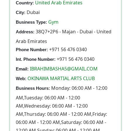
United Arab Emirates
Country:
Dubai
City:
Gym
Business Type:
38Q7+2P6 - Majan - Dubai - United
Address:
Arab Emirates
+971 56 476 0340
Phone Number:
+971 56 476 0340
Int. Phone Number:
IBRAHIMBASHA5@GMAIL.COM
Email:
OKINAWA MARTIAL ARTS CLUB
Web:
Monday: 06:00 AM - 12:00
Business Hours:
AM,Tuesday: 06:00 AM - 12:00
AM,Wednesday: 06:00 AM - 12:00
AM,Thursday: 06:00 AM - 12:00 AM,Friday:
06:00 AM - 12:00 AM,Saturday: 06:00 AM -
12:00 AM,Sunday: 06:00 AM - 12:00 AM