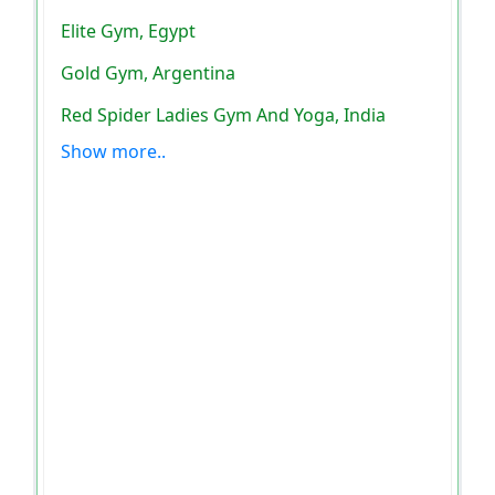
Elite Gym, Egypt
Gold Gym, Argentina
Red Spider Ladies Gym And Yoga, India
Show more..