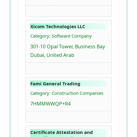
Xicom Technologies LLC
Category: Software Company
301-10 Opal Tower, Business Bay
Dubai, United Arab
Fami General Trading
Category: Construction Companies
7HMMWWQP+R4
Certificate Attestation and