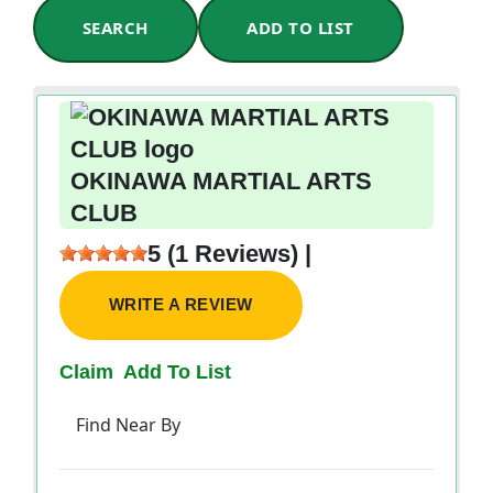
SEARCH
ADD TO LIST
OKINAWA MARTIAL ARTS
CLUB
5 (1 Reviews) |
WRITE A REVIEW
Claim
Add To List
Find Near By