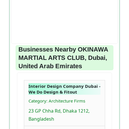
Businesses Nearby OKINAWA
MARTIAL ARTS CLUB, Dubai,
United Arab Emirates
Interior Design Company Dubai -
We Do Design & Fitout
Category: Architecture Firms
23 GP Chha Rd, Dhaka 1212,
Bangladesh