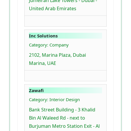
Jumeirah Lake Towers - Dubai -
United Arab Emirates
Inc Solutions
Category: Company
2102, Marina Plaza, Dubai
Marina, UAE
Zawafi
Category: Interior Design
Bank Street Building - 3 Khalid
Bin Al Waleed Rd - next to
Burjuman Metro Station Exit - Al