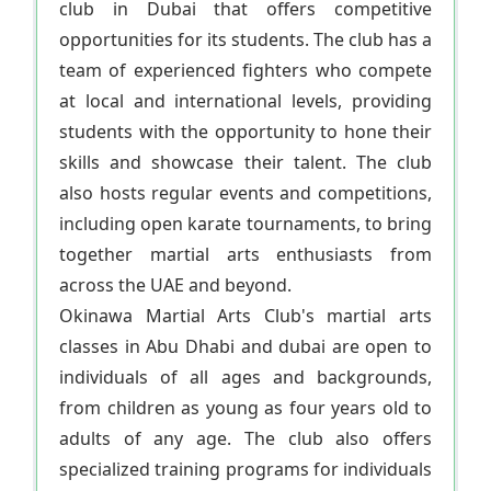
club in Dubai that offers competitive
opportunities for its students. The club has a
team of experienced fighters who compete
at local and international levels, providing
students with the opportunity to hone their
skills and showcase their talent. The club
also hosts regular events and competitions,
including open karate tournaments, to bring
together martial arts enthusiasts from
across the UAE and beyond.
Okinawa Martial Arts Club's martial arts
classes in Abu Dhabi and dubai are open to
individuals of all ages and backgrounds,
from children as young as four years old to
adults of any age. The club also offers
specialized training programs for individuals