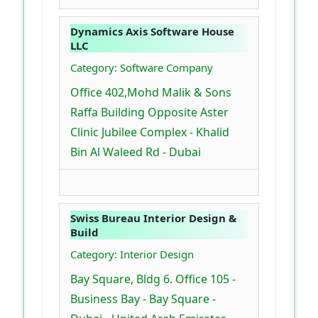
Dynamics Axis Software House
LLC
Category: Software Company
Office 402,Mohd Malik & Sons
Raffa Building Opposite Aster
Clinic Jubilee Complex - Khalid
Bin Al Waleed Rd - Dubai
Swiss Bureau Interior Design &
Build
Category: Interior Design
Bay Square, Bldg 6. Office 105 -
Business Bay - Bay Square -