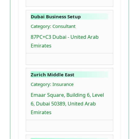
Dubai Business Setup
Category: Consultant
87PC+C3 Dubai - United Arab
Emirates
Zurich Middle East
Category: Insurance
Emaar Square, Building 6, Level
6, Dubai 50389, United Arab
Emirates