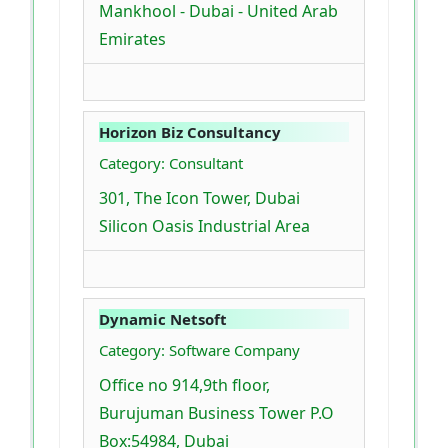
Mankhool - Dubai - United Arab
Emirates
Horizon Biz Consultancy
Category: Consultant
301, The Icon Tower, Dubai
Silicon Oasis Industrial Area
Dynamic Netsoft
Category: Software Company
Office no 914,9th floor,
Burujuman Business Tower P.O
Box:54984, Dubai