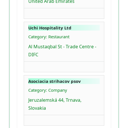
United Arab Emirates
Uchi Hospitality Ltd
Category: Restaurant
Al Mustaqbal St - Trade Centre -
DIFC
Asociacia strihacov psov
Category: Company
Jeruzalemská 44, Trnava,
Slovakia