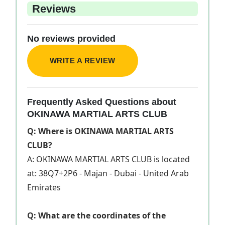
Reviews
No reviews provided
WRITE A REVIEW
Frequently Asked Questions about
OKINAWA MARTIAL ARTS CLUB
Q: Where is OKINAWA MARTIAL ARTS
CLUB?
A: OKINAWA MARTIAL ARTS CLUB is located
at: 38Q7+2P6 - Majan - Dubai - United Arab
Emirates
Q: What are the coordinates of the