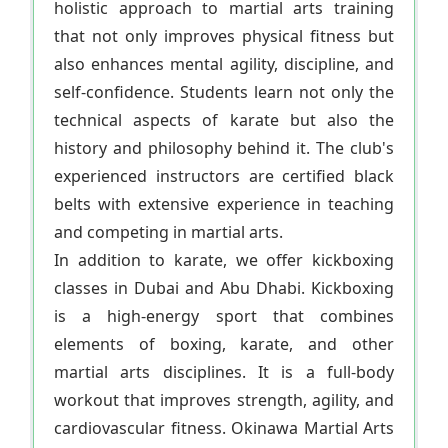
holistic approach to martial arts training
that not only improves physical fitness but
also enhances mental agility, discipline, and
self-confidence. Students learn not only the
technical aspects of karate but also the
history and philosophy behind it. The club's
experienced instructors are certified black
belts with extensive experience in teaching
and competing in martial arts.
In addition to karate, we offer kickboxing
classes in Dubai and Abu Dhabi. Kickboxing
is a high-energy sport that combines
elements of boxing, karate, and other
martial arts disciplines. It is a full-body
workout that improves strength, agility, and
cardiovascular fitness. Okinawa Martial Arts