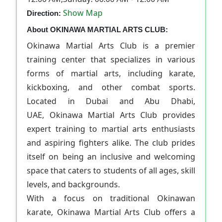
Show Map
Direction:
About OKINAWA MARTIAL ARTS CLUB:
Okinawa Martial Arts Club is a premier
training center that specializes in various
forms of martial arts, including karate,
kickboxing, and other combat sports.
Located in Dubai and Abu Dhabi,
UAE, Okinawa Martial Arts Club provides
expert training to martial arts enthusiasts
and aspiring fighters alike. The club prides
itself on being an inclusive and welcoming
space that caters to students of all ages, skill
levels, and backgrounds.
With a focus on traditional Okinawan
karate, Okinawa Martial Arts Club offers a