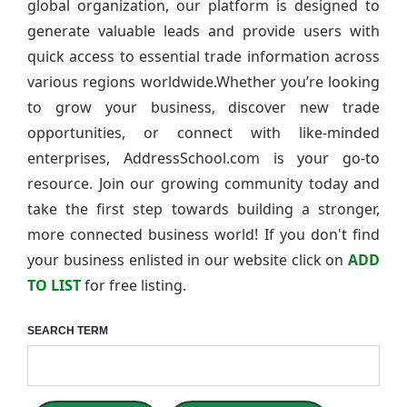
global organization, our platform is designed to
generate valuable leads and provide users with
quick access to essential trade information across
various regions worldwide.Whether you’re looking
to grow your business, discover new trade
opportunities, or connect with like-minded
enterprises, AddressSchool.com is your go-to
resource. Join our growing community today and
take the first step towards building a stronger,
more connected business world! If you don't find
your business enlisted in our website click on
ADD
TO LIST
for free listing.
SEARCH TERM