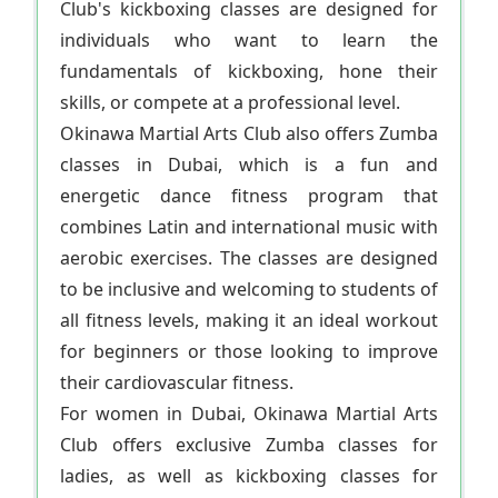
Club's kickboxing classes are designed for
individuals who want to learn the
fundamentals of kickboxing, hone their
skills, or compete at a professional level.
Okinawa Martial Arts Club also offers Zumba
classes in Dubai, which is a fun and
energetic dance fitness program that
combines Latin and international music with
aerobic exercises. The classes are designed
to be inclusive and welcoming to students of
all fitness levels, making it an ideal workout
for beginners or those looking to improve
their cardiovascular fitness.
For women in Dubai, Okinawa Martial Arts
Club offers exclusive Zumba classes for
ladies, as well as kickboxing classes for