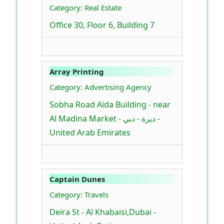
Category: Real Estate
Office 30, Floor 6, Building 7
Array Printing
Category: Advertising Agency
Sobha Road Aida Building - near
Al Madina Market - ديرة - دبي -
United Arab Emirates
Captain Dunes
Category: Travels
Deira St - Al Khabaisi,Dubai -