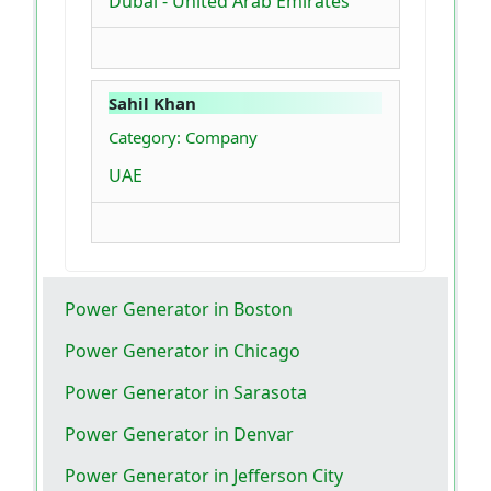
Dubai - United Arab Emirates
Sahil Khan
Category: Company
UAE
Power Generator in Boston
Power Generator in Chicago
Power Generator in Sarasota
Power Generator in Denvar
Power Generator in Jefferson City