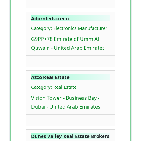
Adornledscreen
Category: Electronics Manufacturer
G9PP+78 Emirate of Umm Al
Quwain - United Arab Emirates
Azco Real Estate
Category: Real Estate
Vision Tower - Business Bay -
Dubai - United Arab Emirates
Dunes Valley Real Estate Brokers