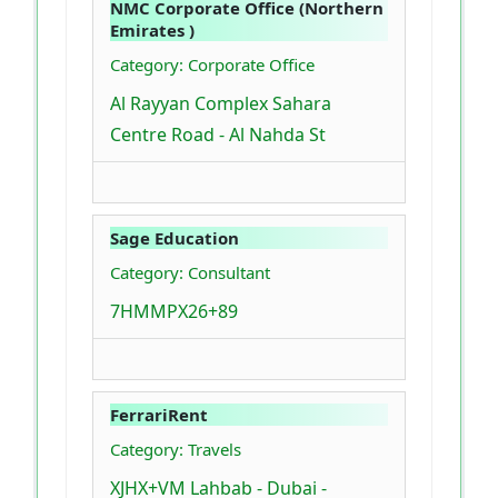
NMC Corporate Office (Northern
Emirates )
Category: Corporate Office
Al Rayyan Complex Sahara
Centre Road - Al Nahda St
Sage Education
Category: Consultant
7HMMPX26+89
FerrariRent
Category: Travels
XJHX+VM Lahbab - Dubai -