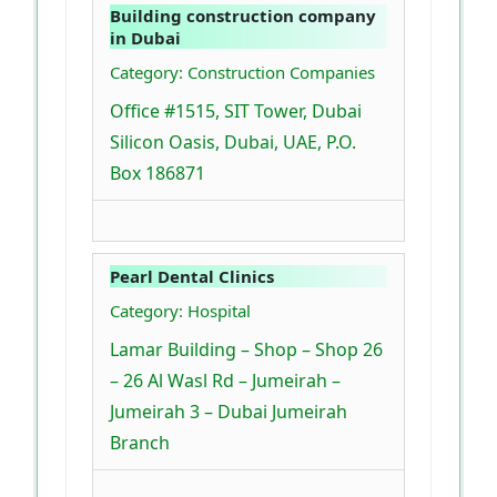
Building construction company
in Dubai
Category: Construction Companies
Office #1515, SIT Tower, Dubai
Silicon Oasis, Dubai, UAE, P.O.
Box 186871
Pearl Dental Clinics
Category: Hospital
Lamar Building – Shop – Shop 26
– 26 Al Wasl Rd – Jumeirah –
Jumeirah 3 – Dubai Jumeirah
Branch