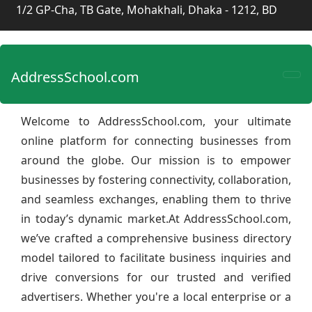
1/2 GP-Cha, TB Gate, Mohakhali, Dhaka - 1212, BD
AddressSchool.com
Welcome to AddressSchool.com, your ultimate
online platform for connecting businesses from
around the globe. Our mission is to empower
businesses by fostering connectivity, collaboration,
and seamless exchanges, enabling them to thrive
in today’s dynamic market.At AddressSchool.com,
we’ve crafted a comprehensive business directory
model tailored to facilitate business inquiries and
drive conversions for our trusted and verified
advertisers. Whether you're a local enterprise or a