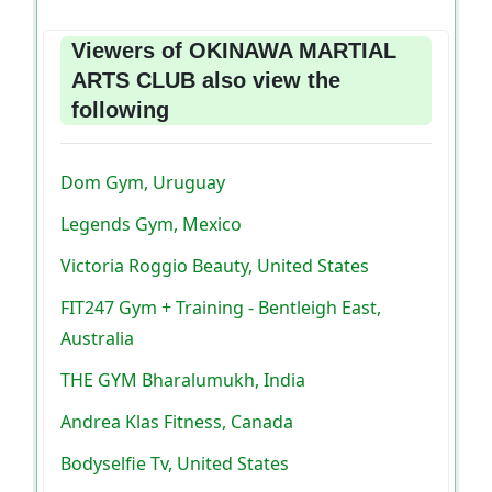
Viewers of OKINAWA MARTIAL
ARTS CLUB also view the
following
Dom Gym, Uruguay
Legends Gym, Mexico
Victoria Roggio Beauty, United States
FIT247 Gym + Training - Bentleigh East,
Australia
THE GYM Bharalumukh, India
Andrea Klas Fitness, Canada
Bodyselfie Tv, United States