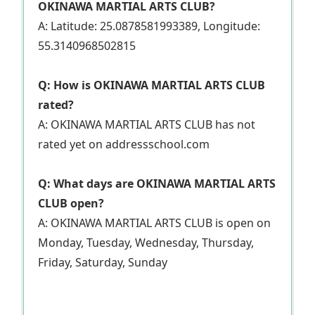
OKINAWA MARTIAL ARTS CLUB?
A: Latitude: 25.0878581993389, Longitude:
55.3140968502815
Q: How is OKINAWA MARTIAL ARTS CLUB
rated?
A: OKINAWA MARTIAL ARTS CLUB has not
rated yet on addressschool.com
Q: What days are OKINAWA MARTIAL ARTS
CLUB open?
A: OKINAWA MARTIAL ARTS CLUB is open on
Monday, Tuesday, Wednesday, Thursday,
Friday, Saturday, Sunday