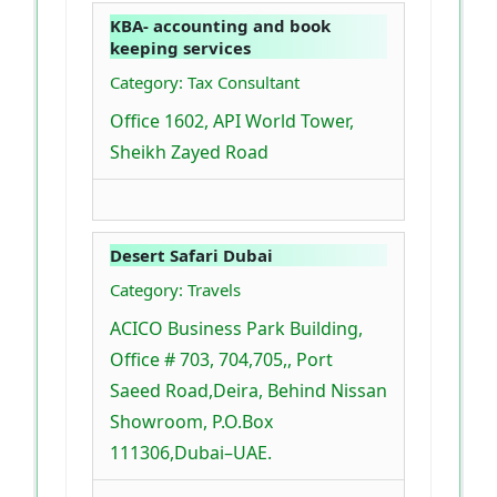
KBA- accounting and book
keeping services
Category: Tax Consultant
Office 1602, API World Tower,
Sheikh Zayed Road
Desert Safari Dubai
Category: Travels
ACICO Business Park Building,
Office # 703, 704,705,, Port
Saeed Road,Deira, Behind Nissan
Showroom, P.O.Box
111306,Dubai–UAE.