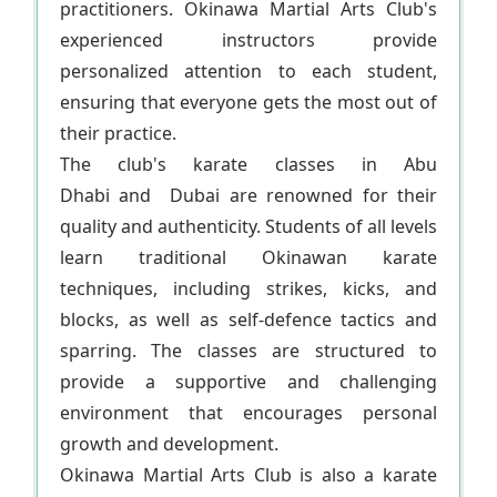
practitioners. Okinawa Martial Arts Club's
experienced instructors provide
personalized attention to each student,
ensuring that everyone gets the most out of
their practice.
The club's karate classes in Abu
Dhabi and Dubai are renowned for their
quality and authenticity. Students of all levels
learn traditional Okinawan karate
techniques, including strikes, kicks, and
blocks, as well as self-defence tactics and
sparring. The classes are structured to
provide a supportive and challenging
environment that encourages personal
growth and development.
Okinawa Martial Arts Club is also a karate