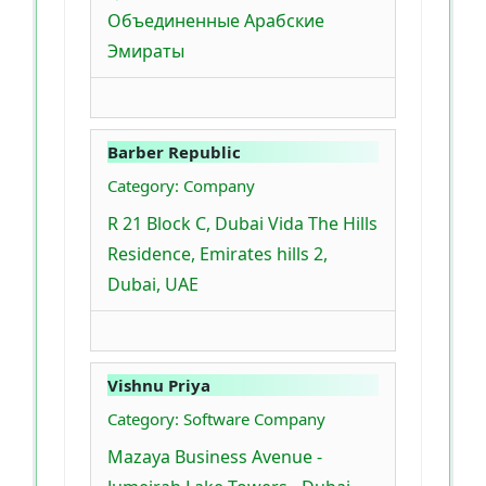
Объединенные Арабские
Эмираты
Barber Republic
Category: Company
R 21 Block C, Dubai Vida The Hills
Residence, Emirates hills 2,
Dubai, UAE
Vishnu Priya
Category: Software Company
Mazaya Business Avenue -