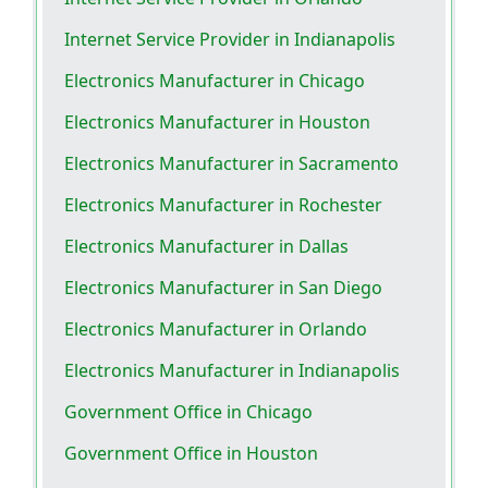
Internet Service Provider in Indianapolis
Electronics Manufacturer in Chicago
Electronics Manufacturer in Houston
Electronics Manufacturer in Sacramento
Electronics Manufacturer in Rochester
Electronics Manufacturer in Dallas
Electronics Manufacturer in San Diego
Electronics Manufacturer in Orlando
Electronics Manufacturer in Indianapolis
Government Office in Chicago
Government Office in Houston