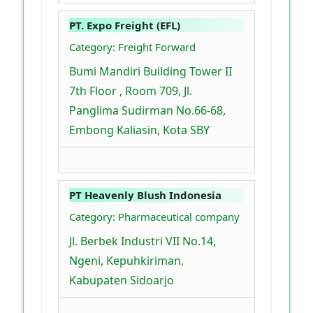
PT. Expo Freight (EFL)
Category: Freight Forward
Bumi Mandiri Building Tower II
7th Floor , Room 709, Jl.
Panglima Sudirman No.66-68,
Embong Kaliasin, Kota SBY
PT Heavenly Blush Indonesia
Category: Pharmaceutical company
Jl. Berbek Industri VII No.14,
Ngeni, Kepuhkiriman,
Kabupaten Sidoarjo