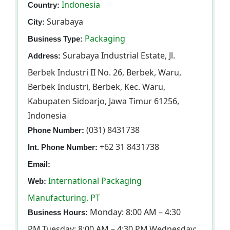
Indonesia
Country:
Surabaya
City:
Packaging
Business Type:
Surabaya Industrial Estate, Jl.
Address:
Berbek Industri II No. 26, Berbek, Waru,
Berbek Industri, Berbek, Kec. Waru,
Kabupaten Sidoarjo, Jawa Timur 61256,
Indonesia
(031) 8431738
Phone Number:
+62 31 8431738
Int. Phone Number:
Email:
International Packaging
Web:
Manufacturing. PT
Monday: 8:00 AM – 4:30
Business Hours:
PM,Tuesday: 8:00 AM – 4:30 PM,Wednesday: