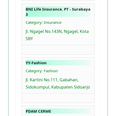
BNI Life Insurance. PT - Surabaya
3
Category: Insurance
Jl. Ngagel No.143N, Ngagel, Kota
SBY
YY-Fashion
Category: Fashion
Jl. Kartini No.111, Gabahan,
Sidokumpul, Kabupaten Sidoarjo
PDAM CERME