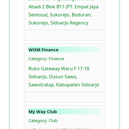
Abadi 2 Blok B11 (PT. Empat Jaya
Sentosa), Sukorejo, Buduran,
Sukorejo, Sidoarjo Regency
WOM Finance
Category: Finance
Ruko Gateway Waru F 17-18
Sidoarjo, Dusun Sawo,
Sawotratap, Kabupaten Sidoarjo
My Way Club
Category: Club