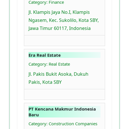
Category: Finance
Jl. Klampis Jaya No.I, Klampis
Ngasem, Kec. Sukolilo, Kota SBY,
Jawa Timur 60117, Indonesia
Era Real Estate
Category: Real Estate
Jl. Pakis Bukit Asoka, Dukuh
Pakis, Kota SBY
PT Kencana Makmur Indonesia
Baru
Category: Construction Companies