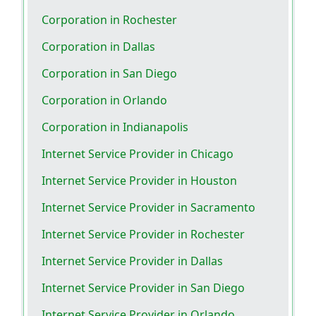
Corporation in Rochester
Corporation in Dallas
Corporation in San Diego
Corporation in Orlando
Corporation in Indianapolis
Internet Service Provider in Chicago
Internet Service Provider in Houston
Internet Service Provider in Sacramento
Internet Service Provider in Rochester
Internet Service Provider in Dallas
Internet Service Provider in San Diego
Internet Service Provider in Orlando