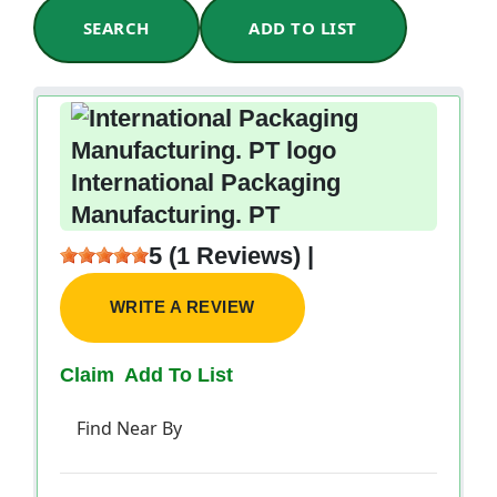
SEARCH
ADD TO LIST
International Packaging
Manufacturing. PT
5 (1 Reviews) |
WRITE A REVIEW
Claim
Add To List
Find Near By