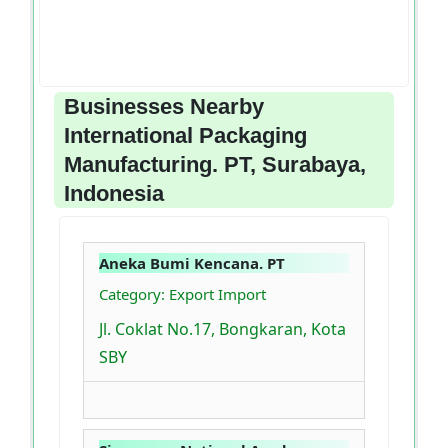
Businesses Nearby
International Packaging
Manufacturing. PT, Surabaya,
Indonesia
Aneka Bumi Kencana. PT
Category: Export Import
Jl. Coklat No.17, Bongkaran, Kota
SBY