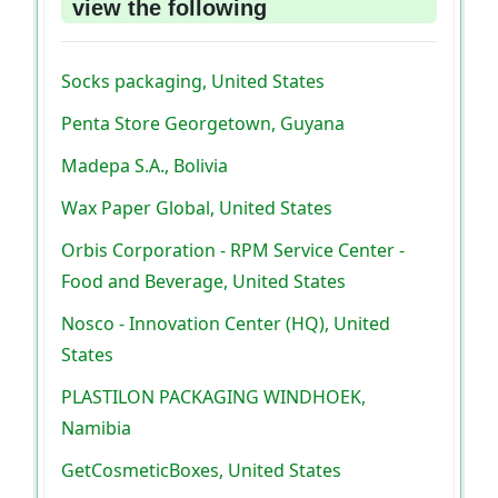
view the following
Socks packaging, United States
Penta Store Georgetown, Guyana
Madepa S.A., Bolivia
Wax Paper Global, United States
Orbis Corporation - RPM Service Center -
Food and Beverage, United States
Nosco - Innovation Center (HQ), United
States
PLASTILON PACKAGING WINDHOEK,
Namibia
GetCosmeticBoxes, United States