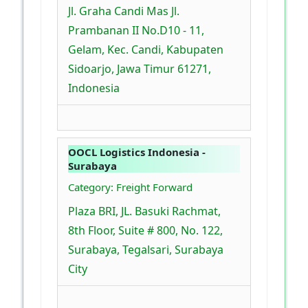
Jl. Graha Candi Mas Jl.
Prambanan II No.D10 - 11,
Gelam, Kec. Candi, Kabupaten
Sidoarjo, Jawa Timur 61271,
Indonesia
OOCL Logistics Indonesia -
Surabaya
Category: Freight Forward
Plaza BRI, JL. Basuki Rachmat,
8th Floor, Suite # 800, No. 122,
Surabaya, Tegalsari, Surabaya
City