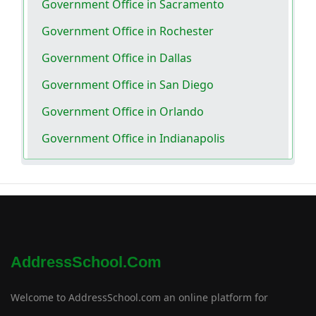
Government Office in Sacramento
Government Office in Rochester
Government Office in Dallas
Government Office in San Diego
Government Office in Orlando
Government Office in Indianapolis
AddressSchool.com
Welcome to AddressSchool.com an online platform for