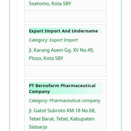
Soetomo, Kota SBY
Export Import And Undername
Category: Export Import
Jl. Karang Asem Gg. XV No.49,
Ploso, Kota SBY
PT Bernofarm Pharmaceutical
Company
Category: Pharmaceutical company
Jl. Gatot Subroto KM.18 No.68,
Tebel Barat, Tebel, Kabupaten
Sidoarjo