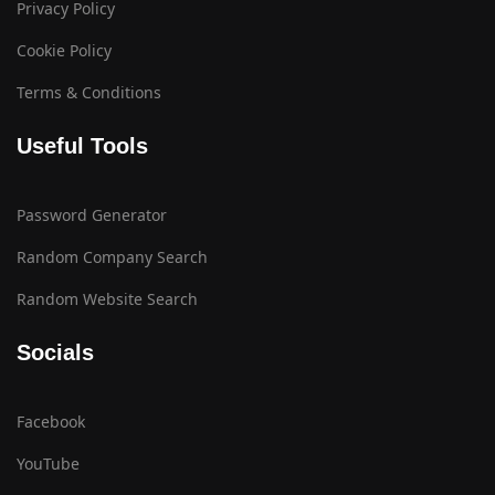
Privacy Policy
Cookie Policy
Terms & Conditions
Useful Tools
Password Generator
Random Company Search
Random Website Search
Socials
Facebook
YouTube