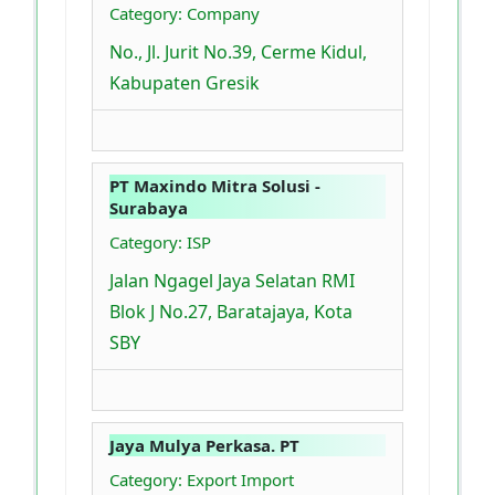
Category: Company
No., Jl. Jurit No.39, Cerme Kidul,
Kabupaten Gresik
PT Maxindo Mitra Solusi -
Surabaya
Category: ISP
Jalan Ngagel Jaya Selatan RMI
Blok J No.27, Baratajaya, Kota
SBY
Jaya Mulya Perkasa. PT
Category: Export Import