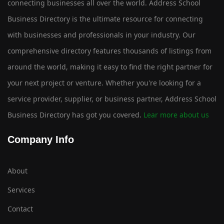
connecting businesses all over the world. Address School
Business Directory is the ultimate resource for connecting
with businesses and professionals in your industry. Our
comprehensive directory features thousands of listings from
around the world, making it easy to find the right partner for
your next project or venture. Whether you're looking for a
service provider, supplier, or business partner, Address School
Business Directory has got you covered.
Lear more about us
Company Info
About
Services
Contact