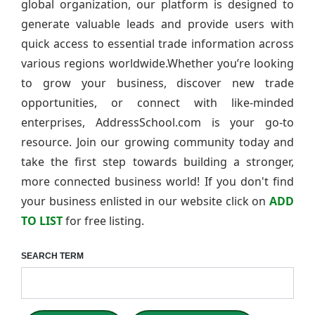
global organization, our platform is designed to
generate valuable leads and provide users with
quick access to essential trade information across
various regions worldwide.Whether you’re looking
to grow your business, discover new trade
opportunities, or connect with like-minded
enterprises, AddressSchool.com is your go-to
resource. Join our growing community today and
take the first step towards building a stronger,
more connected business world! If you don't find
your business enlisted in our website click on
ADD
TO LIST
for free listing.
SEARCH TERM