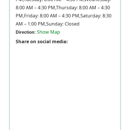
8:00 AM – 4:30 PM,Thursday: 8:00 AM – 4:30
PM,Friday: 8:00 AM – 4:30 PM,Saturday: 8:30
AM – 1:00 PM,Sunday: Closed
Show Map
Direction:
Share on social media: