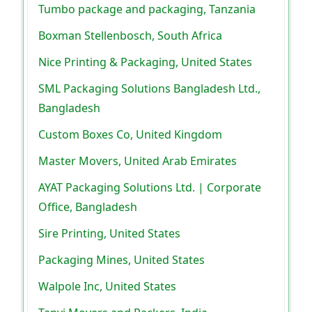
Tumbo package and packaging, Tanzania
Boxman Stellenbosch, South Africa
Nice Printing & Packaging, United States
SML Packaging Solutions Bangladesh Ltd.,
Bangladesh
Custom Boxes Co, United Kingdom
Master Movers, United Arab Emirates
AYAT Packaging Solutions Ltd. | Corporate
Office, Bangladesh
Sire Printing, United States
Packaging Mines, United States
Walpole Inc, United States