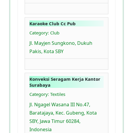
Karaoke Club Cc Pub
Category: Club
Jl. Mayjen Sungkono, Dukuh
Pakis, Kota SBY
Konveksi Seragam Kerja Kantor
Surabaya
Category: Textiles
Jl. Ngagel Wasana III No.47,
Baratajaya, Kec. Gubeng, Kota
SBY, Jawa Timur 60284,
Indonesia