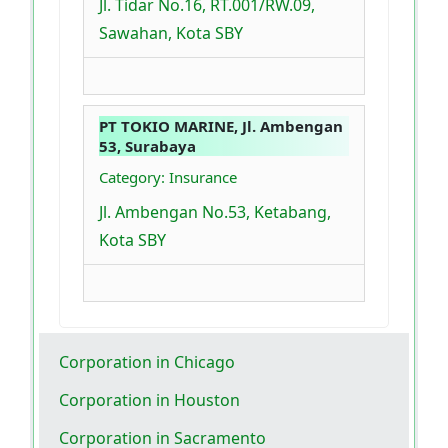
Jl. Tidar No.16, RT.001/RW.09,
Sawahan, Kota SBY
PT TOKIO MARINE, Jl. Ambengan
53, Surabaya
Category: Insurance
Jl. Ambengan No.53, Ketabang,
Kota SBY
Corporation in Chicago
Corporation in Houston
Corporation in Sacramento