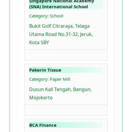
Singapore National Academy
(SNA) International School
Category: School
Bukit Golf Citraraya, Telaga
Utama Road No.31-32, Jeruk,
Kota SBY
Pakerin Tissue
Category: Paper Mill
Dusun Kali Tengah, Bangun,
Mojokerto
BCA Finance