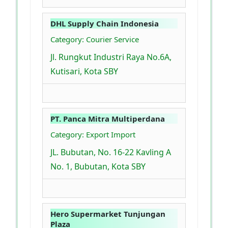
DHL Supply Chain Indonesia
Category: Courier Service
Jl. Rungkut Industri Raya No.6A,
Kutisari, Kota SBY
PT. Panca Mitra Multiperdana
Category: Export Import
JL. Bubutan, No. 16-22 Kavling A
No. 1, Bubutan, Kota SBY
Hero Supermarket Tunjungan
Plaza