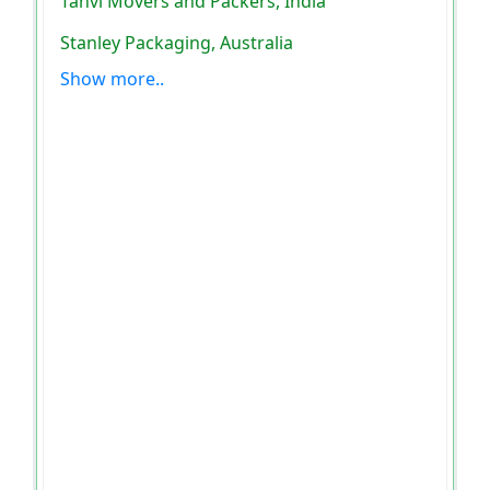
Tanvi Movers and Packers, India
Stanley Packaging, Australia
Show more..