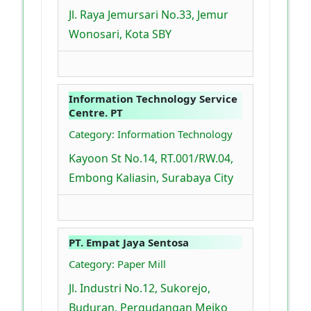
Jl. Raya Jemursari No.33, Jemur
Wonosari, Kota SBY
Information Technology Service
Centre. PT
Category: Information Technology
Kayoon St No.14, RT.001/RW.04,
Embong Kaliasin, Surabaya City
PT. Empat Jaya Sentosa
Category: Paper Mill
Jl. Industri No.12, Sukorejo,
Buduran, Pergudangan Meiko