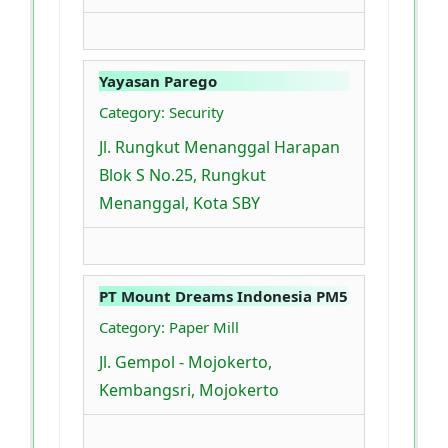
Yayasan Parego
Category: Security
Jl. Rungkut Menanggal Harapan
Blok S No.25, Rungkut
Menanggal, Kota SBY
PT Mount Dreams Indonesia PM5
Category: Paper Mill
Jl. Gempol - Mojokerto,
Kembangsri, Mojokerto