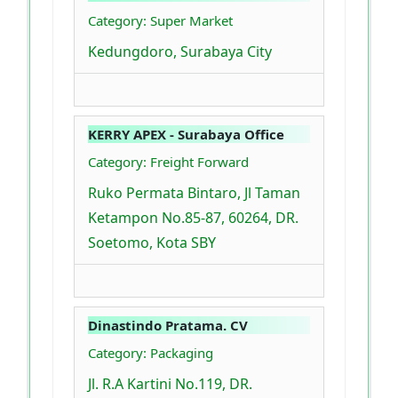
Category: Super Market
Kedungdoro, Surabaya City
KERRY APEX - Surabaya Office
Category: Freight Forward
Ruko Permata Bintaro, Jl Taman
Ketampon No.85-87, 60264, DR.
Soetomo, Kota SBY
Dinastindo Pratama. CV
Category: Packaging
Jl. R.A Kartini No.119, DR.