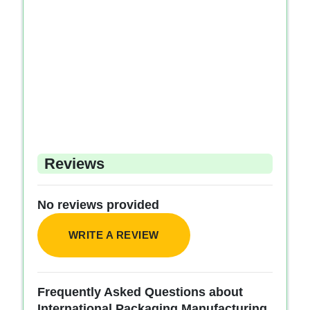
Reviews
No reviews provided
WRITE A REVIEW
Frequently Asked Questions about
International Packaging Manufacturing.