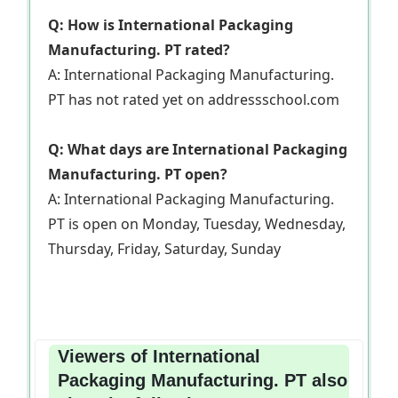
Q: How is International Packaging
Manufacturing. PT rated?
A: International Packaging Manufacturing.
PT has not rated yet on addressschool.com
Q: What days are International Packaging
Manufacturing. PT open?
A: International Packaging Manufacturing.
PT is open on Monday, Tuesday, Wednesday,
Thursday, Friday, Saturday, Sunday
Viewers of International
Packaging Manufacturing. PT also