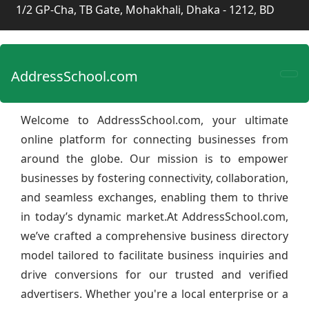
1/2 GP-Cha, TB Gate, Mohakhali, Dhaka - 1212, BD
AddressSchool.com
Welcome to AddressSchool.com, your ultimate
online platform for connecting businesses from
around the globe. Our mission is to empower
businesses by fostering connectivity, collaboration,
and seamless exchanges, enabling them to thrive
in today’s dynamic market.At AddressSchool.com,
we’ve crafted a comprehensive business directory
model tailored to facilitate business inquiries and
drive conversions for our trusted and verified
advertisers. Whether you're a local enterprise or a