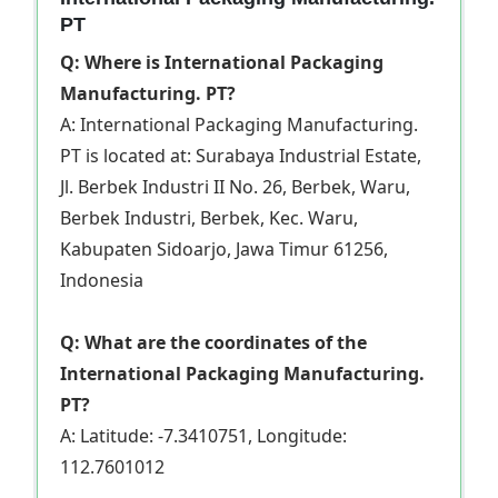
PT
Q: Where is International Packaging
Manufacturing. PT?
A: International Packaging Manufacturing.
PT is located at: Surabaya Industrial Estate,
Jl. Berbek Industri II No. 26, Berbek, Waru,
Berbek Industri, Berbek, Kec. Waru,
Kabupaten Sidoarjo, Jawa Timur 61256,
Indonesia
Q: What are the coordinates of the
International Packaging Manufacturing.
PT?
A: Latitude: -7.3410751, Longitude:
112.7601012